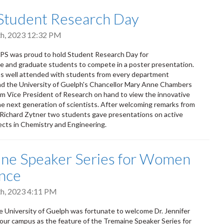
Student Research Day
h, 2023 12:32 PM
PS was proud to hold Student Research Day for
 and graduate students to compete in a poster presentation.
s well attended with students from every department
nd the University of Guelph's Chancellor Mary Anne Chambers
im Vice President of Research on hand to view the innovative
he next generation of scientists. After welcoming remarks from
Richard Zytner two students gave presentations on active
ects in Chemistry and Engineering.
ne Speaker Series for Women
ence
h, 2023 4:11 PM
e University of Guelph was fortunate to welcome Dr. Jennifer
our campus as the feature of the Tremaine Speaker Series for