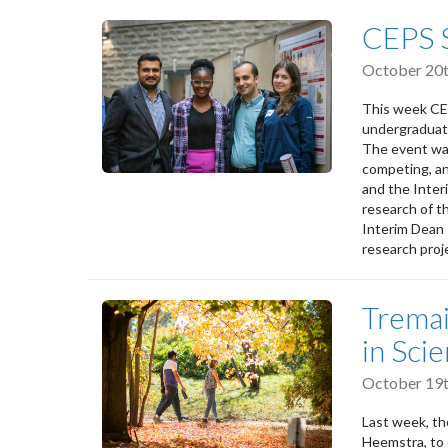
CEPS 
October 20t
This week CE
undergraduate
The event wa
competing, a
and the Inter
research of t
Interim Dean 
research proj
Tremai
in Sci
October 19t
Last week, th
Heemstra, to 