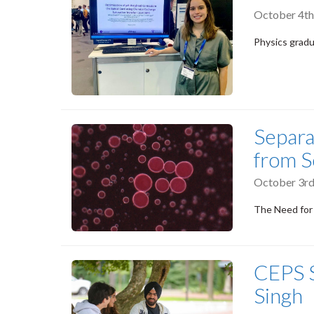
October 4th
Physics gradua
Separa
from S
October 3rd
The Need for
CEPS S
Singh