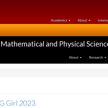
at
University
Academics
About
Intern
University
of
of
Guelph
Guelph
 Mathematical and Physical Scienc
About
Research
G Girl 2023