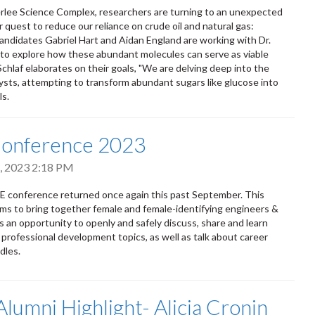
lee Science Complex, researchers are turning to an unexpected
r quest to reduce our reliance on crude oil and natural gas:
andidates Gabriel Hart and Aidan England are working with Dr.
 to explore how these abundant molecules can serve as viable
Schlaf elaborates on their goals, "We are delving deep into the
lysts, attempting to transform abundant sugars like glucose into
ls.
Conference 2023
, 2023 2:18 PM
 conference returned once again this past September. This
ms to bring together female and female-identifying engineers &
 is an opportunity to openly and safely discuss, share and learn
 professional development topics, as well as talk about career
dles.
lumni Highlight- Alicia Cronin