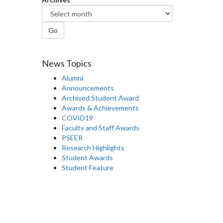
Go
News Topics
Alumni
Announcements
Archived Student Award
Awards & Achievements
COVID19
Faculty and Staff Awards
PSEER
Research Highlights
Student Awards
Student Feature