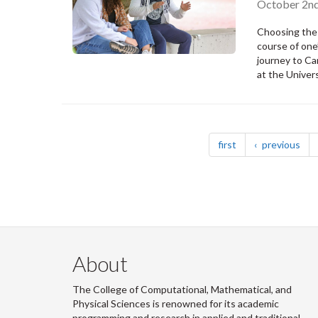
October 2nd
Choosing the 
course of one’
journey to Ca
at the Univer
Pagination
page
pag
first
previous
About
The College of Computational, Mathematical, and
Physical Sciences is renowned for its academic
programming and research in applied and traditional