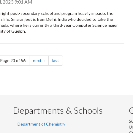
, 2023 9:01 AM
right post-secondary school and program heavily impacts the
s life. Smaranjeet is from Delhi, India who decided to take the
nada, where he is currently a third-year Computer Science major
sity of Guelph.
e
page
page
Page 23 of 56
next
last
Departments & Schools
S
Department of Chemistry
Un
G