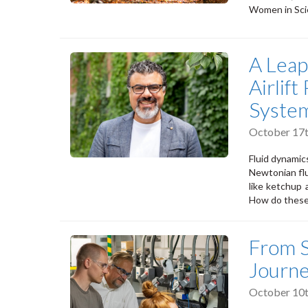
Women in Sci
A Leap
Airlif
Syste
October 17t
Fluid dynamics
Newtonian flu
like ketchup 
How do these
From S
Journ
October 10t