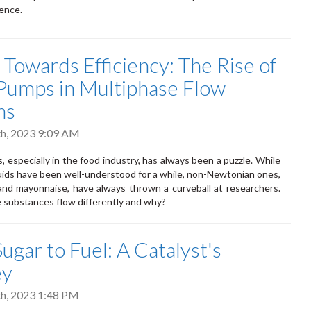
ence.
 Towards Efficiency: The Rise of
t Pumps in Multiphase Flow
ms
h, 2023 9:09 AM
, especially in the food industry, has always been a puzzle. While
ids have been well-understood for a while, non-Newtonian ones,
and mayonnaise, have always thrown a curveball at researchers.
 substances flow differently and why?
ugar to Fuel: A Catalyst's
ey
h, 2023 1:48 PM