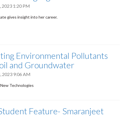
, 2023 1:20 PM
te gives insight into her career.
ting Environmental Pollutants
oil and Groundwater
, 2023 9:06 AM
 New Technologies
tudent Feature- Smaranjeet