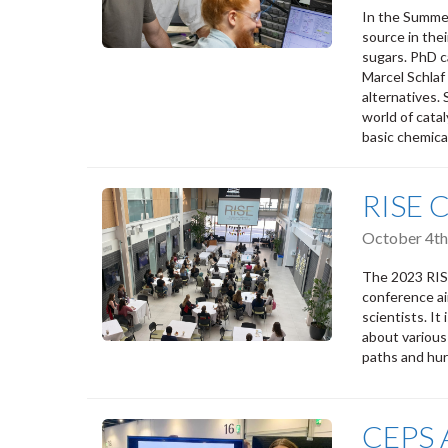
In the Summer
source in thei
sugars. PhD c
Marcel Schlaf
alternatives. 
world of cata
basic chemica
RISE 
October 4th
The 2023 RISE
conference ai
scientists. It
about various
paths and hur
CEPS A