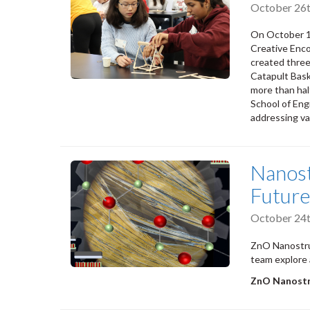
October 26t
On October 1
Creative Enc
created three
Catapult Bask
more than hal
School of Engi
addressing va
Nanost
Futur
October 24t
ZnO Nanostruc
team explore 
ZnO Nanostru