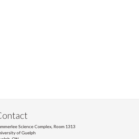
Contact
ummerlee Science Complex, Room 1313
iversity of Guelph
uelph, ON