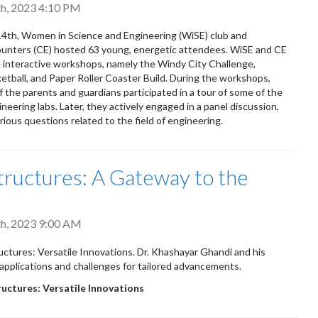
h, 2023 4:10 PM
4th, Women in Science and Engineering (WiSE) club and
ounters (CE) hosted 63 young, energetic attendees. WiSE and CE
 interactive workshops, namely the Windy City Challenge,
etball, and Paper Roller Coaster Build. During the workshops,
f the parents and guardians participated in a tour of some of the
neering labs. Later, they actively engaged in a panel discussion,
rious questions related to the field of engineering.
ructures: A Gateway to the
e
h, 2023 9:00 AM
tures: Versatile Innovations. Dr. Khashayar Ghandi and his
applications and challenges for tailored advancements.
ctures: Versatile Innovations