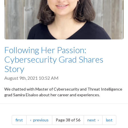
Following Her Passion:
Cybersecurity Grad Shares
Story
August 9th, 2021 10:52 AM
We chatted with Master of Cybersecurity and Threat Intelligence
grad Samira Eisaloo about her career and experiences.
Pagination
page
page
page
page
first
previous
Page 38 of 56
next
last