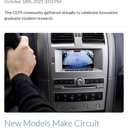
October 18th, 2021 3:03 PM
The CEPS community gathered virtually to celebrate innovative
graduate student research.
New Models Make Circuit