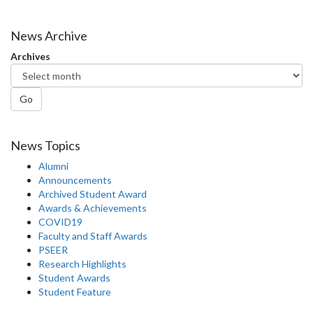
News Archive
Archives
Go
News Topics
Alumni
Announcements
Archived Student Award
Awards & Achievements
COVID19
Faculty and Staff Awards
PSEER
Research Highlights
Student Awards
Student Feature