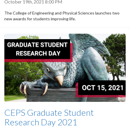
October 19th, 2021 8:00 PM
The College of Engineering and Physical Sciences launches two
new awards for students improving life.
CEPS Graduate Student
Research Day 2021