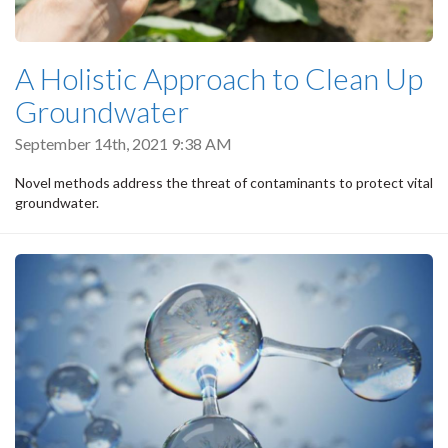
A Holistic Approach to Clean Up
Groundwater
September 14th, 2021 9:38 AM
Novel methods address the threat of contaminants to protect vital
groundwater.