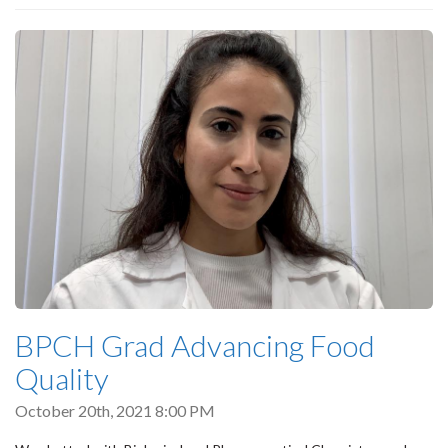
BPCH Grad Advancing Food
Quality
October 20th, 2021 8:00 PM