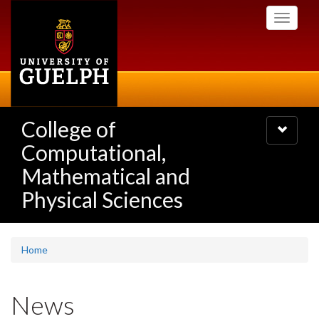
Skip
Toggle
to
navigati
main
content
College of
Toggle
navigatio
Computational,
Mathematical and
Physical Sciences
Home
News