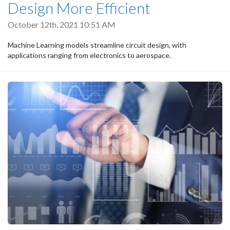
Design More Efficient
October 12th, 2021 10:51 AM
Machine Learning models streamline circuit design, with
applications ranging from electronics to aerospace.