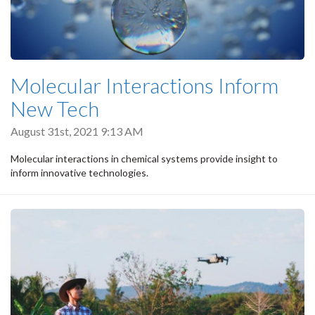
Molecular Interactions Inform
New Tech
August 31st, 2021 9:13 AM
Molecular interactions in chemical systems provide insight to
inform innovative technologies.