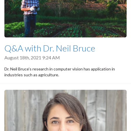
Q&A with Dr. Neil Bruce
August 18th, 2021 9:24 AM
Dr. Neil Bruce’s research in computer vision has application in
industries such as agriculture.