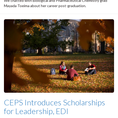
We chatted with Biological and Pharmaceutical Chemistry grad
Mayada Toeima about her career post-graduation.
CEPS Introduces Scholarships
for Leadership, EDI