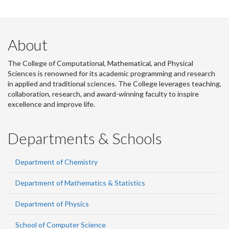
About
The College of Computational, Mathematical, and Physical
Sciences is renowned for its academic programming and research
in applied and traditional sciences. The College leverages teaching,
collaboration, research, and award-winning faculty to inspire
excellence and improve life.
Departments & Schools
Department of Chemistry
Department of Mathematics & Statistics
Department of Physics
School of Computer Science