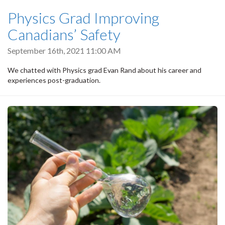
Physics Grad Improving
Canadians’ Safety
September 16th, 2021 11:00 AM
We chatted with Physics grad Evan Rand about his career and
experiences post-graduation.