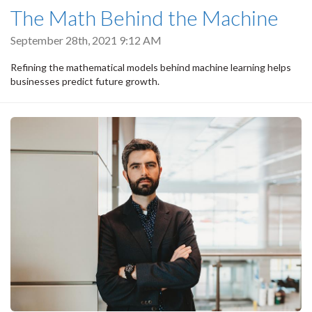
The Math Behind the Machine
September 28th, 2021 9:12 AM
Refining the mathematical models behind machine learning helps
businesses predict future growth.