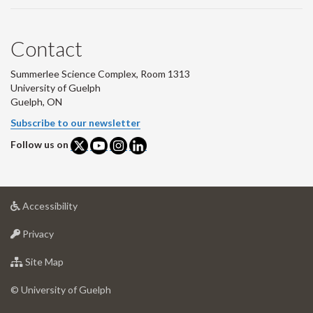
Contact
Summerlee Science Complex, Room 1313
University of Guelph
Guelph, ON
Subscribe to our newsletter
Follow us on
at
Accessibility
University
at
of
Privacy
University
Guelph
of
for
Site Map
Guelph
University
of
© University of Guelph
Guelph