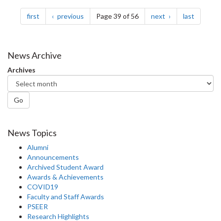
Pagination
page
page
page
page
first
previous
Page 39 of 56
next
last
News Archive
Archives
Go
News Topics
Alumni
Announcements
Archived Student Award
Awards & Achievements
COVID19
Faculty and Staff Awards
PSEER
Research Highlights