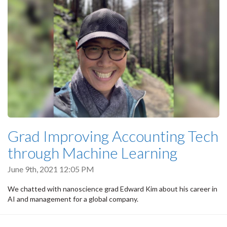
Grad Improving Accounting Tech
through Machine Learning
June 9th, 2021 12:05 PM
We chatted with nanoscience grad Edward Kim about his career in
AI and management for a global company.