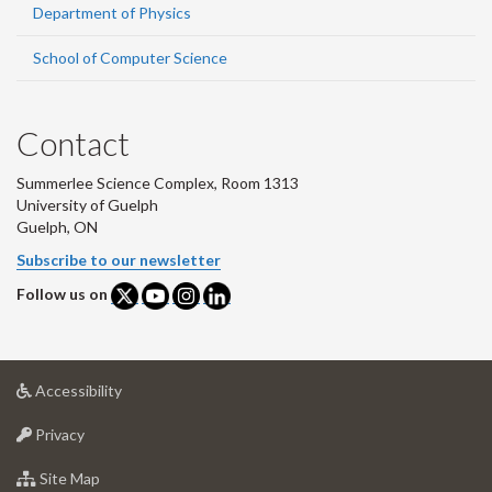
Department of Physics
School of Computer Science
Contact
Summerlee Science Complex, Room 1313
University of Guelph
Guelph, ON
Subscribe to our newsletter
Follow us on
at
Accessibility
University
at
of
Privacy
University
Guelph
of
for
Site Map