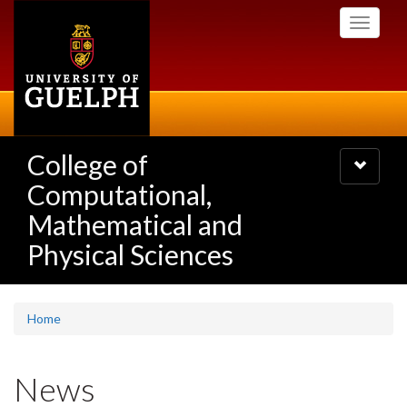
Skip
Toggle
to
navigati
main
content
College of
Toggle
navigatio
Computational,
Mathematical and
Physical Sciences
Home
News