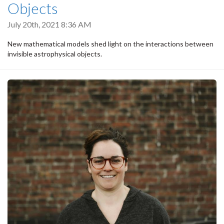
Objects
July 20th, 2021 8:36 AM
New mathematical models shed light on the interactions between
invisible astrophysical objects.