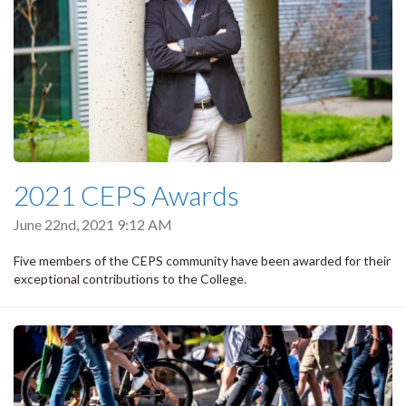
2021 CEPS Awards
June 22nd, 2021 9:12 AM
Five members of the CEPS community have been awarded for their
exceptional contributions to the College.