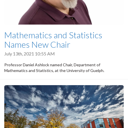
Mathematics and Statistics
Names New Chair
July 13th, 2021 10:55 AM
Professor Daniel Ashlock named Chair, Department of
Mathematics and Statistics, at the University of Guelph.