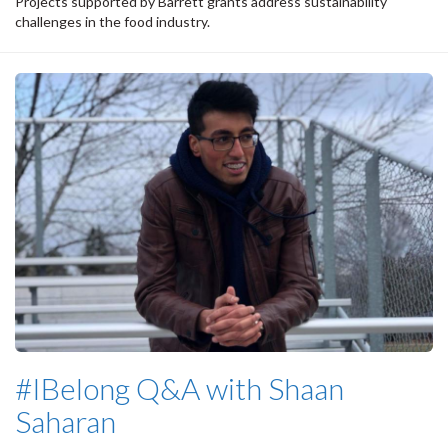
Projects supported by Barrett grants address sustainability
challenges in the food industry.
#IBelong Q&A with Shaan
Saharan