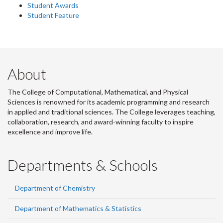
Student Awards
Student Feature
About
The College of Computational, Mathematical, and Physical
Sciences is renowned for its academic programming and research
in applied and traditional sciences. The College leverages teaching,
collaboration, research, and award-winning faculty to inspire
excellence and improve life.
Departments & Schools
Department of Chemistry
Department of Mathematics & Statistics