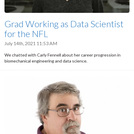
Grad Working as Data Scientist
for the NFL
July 14th, 2021 11:53 AM
We chatted with Carly Fennell about her career progression in
biomechanical engineering and data science.