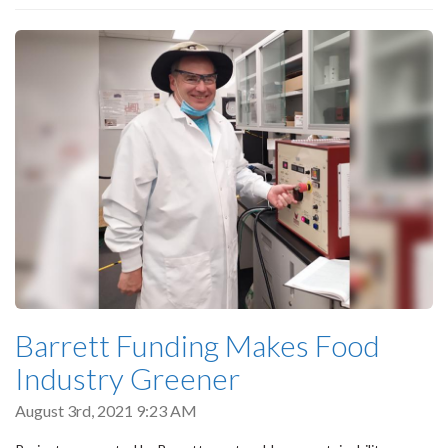
Barrett Funding Makes Food
Industry Greener
August 3rd, 2021 9:23 AM