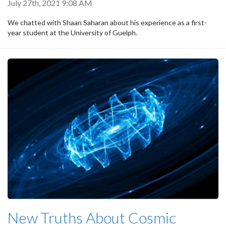
July 27th, 2021 9:08 AM
We chatted with Shaan Saharan about his experience as a first-
year student at the University of Guelph.
New Truths About Cosmic