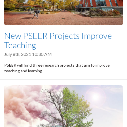
New PSEER Projects Improve
Teaching
July 8th, 2021 10:30 AM
PSEER will fund three research projects that aim to improve
teaching and learning.