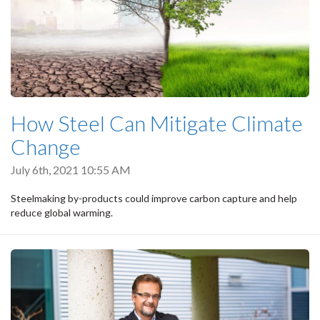
How Steel Can Mitigate Climate
Change
July 6th, 2021 10:55 AM
Steelmaking by-products could improve carbon capture and help
reduce global warming.