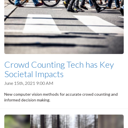
Crowd Counting Tech has Key
Societal Impacts
June 15th, 2021 9:00 AM
New computer vision methods for accurate crowd counting and
informed decision making.