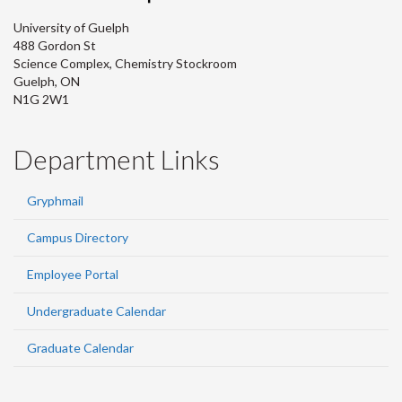
University of Guelph
488 Gordon St
Science Complex, Chemistry Stockroom
Guelph, ON
N1G 2W1
Department Links
Gryphmail
Campus Directory
Employee Portal
Undergraduate Calendar
Graduate Calendar