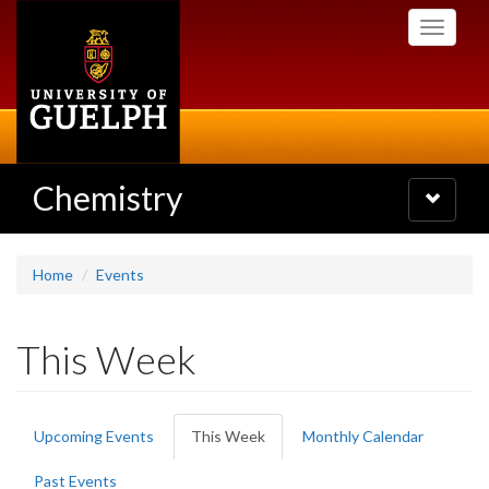
Skip
Toggle
to
navigati
main
content
Chemistry
Toggle
navigatio
Home
Events
This Week
Primary
Upcoming Events
This Week
(active
Monthly Calendar
tabs
tab)
Past Events