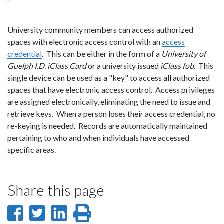
University community members can access authorized
spaces with electronic access control with an
access
credential
. This can be either in the form of a
University of
Guelph I.D. iClass Card
or a university issued
iClass fob
. This
single device can be used as a "key" to access all authorized
spaces that have electronic access control. Access privileges
are assigned electronically, eliminating the need to issue and
retrieve keys. When a person loses their access credential, no
re-keying is needed. Records are automatically maintained
pertaining to who and when individuals have accessed
specific areas.
Share this page
Share
Share
Share
Print