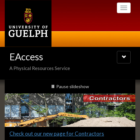
Skip
Toggle
to
navigati
main
content
EAccess
Toggle
navigatio
A Physical Resources Service
Slideshow
slideshow playing
Pause
slideshow
Banners
Slide
Check out our new page for Contractors