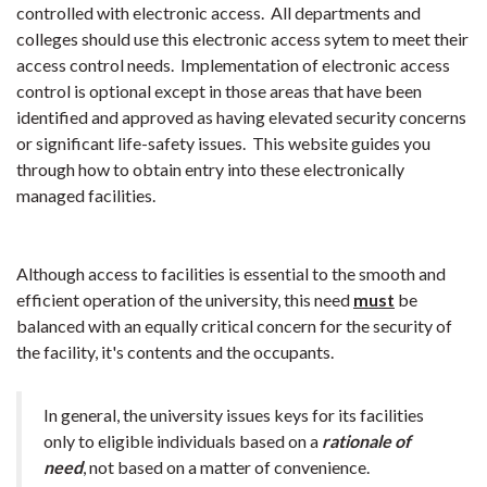
controlled with electronic access. All departments and
colleges should use this electronic access sytem to meet their
access control needs. Implementation of electronic access
control is optional except in those areas that have been
identified and approved as having elevated security concerns
or significant life-safety issues. This website guides you
through how to obtain entry into these electronically
managed facilities.
Although access to facilities is essential to the smooth and
efficient operation of the university, this need
must
be
balanced with an equally critical concern for the security of
the facility, it's contents and the occupants.
In general, the university issues keys for its facilities
only to eligible individuals based on a
rationale of
need
, not based on a matter of convenience.