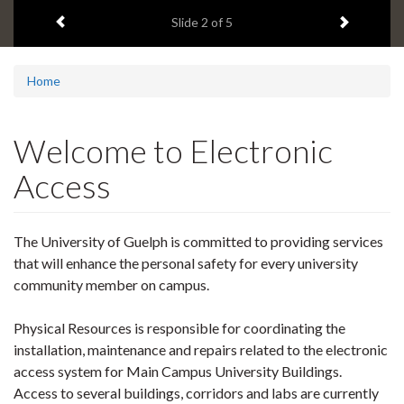
2
Previous item
Next ite
headline:
Slide
2
of 5
Home
Welcome to Electronic
Access
The University of Guelph is committed to providing services
that will enhance the personal safety for every university
community member on campus.
Physical Resources is responsible for coordinating the
installation, maintenance and repairs related to the electronic
access system for Main Campus University Buildings.
Access to several buildings, corridors and labs are currently