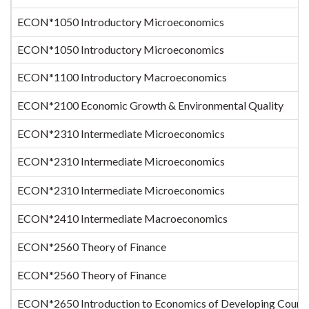
ECON*1050 Introductory Microeconomics
ECON*1050 Introductory Microeconomics
ECON*1100 Introductory Macroeconomics
ECON*2100 Economic Growth & Environmental Quality
ECON*2310 Intermediate Microeconomics
ECON*2310 Intermediate Microeconomics
ECON*2310 Intermediate Microeconomics
ECON*2410 Intermediate Macroeconomics
ECON*2560 Theory of Finance
ECON*2560 Theory of Finance
ECON*2650 Introduction to Economics of Developing Countr