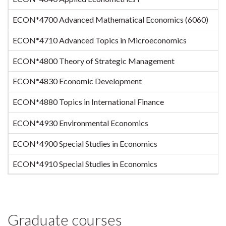
ECON*4700 Advanced Mathematical Economics (6060)
ECON*4710 Advanced Topics in Microeconomics
ECON*4800 Theory of Strategic Management
ECON*4830 Economic Development
ECON*4880 Topics in International Finance
ECON*4930 Environmental Economics
ECON*4900 Special Studies in Economics
ECON*4910 Special Studies in Economics
Graduate courses