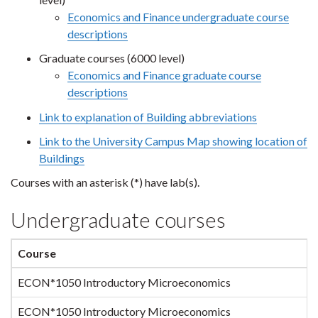
Economics and Finance undergraduate course
descriptions
Graduate courses (6000 level)
Economics and Finance graduate course
descriptions
Link to explanation of Building abbreviations
Link to the University Campus Map showing location of
Buildings
Courses with an asterisk (*) have lab(s).
Undergraduate courses
Course
ECON*1050 Introductory Microeconomics
ECON*1050 Introductory Microeconomics