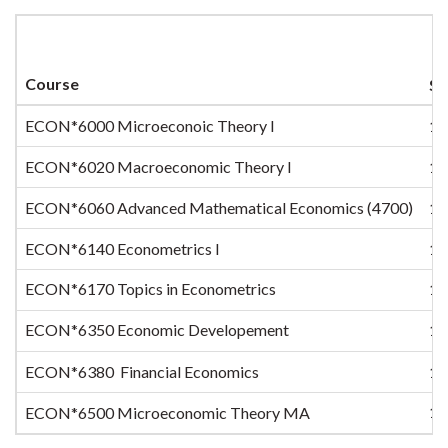
Course
Se
ECON*6000 Microeconoic Theory I
1
ECON*6020 Macroeconomic Theory I
1
ECON*6060 Advanced Mathematical Economics (4700)
1
ECON*6140 Econometrics I
1
ECON*6170 Topics in Econometrics
1
ECON*6350 Economic Developement
1
ECON*6380 Financial Economics
1
1
ECON*6500 Microeconomic Theory MA