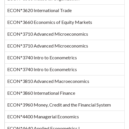
ECON*3620 International Trade
ECON*3660 Economics of Equity Markets
ECON*3710 Advanced Microeconomics
ECON*3710 Advanced Microeconomics
ECON*3740 Intro to Econometrics
ECON*3740 Intro to Econometrics
ECON*3810 Advanced Macroeconomics
ECON*3860 International Finance
ECON*3960 Money, Credit and the Financial System
ECON*4400 Managerial Economics
ECON*4640 Applied Econometrics I