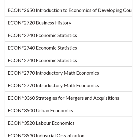
ECON*2650 Introduction to Economics of Developing Countr
ECON*2720 Business History
ECON*2740 Economic Statistics
ECON*2740 Economic Statistics
ECON*2740 Economic Statistics
ECON*2770 Introductory Math Economics
ECON*2770 Introductory Math Economics
ECON*3360 Strategies for Mergers and Acquisitions
ECON*3500 Urban Economics
ECON*3520 Labour Economics
ECON*3530 Industrial Organization