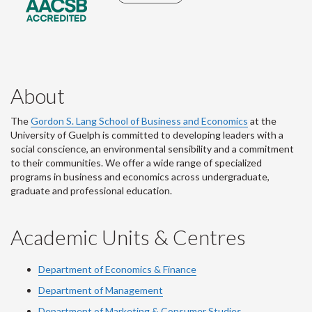
About
The
Gordon S. Lang School of Business and Economics
at the
University of Guelph is committed to developing leaders with a
social conscience, an environmental sensibility and a commitment
to their communities. We offer a wide range of specialized
programs in business and economics across undergraduate,
graduate and professional education.
Academic Units & Centres
Department of Economics & Finance
Department of Management
Department of Marketing & Consumer Studies