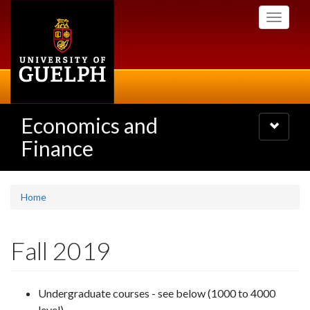
Skip
Toggle
to
navigati
main
content
Economics and
Toggle
navigatio
Finance
Home
Fall 2019
Undergraduate courses - see below (1000 to 4000
level)