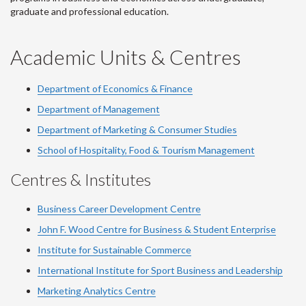
graduate and professional education.
Academic Units & Centres
Department of Economics & Finance
Department of Management
Department of Marketing & Consumer Studies
School of Hospitality, Food & Tourism Management
Centres & Institutes
Business Career Development Centre
John F. Wood Centre for Business & Student Enterprise
Institute for Sustainable Commerce
International Institute for Sport Business and Leadership
Marketing Analytics Centre