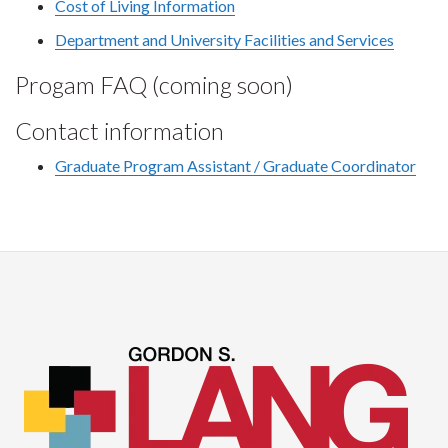
Cost of Living Information
Department and University Facilities and Services
Progam FAQ (coming soon)
Contact information
Graduate Program Assistant / Graduate Coordinator