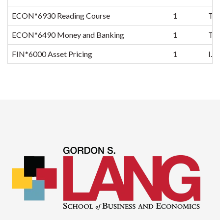
ECON*6930 Reading Course
1
TB
ECON*6490 Money and Banking
1
TB
FIN*6000 Asset Pricing
1
I.T