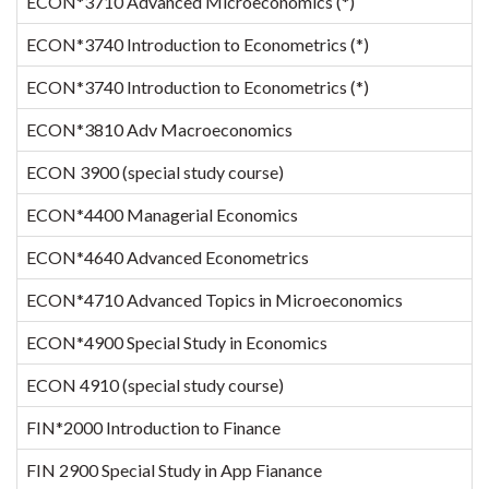
ECON*3710 Advanced Microeconomics (*)
ECON*3740 Introduction to Econometrics (*)
ECON*3740 Introduction to Econometrics (*)
ECON*3810 Adv Macroeconomics
ECON 3900 (special study course)
ECON*4400 Managerial Economics
ECON*4640 Advanced Econometrics
ECON*4710 Advanced Topics in Microeconomics
ECON*4900 Special Study in Economics
ECON 4910 (special study course)
FIN*2000 Introduction to Finance
FIN 2900 Special Study in App Fianance