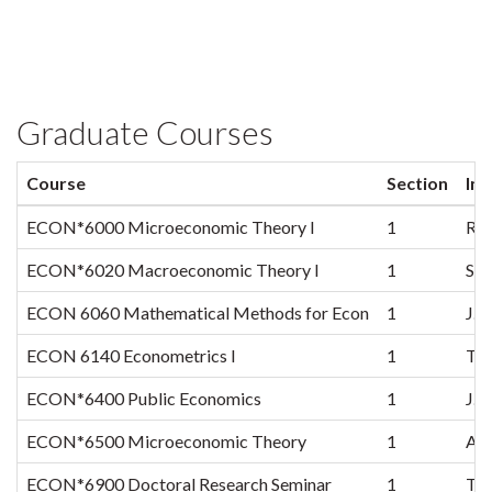
Graduate Courses
Course
Section
Ins
ECON*6000 Microeconomic Theory I
1
R. 
ECON*6020 Macroeconomic Theory I
1
S.K
ECON 6060 Mathematical Methods for Econ
1
J.G
ECON 6140 Econometrics I
1
T.S
ECON*6400 Public Economics
1
J.A
ECON*6500 Microeconomic Theory
1
A.S
ECON*6900 Doctoral Research Seminar
1
TB