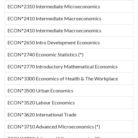
ECON*2310 Intermediate Microeconomics
1
ECON*2410 Intermediate Macroeconomics
ECON*2410 Intermediate Macroeconomics
ECON*2650 Intro Development Economics
ECON*2740 Economic Statistics (*)
1
ECON*2770 Introductory Mathematical Economics
1
ECON*3300 Economics of Health & The Workplace
ECON*3500 Urban Economics
1
ECON*3520 Labour Economics
ECON*3620 International Trade
ECON*3710 Advanced Microeconomics (*)