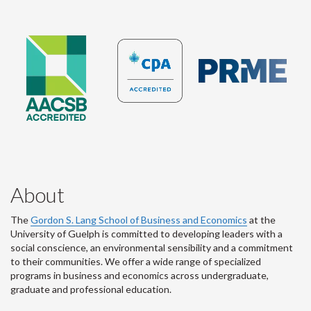
About
The
Gordon S. Lang School of Business and Economics
at the
University of Guelph is committed to developing leaders with a
social conscience, an environmental sensibility and a commitment
to their communities. We offer a wide range of specialized
programs in business and economics across undergraduate,
graduate and professional education.