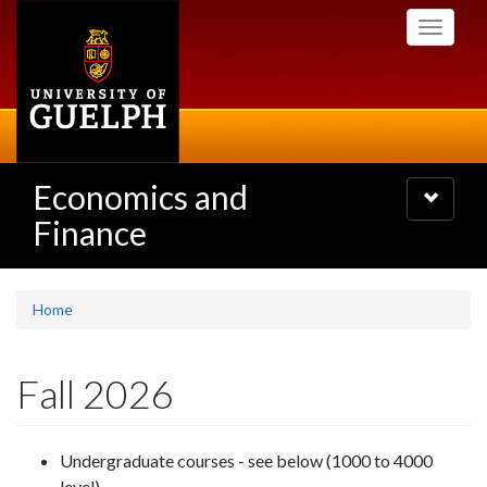
Skip
Toggle
to
navigati
main
content
Economics and
Toggle
navigatio
Finance
Home
Fall 2026
Undergraduate courses - see below (1000 to 4000
level)