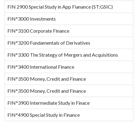
FIN 2900 Special Study in App Fianance (ST:GSIC)
FIN*3000 Investments
1
FIN*3100 Corporate Finance
1
FIN*3200 Fundamentals of Derivatives
FIN*3300 The Strategy of Mergers and Acquisitions
FIN*3400 International Finance
FIN*3500 Money, Credit and Finance
FIN*3500 Money, Credit and Finance
FIN*3900 Intermediate Study in Finace
FIN*4900 Special Study in Finance