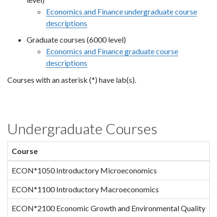
Economics and Finance undergraduate course
descriptions
Graduate courses (6000 level)
Economics and Finance graduate course
descriptions
Courses with an asterisk (*) have lab(s).
Undergraduate Courses
Course
S
ECON*1050 Introductory Microeconomics
1
ECON*1100 Introductory Macroeconomics
ECON*2100 Economic Growth and Environmental Quality