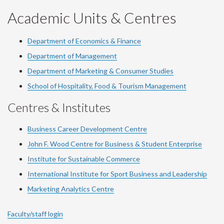
Academic Units & Centres
Department of Economics & Finance
Department of Management
Department of Marketing & Consumer Studies
School of Hospitality, Food & Tourism Management
Centres & Institutes
Business Career Development Centre
John F. Wood Centre for Business & Student Enterprise
Institute for Sustainable Commerce
International Institute for Sport Business and Leadership
Marketing Analytics Centre
Faculty/staff login