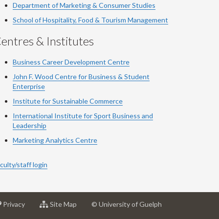
Department of Marketing & Consumer Studies
School of Hospitality, Food & Tourism Management
entres & Institutes
Business Career Development Centre
John F. Wood Centre for Business & Student
Enterprise
Institute for Sustainable Commerce
International Institute for Sport Business and
Leadership
Marketing Analytics Centre
culty/staff login
at
for
Privacy
Site Map
© University of Guelph
sity
University
University