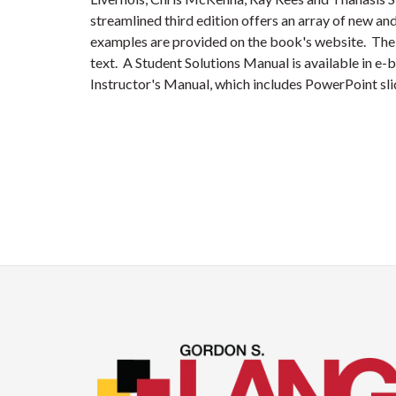
streamlined third edition offers an array of new an
examples are provided on the book's website. The 
text. A Student Solutions Manual is available in e-
Instructor's Manual, which includes PowerPoint s