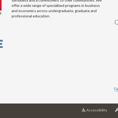
sensibility and a commitment to their communities. We
offer a wide range of specialized programs in business
and economics across undergraduate, graduate and
professional education.
C
Fa
at
Accessibility
Univer