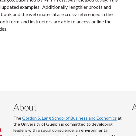
d updated examples. Additionally, lengthier proofs and
book and the web material are cross-referenced in the
book form, and instructors are able to access online the
lides.
About
The
Gordon S. Lang School of Business and Economics
at
the University of Guelph is committed to developing
leaders with a social conscience, an environmental