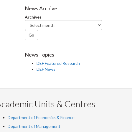
Facebook
Twitter
LinkedIn
page
News Archive
Archives
Go
News Topics
DEF Featured Research
DEF News
Academic Units & Centres
Department of Economics & Finance
Department of Management