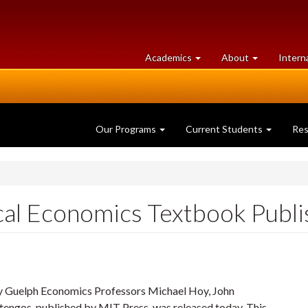
at
University
Academics
About
Intern
University
of
of
Guelph
Guelph
Our Programs
Current Students
Re
al Economics Textbook Publ
 Guelph Economics Professors Michael Hoy, John
tengos, published by MIT Press, was released today. This