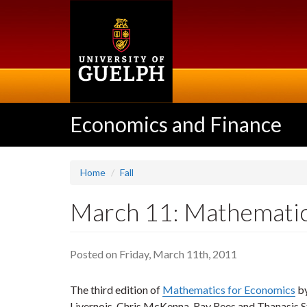
Skip
to
main
content
Economics and Finance
Home
Fall
March 11: Mathematic
Posted on Friday, March 11th, 2011
The third edition of
Mathematics for Economics
by
Livernois, Chris McKenna, Ray Rees and Thanasis S