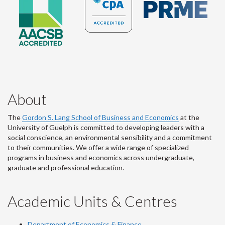
About
The
Gordon S. Lang School of Business and Economics
at the
University of Guelph is committed to developing leaders with a
social conscience, an environmental sensibility and a commitment
to their communities. We offer a wide range of specialized
programs in business and economics across undergraduate,
graduate and professional education.
Academic Units & Centres
Department of Economics & Finance