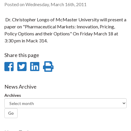
Posted on Wednesday, March 16th, 2011
Dr. Christopher Longo of McMaster University will present a
paper on "Pharmaceutical Markets: Innovation, Pricing,
Policy Options and their Options" On Friday March 18 at
3:30 pm in Mack 314.
Share this page
Share
Share
Share
Print
on
on
on
this
Facebook
Twitter
LinkedIn
page
News Archive
Archives
Go