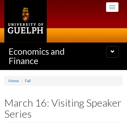
Skip
Toggle
to
navigati
main
content
Economics and
Toggle
navigatio
Finance
Home
Fall
March 16: Visiting Speaker
Series