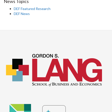
News Topics
DEF Featured Research
DEF News