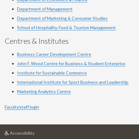
Department of Management
Department of Marketing & Consumer Studies
School of Hospitality, Food & Tourism Management
Centres & Institutes
Business Career Development Centre
John F. Wood Centre for Business & Student Enterprise
Institute for Sustainable Commerce
International Institute for Sport Business and Leadership
Marketing Analytics Centre
Faculty/staff login
at
Accessibility
University