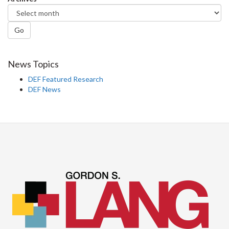
Go
News Topics
DEF Featured Research
DEF News