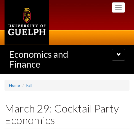
Skip
Toggle
to
navigati
main
content
Economics and
Toggle
navigatio
Finance
Home
Fall
March 29: Cocktail Party
Economics