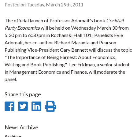
Posted on Tuesday, March 29th, 2011
The official launch of Professor Adomait's book
Cocktail
Party Economics
will be held on Wednesday March 30 from
5:30 pm to 6:50 pm in Rozhanski Hall 101. Panelists Evie
Adomait, her co-author Richard Maranta and Pearson
Publishing Vice-President Gary Bennett will discuss the topic
"The Importance of Being Earnest: About Economics,
Writing and Book Publishing". Lee Fridman, a senior student
in Management Economics and Finance, will moderate the
panel.
Share this page
Share
Share
Share
Print
on
on
on
this
Facebook
Twitter
LinkedIn
page
News Archive
Archives