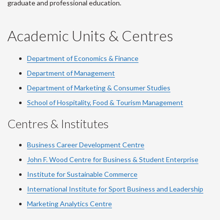
graduate and professional education.
Academic Units & Centres
Department of Economics & Finance
Department of Management
Department of Marketing & Consumer Studies
School of Hospitality, Food & Tourism Management
Centres & Institutes
Business Career Development Centre
John F. Wood Centre for Business & Student Enterprise
Institute for Sustainable Commerce
International Institute for Sport Business and Leadership
Marketing Analytics Centre