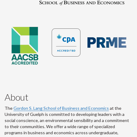
About
The
Gordon S. Lang School of Business and Economics
at the
University of Guelph is committed to developing leaders with a
social conscience, an environmental sensibility and a commitment
to their communities. We offer a wide range of specialized
programs in business and economics across undergraduate,