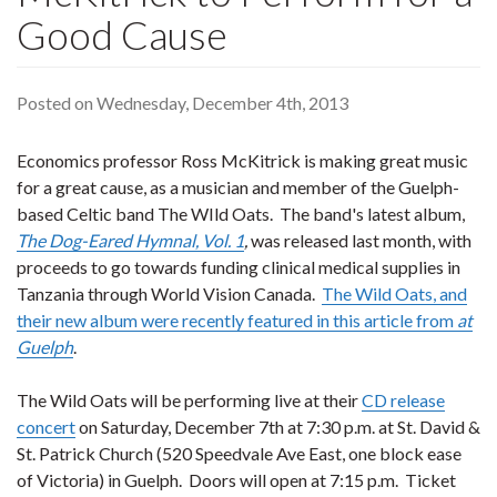
Good Cause
Posted on Wednesday, December 4th, 2013
Economics professor Ross McKitrick is making great music
for a great cause, as a musician and member of the Guelph-
based Celtic band The WIld Oats. The band's latest album,
The Dog-Eared Hymnal, Vol. 1
,
was released last month, with
proceeds to go towards funding clinical medical supplies in
Tanzania through World Vision Canada.
The Wild Oats, and
their new album were recently featured in this article from
at
Guelph
.
The Wild Oats will be performing live at their
CD release
concert
on Saturday, December 7th at 7:30 p.m. at St. David &
St. Patrick Church (520 Speedvale Ave East, one block ease
of Victoria) in Guelph. Doors will open at 7:15 p.m. Ticket