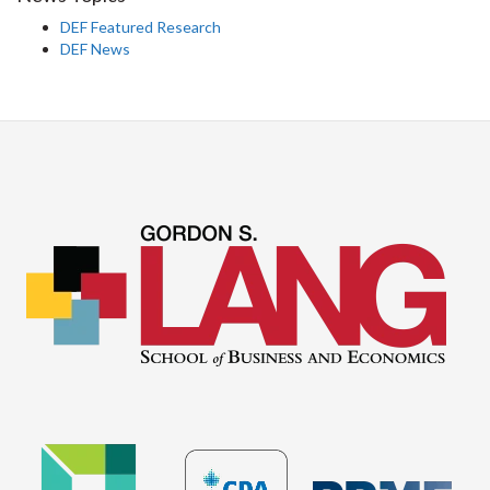
DEF Featured Research
DEF News