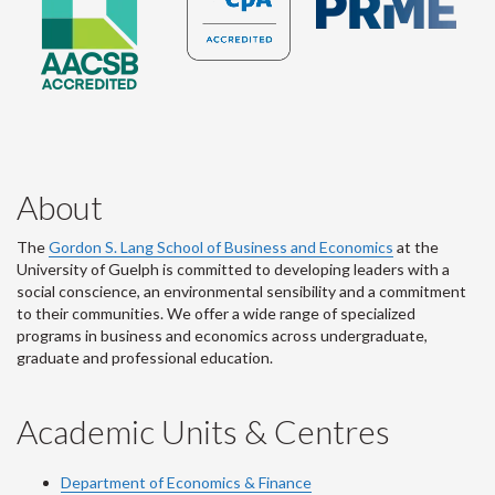
About
The
Gordon S. Lang School of Business and Economics
at the
University of Guelph is committed to developing leaders with a
social conscience, an environmental sensibility and a commitment
to their communities. We offer a wide range of specialized
programs in business and economics across undergraduate,
graduate and professional education.
Academic Units & Centres
Department of Economics & Finance