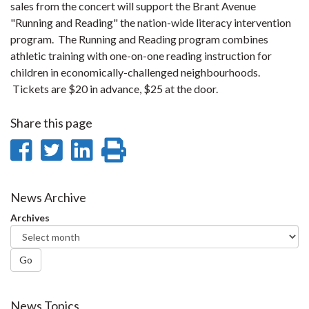
sales from the concert will support the Brant Avenue
"Running and Reading" the nation-wide literacy intervention
program. The Running and Reading program combines
athletic training with one-on-one reading instruction for
children in economically-challenged neighbourhoods.
Tickets are $20 in advance, $25 at the door.
Share this page
Share
Share
Share
Print
on
on
on
this
Facebook
Twitter
LinkedIn
page
News Archive
Archives
Go
News Topics