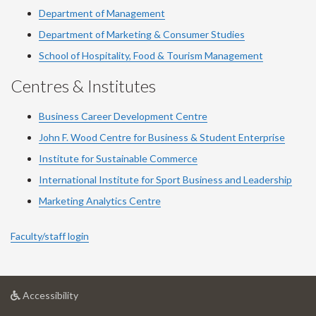
Department of Management
Department of Marketing & Consumer Studies
School of Hospitality, Food & Tourism Management
Centres & Institutes
Business Career Development Centre
John F. Wood Centre for Business & Student Enterprise
Institute for Sustainable Commerce
International Institute for Sport Business and Leadership
Marketing Analytics Centre
Faculty/staff login
at
Accessibility
University