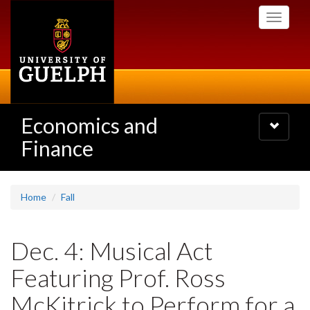
Skip
Toggle
to
navigati
main
content
Economics and
Toggle
navigatio
Finance
Home
Fall
Dec. 4: Musical Act
Featuring Prof. Ross
McKitrick to Perform for a