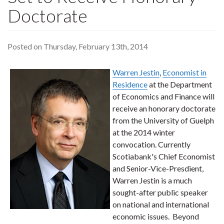
Doctorate
Posted on Thursday, February 13th, 2014
Warren Jestin
,
Economist in
Residence
at the Department
of Economics and Finance will
receive an honorary doctorate
from the University of Guelph
at the 2014 winter
convocation. Currently
Scotiabank's Chief Economist
and Senior-Vice-Presdient,
Warren Jestin is a much
sought-after public speaker
on national and international
economic issues. Beyond