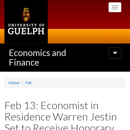
Skip
Toggle
to
navigati
main
content
Economics and
Toggle
navigatio
Finance
Home
Fall
Feb 13: Economist in
Residence Warren Jestin
Set to Receive Honorary