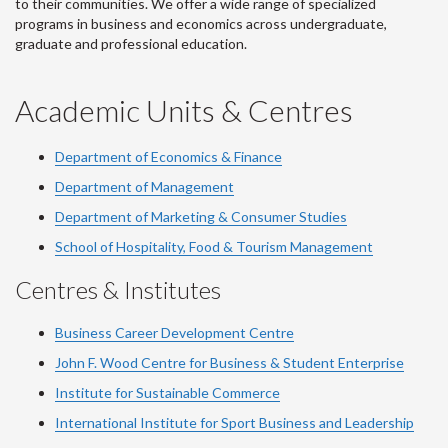
to their communities. We offer a wide range of specialized
programs in business and economics across undergraduate,
graduate and professional education.
Academic Units & Centres
Department of Economics & Finance
Department of Management
Department of Marketing & Consumer Studies
School of Hospitality, Food & Tourism Management
Centres & Institutes
Business Career Development Centre
John F. Wood Centre for Business & Student Enterprise
Institute for Sustainable Commerce
International Institute for Sport Business and Leadership