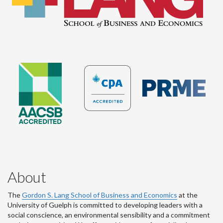
About
The
Gordon S. Lang School of Business and Economics
at the
University of Guelph is committed to developing leaders with a
social conscience, an environmental sensibility and a commitment