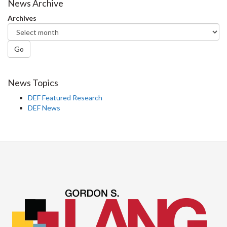
Facebook
Twitter
LinkedIn
page
News Archive
Archives
Go
News Topics
DEF Featured Research
DEF News