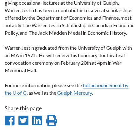
giving occasional lectures at the University of Guelph,
Warren Jestin has been a contributor to several scholarships
offered by the Department of Economics and Finance, most
notably The Warren Jestin Scholarship in Canadian Economic
Policy, and The Jack Madden Medal in Economic History.
Warren Jestin graduated from the University of Guelph with
an MA in 1971. He will receive his honorary doctorate at
convocation ceremony on February 20th at 4pm in War
Memorial Hall.
For more information, please see the
full announcement by
the U of G
, as well as the
Guelph Mercury
.
Share this page
Share
Share
Share
Print
on
on
on
this