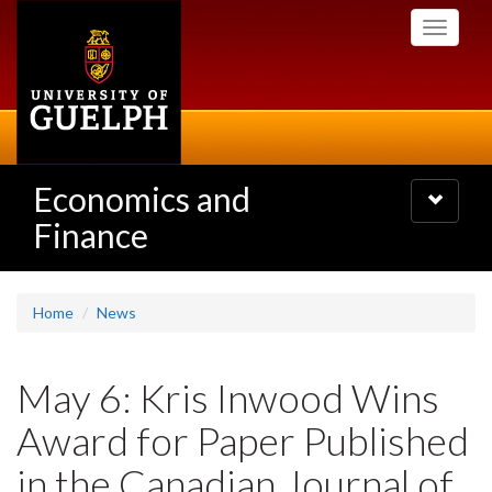
Skip
Toggle
to
navigati
main
content
Economics and
Toggle
navigatio
Finance
Home
News
May 6: Kris Inwood Wins
Award for Paper Published
in the Canadian Journal of