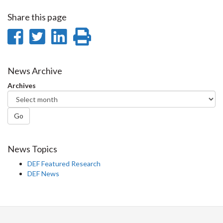
Share this page
Share
Share
Share
Print
on
on
on
this
Facebook
Twitter
LinkedIn
page
News Archive
Archives
Go
News Topics
DEF Featured Research
DEF News