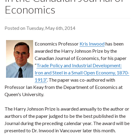
Economics
Posted on Tuesday, May 6th, 2014
Economics Professor
Kris Inwood
has been
awarded the Harry Johnson Prize by the
Canadian Journal of Economics, for his paper
“
Trade Policy and Industrial Development:
Iron and Steel in a Small Open Economy, 1870-
1913”
. The paper was co-authored with
Professor Ian Keay from the Department of Economics at
Queen's University.
The Harry Johnson Prize is awarded annually to the author or
aurthors of the paper judged to be the best published in the
Journal during the preceding calendar year. The award will be
presented to Dr. Inwood in Vancouver later this month.