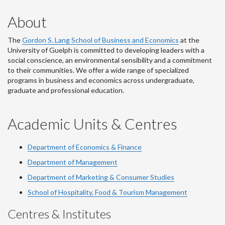
About
The
Gordon S. Lang School of Business and Economics
at the
University of Guelph is committed to developing leaders with a
social conscience, an environmental sensibility and a commitment
to their communities. We offer a wide range of specialized
programs in business and economics across undergraduate,
graduate and professional education.
Academic Units & Centres
Department of Economics & Finance
Department of Management
Department of Marketing & Consumer Studies
School of Hospitality, Food & Tourism Management
Centres & Institutes