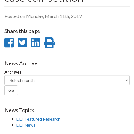
Posted on Monday, March 11th, 2019
Share this page
Share
Share
Share
Print
on
on
on
this
Facebook
Twitter
LinkedIn
page
News Archive
Archives
Go
News Topics
DEF Featured Research
DEF News