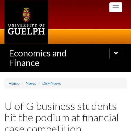
Skip
Toggle
to
navigati
main
content
Economics and
Toggle
navigatio
Finance
Home
News
DEF News
U of G business students
hit the podium at financial
case competition