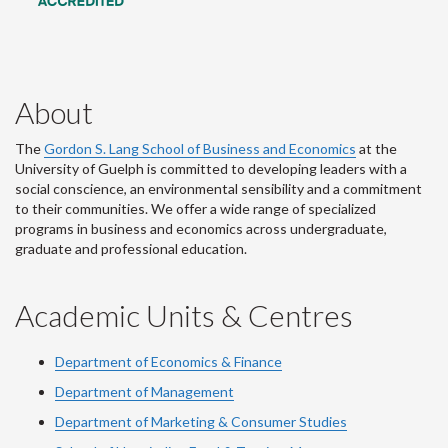
About
The
Gordon S. Lang School of Business and Economics
at the
University of Guelph is committed to developing leaders with a
social conscience, an environmental sensibility and a commitment
to their communities. We offer a wide range of specialized
programs in business and economics across undergraduate,
graduate and professional education.
Academic Units & Centres
Department of Economics & Finance
Department of Management
Department of Marketing & Consumer Studies