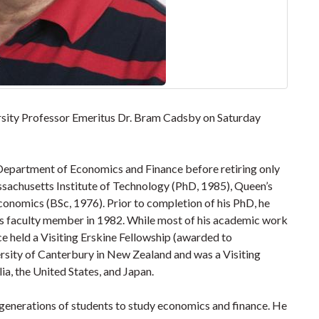
rsity Professor Emeritus Dr. Bram Cadsby on Saturday
Department of Economics and Finance before retiring only
sachusetts Institute of Technology (PhD, 1985), Queen’s
onomics (BSc, 1976). Prior to completion of his PhD, he
s faculty member in 1982. While most of his academic work
ce held a Visiting Erskine Fellowship (awarded to
ersity of Canterbury in New Zealand and was a Visiting
ia, the United States, and Japan.
generations of students to study economics and finance. He