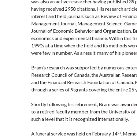
was also an active researcher having published 39 
having received 2958 citations. His research articl
interest and field journals such as Review of Finan
Management Journal, Management Science, Games
Journal of Economic Behavior and Organization. Br
economics and experimental finance. Within this fie
1990s at a time when the field and its methods were
were few in number. As a result, many of his pionee
Bram's research was supported by numerous extern
Research Council of Canada, the Australian Researc
and the Financial Research Foundation of Canada.
through a series of 9 grants covering the entire 25
Shortly following his retirement, Bram was awarded 
to a retired faculty member from the University of
such a level that it is recognized internationally.
th
A funeral service was held on February 14
. Memor