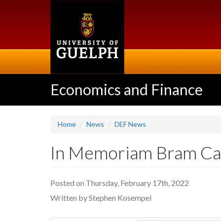
Skip
to
main
content
Economics and Finance
Home
News
DEF News
In Memoriam Bram C
Posted on Thursday, February 17th, 2022
Written by Stephen Kosempel