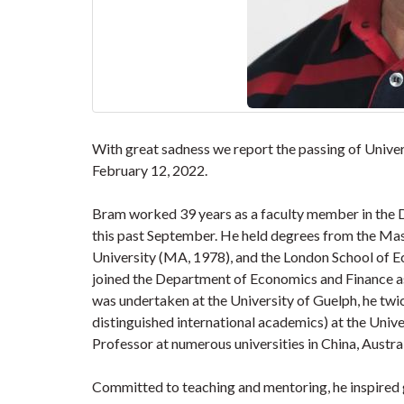
With great sadness we report the passing of Unive
February 12, 2022.
Bram worked 39 years as a faculty member in the 
this past September. He held degrees from the Mas
University (MA, 1978), and the London School of Ec
joined the Department of Economics and Finance a
was undertaken at the University of Guelph, he twi
distinguished international academics) at the Univ
Professor at numerous universities in China, Austral
Committed to teaching and mentoring, he inspired 