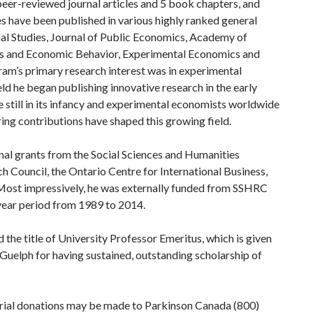
peer-reviewed journal articles and 5 book chapters, and
es have been published in various highly ranked general
cial Studies, Journal of Public Economics, Academy of
 and Economic Behavior, Experimental Economics and
am’s primary research interest was in experimental
ld he began publishing innovative research in the early
 still in its infancy and experimental economists worldwide
ring contributions have shaped this growing field.
al grants from the Social Sciences and Humanities
h Council, the Ontario Centre for International Business,
 Most impressively, he was externally funded from SSHRC
 year period from 1989 to 2014.
the title of University Professor Emeritus, which is given
 Guelph for having sustained, outstanding scholarship of
ial donations may be made to Parkinson Canada (800)