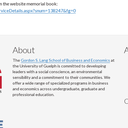
on the website memorial book:
erviceDetails.aspx?snum=138247&fg=0
About
The
Gordon S. Lang School of Business and Economics
at
the University of Guelph is committed to developing
leaders with a social conscience, an environmental
sensibility and a commitment to their communities. We
offer a wide range of specialized programs in business
and economics across undergraduate, graduate and
professional education.
C