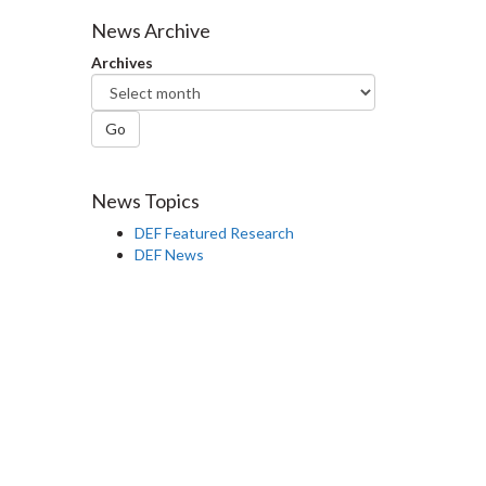
Facebook
Twitter
LinkedIn
page
News Archive
Archives
Go
News Topics
DEF Featured Research
DEF News