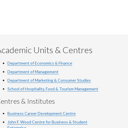
Academic Units & Centres
Department of Economics & Finance
Department of Management
Department of Marketing & Consumer Studies
School of Hospitality, Food & Tourism Management
entres & Institutes
Business Career Development Centre
John F. Wood Centre for Business & Student
Enterprise