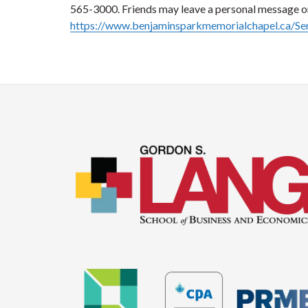
565-3000. Friends may leave a personal message 
https://www.benjaminsparkmemorialchapel.ca/S