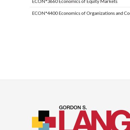
ECON*3660 Economics of Equity Markets
ECON*4400 Economics of Organizations and Co