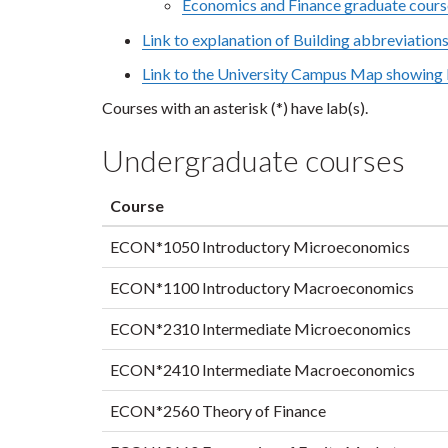
Economics and Finance graduate cours
Link to explanation of Building abbreviation
Link to the University Campus Map showing l
Courses with an asterisk (*) have lab(s).
Undergraduate courses
Course
ECON*1050 Introductory Microeconomics
ECON*1100 Introductory Macroeconomics
ECON*2310 Intermediate Microeconomics
ECON*2410 Intermediate Macroeconomics
ECON*2560 Theory of Finance