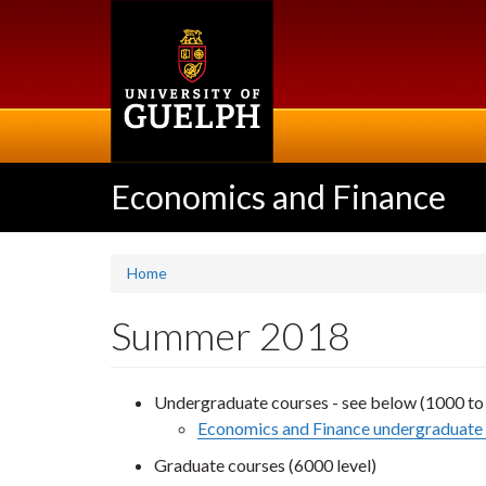
Skip
to
main
content
Economics and Finance
Home
Summer 2018
Undergraduate courses - see below (1000 to 
Economics and Finance undergraduate 
Graduate courses (6000 level)