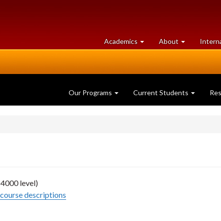
at
University
Academics
About
Intern
University
of
of
Guelph
Guelph
Our Programs
Current Students
Re
4000 level)
course descriptions