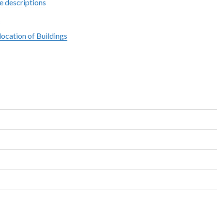
e descriptions
s
ocation of Buildings