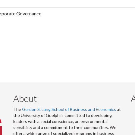
rporate Governance
About
The
Gordon S. Lang School of Business and Economics
at
the University of Guelph is committed to developing
leaders with a social conscience, an environmental
sensibility and a commitment to their communities. We
offer a wide range of specialized programs in business