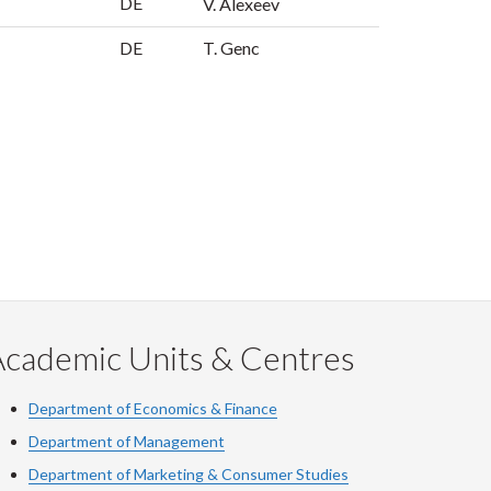
DE
V. Alexeev
DE
T. Genc
Academic Units & Centres
Department of Economics & Finance
Department of Management
Department of Marketing & Consumer Studies