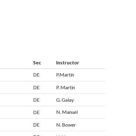
Sec
Instructor
DE
P.Martin
DE
P. Martin
DE
G. Galay
N. Manuel
DE
DE
N. Bower