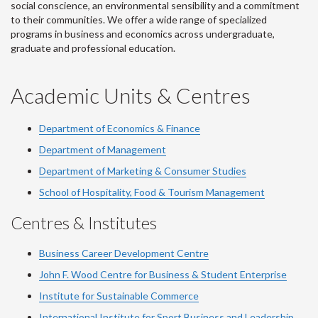
social conscience, an environmental sensibility and a commitment
to their communities. We offer a wide range of specialized
programs in business and economics across undergraduate,
graduate and professional education.
Academic Units & Centres
Department of Economics & Finance
Department of Management
Department of Marketing & Consumer Studies
School of Hospitality, Food & Tourism Management
Centres & Institutes
Business Career Development Centre
John F. Wood Centre for Business & Student Enterprise
Institute for Sustainable Commerce
International Institute for Sport Business and Leadership