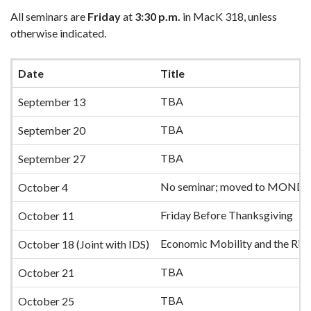
All seminars are
Friday
at
3:30 p.m.
in MacK 318, unless
otherwise indicated.
Date
Title
TBA
September 13
TBA
September 20
TBA
September 27
No seminar; moved to MONDA
October 4
Friday Before Thanksgiving
October 11
Economic Mobility and the Rise
October 18 (Joint with IDS)
TBA
October 21
TBA
October 25