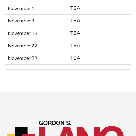
TBA
November 1
TBA
November 8
TBA
November 15
TBA
November 22
TBA
November 29