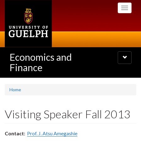
Skip
Toggle
to
navigati
main
content
Economics and
Toggle
navigatio
Finance
Home
Visiting Speaker Fall 2013
Contact:
Prof. J. Atsu Amegashie