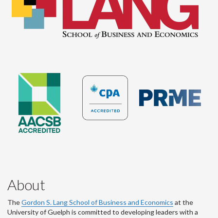
About
The
Gordon S. Lang School of Business and Economics
at the
University of Guelph is committed to developing leaders with a