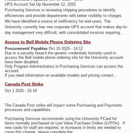
UPS Account Set Up November 12, 2025
Purchasing Services is reviewing shipping procedures to identify
efficiencies and provide departments with better visibility to charges.
We have identified a source of inefficiency for end users. The
University currently has one corporate UPS account that makes day-to-
day management very difficult, with consolidated invoices requiring...
Access to Bell Mobile Phone Ordering Site
Procurement/ Payables
Oct 15 2025 - 14:12
Due to a security breach the generic credentials formerly used to
access the Bell mobile phone ordering site for the University account
have been disabled.
Only Program Administrators in Purchasing Services can access the
account.
If you need information on available models and pricing contact...
Canada Post Strike
Oct 1 2025 - 15:18
The Canada Post strike will impact some Purchasing and Payments
processes and capabilities.
Purchasing Services recommends using the University PCard for
items normally purchased on Low Value Purchase Orders (LVPOs). If
new cards for staff are required, or increases in limits are needed to
cover this change, please complete the...