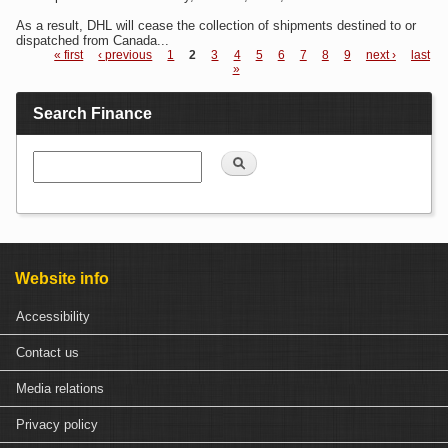
As a result, DHL will cease the collection of shipments destined to or
dispatched from Canada...
« first
‹ previous
1
2
3
4
5
6
7
8
9
next ›
last
»
Pages
Search Finance
Search
Website info
Accessibility
Contact us
Media relations
Privacy policy