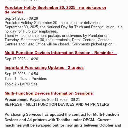
Purolator Holidy September 30, 2025 - no pickups or
deliveries
Sep 24 2025 - 09:29
Purolator Holiday September 30 - no pickups or deliveries
September 30, 2025, the National Day for Truth and Reconciliation, is a
holiday for Purolator employees.
T
here will be no shipment pickups or deliveries by Purolator on
Tuesday, September 30, their terminals, Retail Centres, Contact
Centres and Head Office will be closed. Shipments picked up on...
Multi-Function Devices Information Session - Reminder
Sep 17 2025 - 14:20
Important Purchasing Updates - 2 topics
Sep 15 2025 - 14:54
Topic 1 - Travel Providers
Topic 2 - LVPO Site
Multi-Function Devices Information Sessions
Procurement/ Payables
Sep 11 2025 - 09:21
REFRESH - MULTI FUNCTION DEVICES AND A4 PRINTERS
Purchasing Services has updated the contract for Multi-Function
Devices and A4 printers with Toshiba under OECM. Current
machines will be swapped out for new units between October and