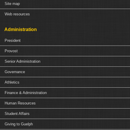
Site map
Web resources
Administration
President
Provost
Senior Administration
Governance
Athletics
Finance & Administration
Human Resources
Student Affairs
Giving to Guelph