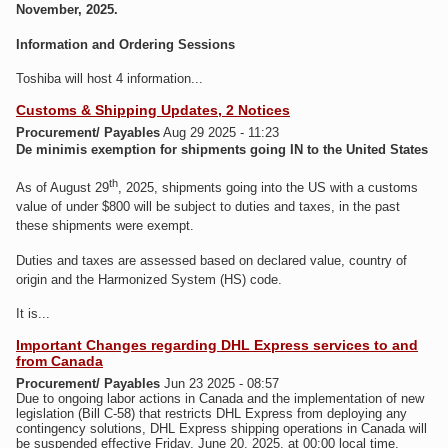
November, 2025.
Information and Ordering Sessions
Toshiba will host 4 information...
Customs & Shipping Updates, 2 Notices
Procurement/ Payables
Aug 29 2025 - 11:23
De minimis exemption for shipments going IN to the United States
th
As of August 29
, 2025, shipments going into the US with a customs
value of under $800 will be subject to duties and taxes, in the past
these shipments were exempt.
Duties and taxes are assessed based on declared value, country of
origin and the Harmonized System (HS) code.
It is...
Important Changes regarding DHL Express services to and
from Canada
Procurement/ Payables
Jun 23 2025 - 08:57
Due to ongoing labor actions in Canada and the implementation of new
legislation (Bill C-58) that restricts DHL Express from deploying any
contingency solutions, DHL Express shipping operations in Canada will
be suspended effective Friday, June 20, 2025, at 00:00 local time.