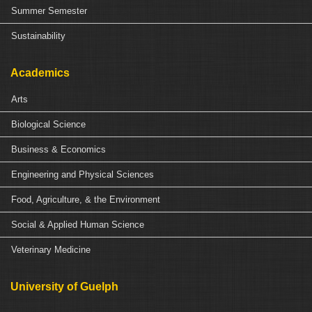
Summer Semester
Sustainability
Academics
Arts
Biological Science
Business & Economics
Engineering and Physical Sciences
Food, Agriculture, & the Environment
Social & Applied Human Science
Veterinary Medicine
University of Guelph