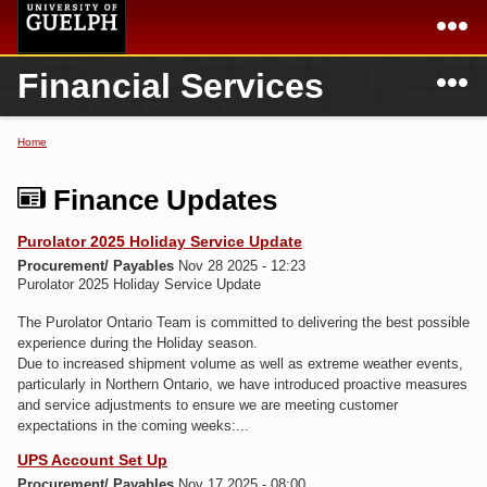
Skip to
main
content
N
Financial Services
Academics
Secondary menu
Home
Campus
Home
Home
You are here
International
Departments & Services
Finance Updates
President
Login
Purolator 2025 Holiday Service Update
Procurement/ Payables
Nov 28 2025 - 12:23
Research
Purolator 2025 Holiday Service Update
Services
The Purolator Ontario Team is committed to delivering the best possible
experience during the Holiday season.
Due to increased shipment volume as well as extreme weather events,
particularly in Northern Ontario, we have introduced proactive measures
and service adjustments to ensure we are meeting customer
expectations in the coming weeks:...
UPS Account Set Up
Procurement/ Payables
Nov 17 2025 - 08:00