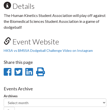
Details
The Human Kinetics Student Association will play off against
the Biomedical Sciences Student Association in a game of
dodgeball!
Event Website
HKSA vs BMSSA Dodgeball Challenge Video on Instagram
Share this page
Share
Share
Share
Print
on
on
on
this
Facebook
Twitter
LinkedIn
page
Events Archive
Archives