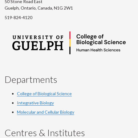
50 Stone Road East
Guelph, Ontario, Canada, N1G 2W1
519-824-4120
Departments
College of Biological Science
Integrative Biology
Molecular and Cellular Biology
Centres & Institutes