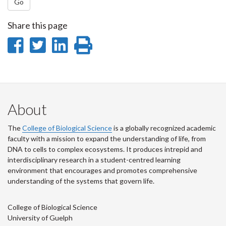
Go
Share this page
Share
Share
Share
Print
on
on
on
this
Facebook
Twitter
LinkedIn
page
About
The
College of Biological Science
is a globally recognized academic
faculty with a mission to expand the understanding of life, from
DNA to cells to complex ecosystems. It produces intrepid and
interdisciplinary research in a student-centred learning
environment that encourages and promotes comprehensive
understanding of the systems that govern life.
College of Biological Science
University of Guelph