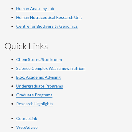
Human Anatomy Lab
Human Nutraceutical Research Unit
Centre for Biodiversity Genomics
Quick Links
Chem Stores/Stockroom
Science Complex Waasamowin atrium
B.Sc. Academic Advising
Undergraduate Programs
Graduate Programs
Research Highlights
CourseLink
WebAdvisor