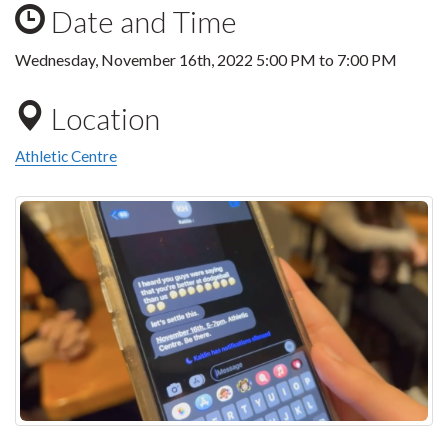
Date and Time
Wednesday, November 16th, 2022
5:00 PM
to
7:00 PM
Location
Athletic Centre