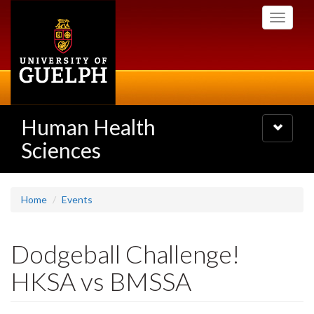
Skip
Toggle
to
navigati
main
content
Human Health
Toggle
navigatio
Sciences
Home
Events
Dodgeball Challenge!
HKSA vs BMSSA