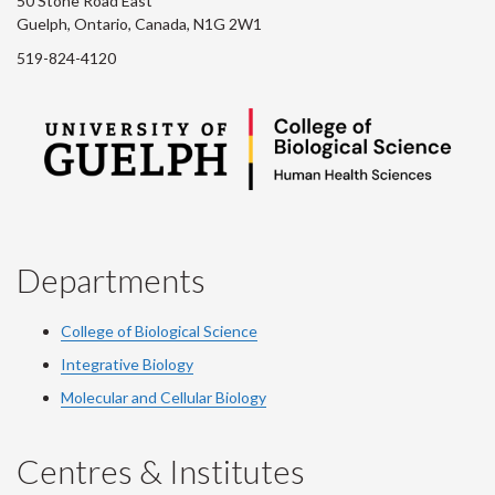
50 Stone Road East
Guelph, Ontario, Canada, N1G 2W1
519-824-4120
Departments
College of Biological Science
Integrative Biology
Molecular and Cellular Biology
Centres & Institutes