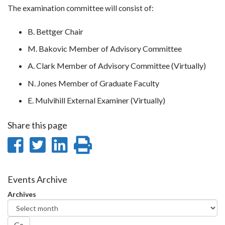
The examination committee will consist of:
B. Bettger Chair
M. Bakovic Member of Advisory Committee
A. Clark Member of Advisory Committee (Virtually)
N. Jones Member of Graduate Faculty
E. Mulvihill External Examiner (Virtually)
Share this page
Share
Share
Share
Print
on
on
on
this
Facebook
Twitter
LinkedIn
page
Events Archive
Archives
Go