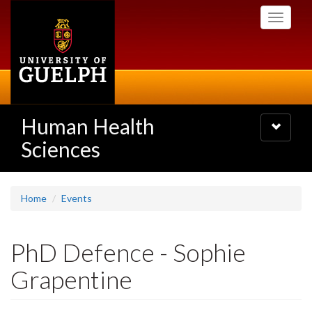
Skip
Toggle
to
navigati
main
content
Human Health
Toggle
navigatio
Sciences
Home
Events
PhD Defence - Sophie
Grapentine