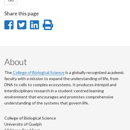
Share this page
Share
Share
Share
Print
on
on
on
this
Facebook
Twitter
LinkedIn
page
About
The
College of Biological Science
is a globally recognized academic
faculty with a mission to expand the understanding of life, from
DNA to cells to complex ecosystems. It produces intrepid and
interdisciplinary research in a student-centred learning
environment that encourages and promotes comprehensive
understanding of the systems that govern life.
College of Biological Science
University of Guelph