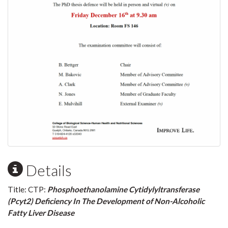
Details
Title: CTP:
Phosphoethanolamine Cytidylyltransferase
(Pcyt2) Deficiency In The Development of Non-Alcoholic
Fatty Liver Disease