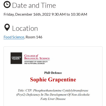
Date and Time
Friday, December 16th, 2022
9:30 AM
to
10:30 AM
Location
Food Science
, Room 146