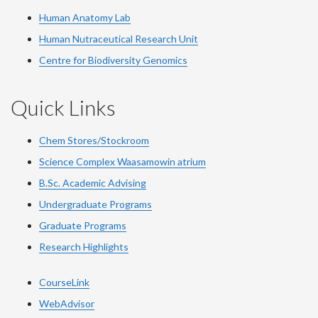
Human Anatomy Lab
Human Nutraceutical Research Unit
Centre for Biodiversity Genomics
Quick Links
Chem Stores/Stockroom
Science Complex Waasamowin atrium
B.Sc. Academic Advising
Undergraduate Programs
Graduate Programs
Research Highlights
CourseLink
WebAdvisor