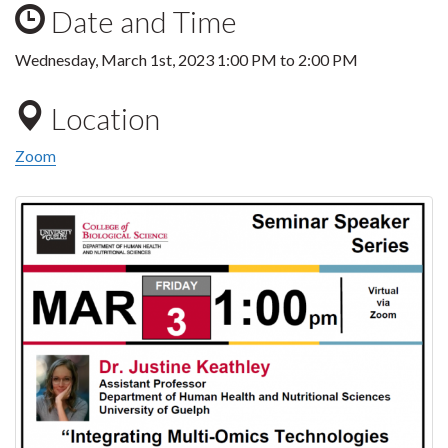
Date and Time
Wednesday, March 1st, 2023
1:00 PM
to
2:00 PM
Location
Zoom