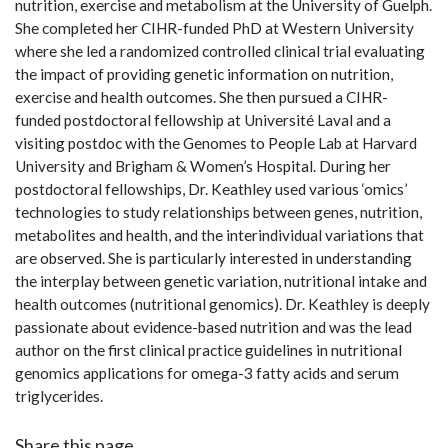
nutrition, exercise and metabolism at the University of Guelph.
She completed her CIHR-funded PhD at Western University
where she led a randomized controlled clinical trial evaluating
the impact of providing genetic information on nutrition,
exercise and health outcomes. She then pursued a CIHR-
funded postdoctoral fellowship at Université Laval and a
visiting postdoc with the Genomes to People Lab at Harvard
University and Brigham & Women’s Hospital. During her
postdoctoral fellowships, Dr. Keathley used various ‘omics’
technologies to study relationships between genes, nutrition,
metabolites and health, and the interindividual variations that
are observed. She is particularly interested in understanding
the interplay between genetic variation, nutritional intake and
health outcomes (nutritional genomics). Dr. Keathley is deeply
passionate about evidence-based nutrition and was the lead
author on the first clinical practice guidelines in nutritional
genomics applications for omega-3 fatty acids and serum
triglycerides.
Share this page