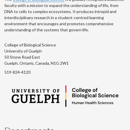
faculty with a mission to expand the understanding of life, from
DNA to cells to complex ecosystems. It produces intrepid and
interdisciplinary research in a student-centred learning
environment that encourages and promotes comprehensive
understanding of the systems that govern life.
College of Biological Science
University of Guelph
50 Stone Road East
Guelph, Ontario, Canada, N1G 2W1
519-824-4120