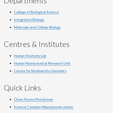
Departments
College of Biological Science
Integrative Biology
Molecular and Cellular Biology
Centres & Institutes
Human Anatomy Lab
Human Nutraceutical Research Unit
Centre for Biodiversity Genomics
Quick Links
Chem Stores/Stockroom
Science Complex Waasamowin atrium