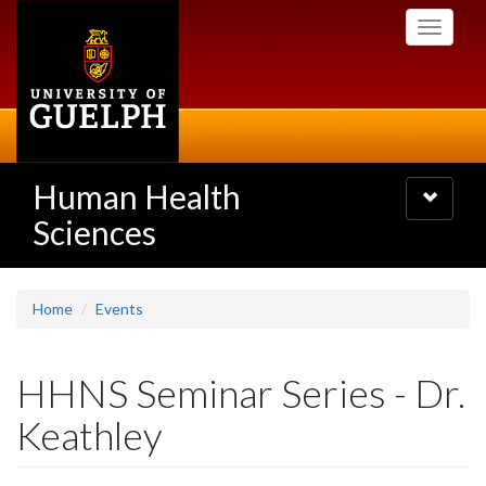
Skip
Toggle
to
navigati
main
content
Human Health
Toggle
navigatio
Sciences
Home
Events
HHNS Seminar Series - Dr.
Keathley