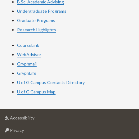
B.Sc. Academic Advising
Undergraduate Programs
Graduate Programs
Research Highlights
CourseLink
WebAdvisor
Gryphmail
GryphLife
U of G Campus Contacts Directory
U of G Campus Map
at
Accessibility
University
at
of
Privacy
University
Guelph