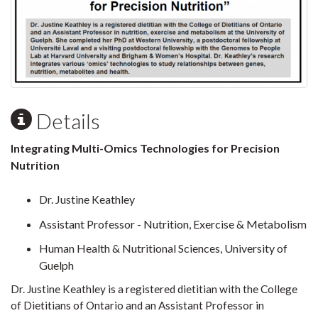
Details
Integrating Multi-Omics Technologies for Precision
Nutrition
Dr. Justine Keathley
Assistant Professor - Nutrition, Exercise & Metabolism
Human Health & Nutritional Sciences, University of
Guelph
Dr. Justine Keathley is a registered dietitian with the College
of Dietitians of Ontario and an Assistant Professor in