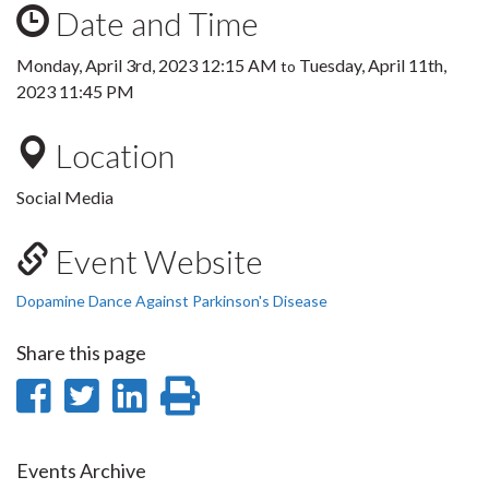
Date and Time
Monday, April 3rd, 2023 12:15 AM
Tuesday, April 11th,
to
2023 11:45 PM
Location
Social Media
Event Website
Dopamine Dance Against Parkinson's Disease
Share this page
Share
Share
Share
Print
on
on
on
this
Facebook
Twitter
LinkedIn
page
Events Archive