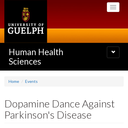
Skip
Toggle
to
navigati
main
content
Human Health
Toggle
navigatio
Sciences
Home
Events
Dopamine Dance Against
Parkinson's Disease