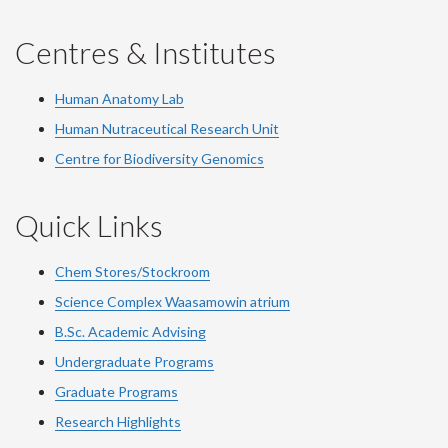
Centres & Institutes
Human Anatomy Lab
Human Nutraceutical Research Unit
Centre for Biodiversity Genomics
Quick Links
Chem Stores/Stockroom
Science Complex Waasamowin atrium
B.Sc. Academic Advising
Undergraduate Programs
Graduate Programs
Research Highlights