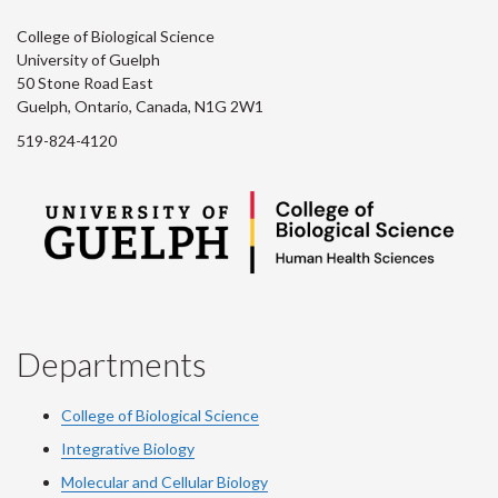
College of Biological Science
University of Guelph
50 Stone Road East
Guelph, Ontario, Canada, N1G 2W1
519-824-4120
Departments
College of Biological Science
Integrative Biology
Molecular and Cellular Biology