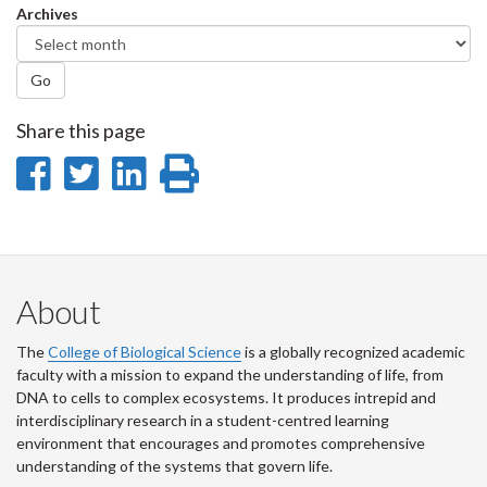
Archives
Go
Share this page
Share
Share
Share
Print
on
on
on
this
Facebook
Twitter
LinkedIn
page
About
The
College of Biological Science
is a globally recognized academic
faculty with a mission to expand the understanding of life, from
DNA to cells to complex ecosystems. It produces intrepid and
interdisciplinary research in a student-centred learning
environment that encourages and promotes comprehensive
understanding of the systems that govern life.