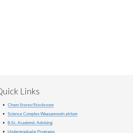
uick Links
Chem Stores/Stockroom
Science Complex Waasamowin atrium
B.Sc. Academic Advising
Undergraduate Programs