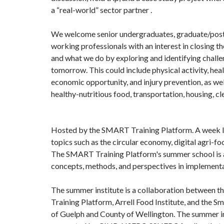
a “real-world” sector partner .
We welcome senior undergraduates, graduate/post
working professionals with an interest in closing
and what we do by exploring and identifying challe
tomorrow. This could include physical activity, heal
economic opportunity, and injury prevention, as well
healthy-nutritious food, transportation, housing, cl
Hosted by the SMART Training Platform. A week l
topics such as the circular economy, digital agri-fo
The SMART Training Platform's summer school is a
concepts, methods, and perspectives in implementa
The summer institute is a collaboration between
Training Platform, Arrell Food Institute, and the Sma
of Guelph and County of Wellington. The summer in