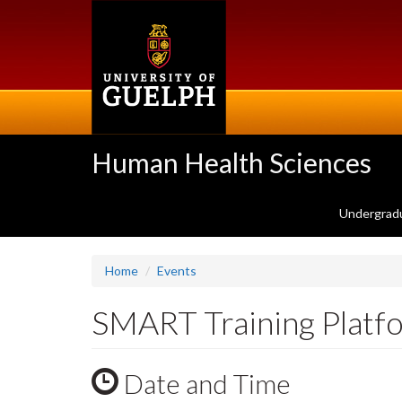
Skip
to
main
content
Human Health Sciences
Undergrad
Home
Events
SMART Training Platf
Date and Time