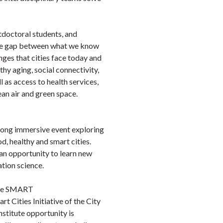
doctoral students, and
 the gap between what we know
nges that cities face today and
thy aging, social connectivity,
 as access to health services,
ean air and green space.
ong immersive event exploring
od, healthy and smart cities.
n opportunity to learn new
tion science.
 the SMART
rt Cities Initiative of the City
stitute opportunity is