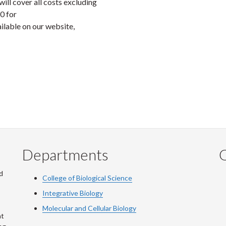
l cover all costs excluding
50 for
ilable on our website,
Departments
Q
d
College of Biological Science
Integrative Biology
Molecular and Cellular Biology
at