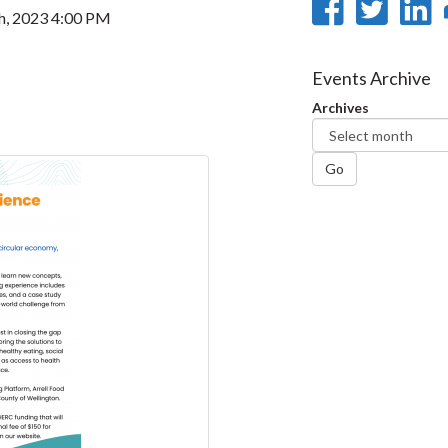
Share
Sha
th, 2023 4:00 PM
on
on
Faceb
Twi
L
Events Archive
Archives
Go