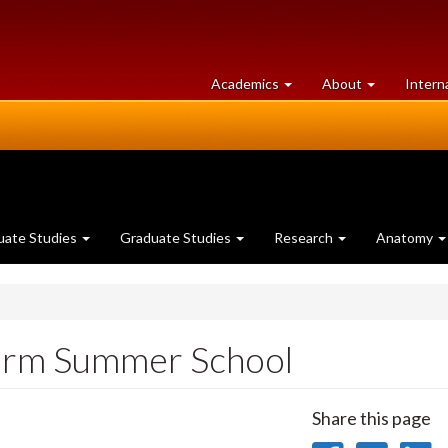
at
University
Academics
About
Intern
University
of
of
Guelph
Guelph
uate Studies
Graduate Studies
Research
Anatomy
orm Summer School
Share this page