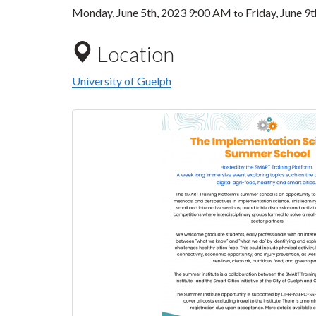
Monday, June 5th, 2023 9:00 AM
Friday, June 9
to
Location
University of Guelph