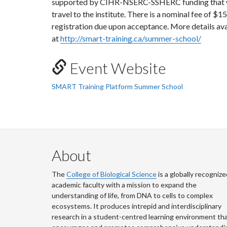
supported by CIHR-NSERC-SSHERC funding that wil
travel to the institute. There is a nominal fee of $1
registration due upon acceptance. More details ava
at
http://smart-training.ca/summer-school/
Event Website
SMART Training Platform Summer School
About
The
College of Biological Science
is a globally recognize
academic faculty with a mission to expand the
understanding of life, from DNA to cells to complex
ecosystems. It produces intrepid and interdisciplinary
research in a student-centred learning environment th