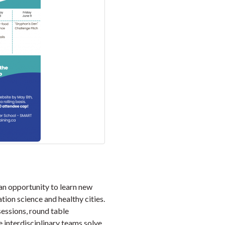
n opportunity to learn new
ion science and healthy cities.
sessions, round table
re interdisciplinary teams solve