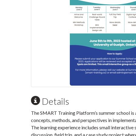
Details
The SMART Training Platform’s summer school is a
concepts, methods, and perspectives in implementat
The learning experience includes small interactive 
discussion, field trip, and a case study project whe