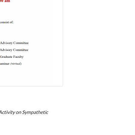
Activity on Sympathetic