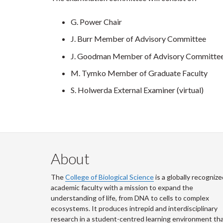
G. Power Chair
J. Burr Member of Advisory Committee
J. Goodman Member of Advisory Committe
M. Tymko Member of Graduate Faculty
S. Holwerda External Examiner (virtual)
About
The
College of Biological Science
is a globally recognize
academic faculty with a mission to expand the
understanding of life, from DNA to cells to complex
ecosystems. It produces intrepid and interdisciplinary
research in a student-centred learning environment th