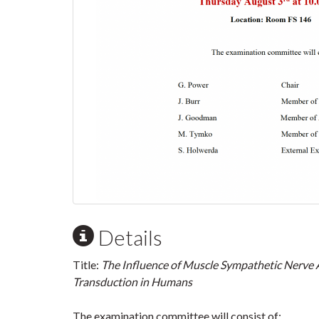
Details
Title:
The Influence of Muscle Sympathetic Nerve 
Transduction in Humans
The examination committee will consist of: