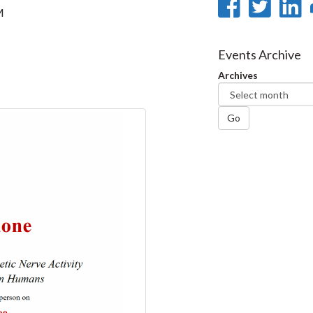
Share
Sha
M
on
on
Faceb
Twi
L
Events Archive
Archives
Go