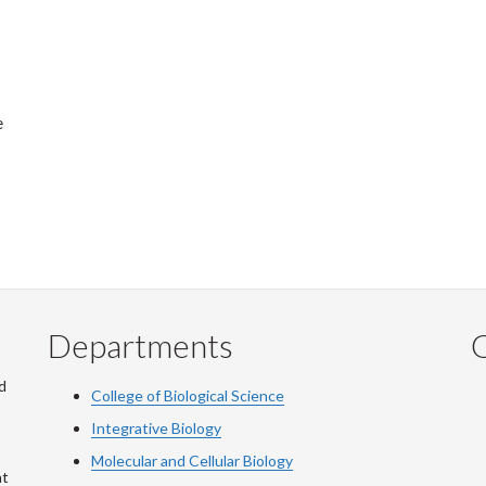
e
Departments
Q
d
College of Biological Science
Integrative Biology
Molecular and Cellular Biology
at