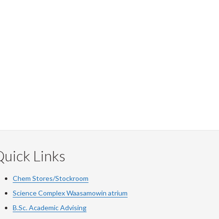
uick Links
Chem Stores/Stockroom
Science Complex Waasamowin atrium
B.Sc. Academic Advising