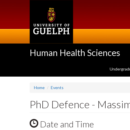
Skip
to
main
content
Human Health Sciences
Undergrad
Home
Events
PhD Defence - Massi
Date and Time