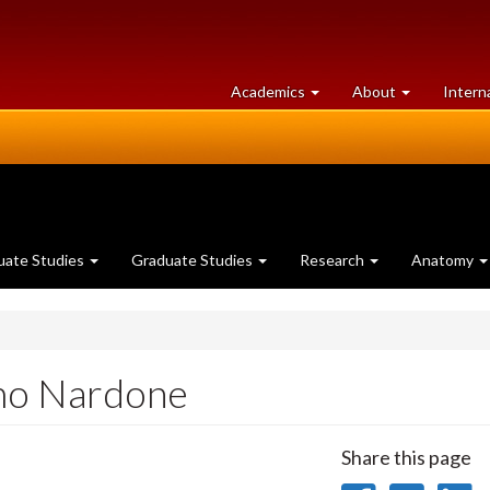
at
University
Academics
About
Intern
University
of
of
Guelph
Guelph
uate Studies
Graduate Studies
Research
Anatomy
mo Nardone
Share this page