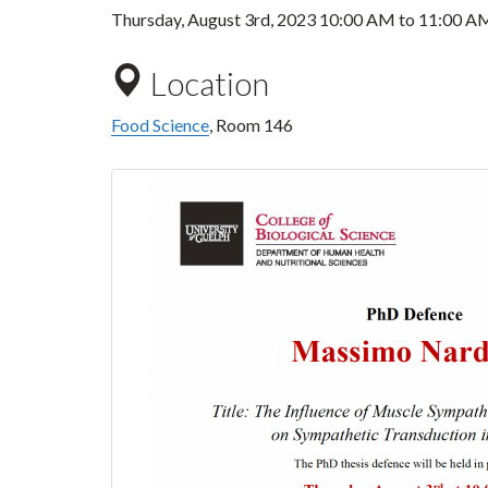
Thursday, August 3rd, 2023
10:00 AM
to
11:00 A
Location
Food Science
, Room 146