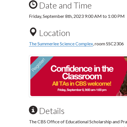
Date and Time
Friday, September 8th, 2023
9:00 AM
to
1:00 PM
Location
The Summerlee Science Complex
, room SSC2306
Details
The CBS Office of Educational Scholarship and Pra