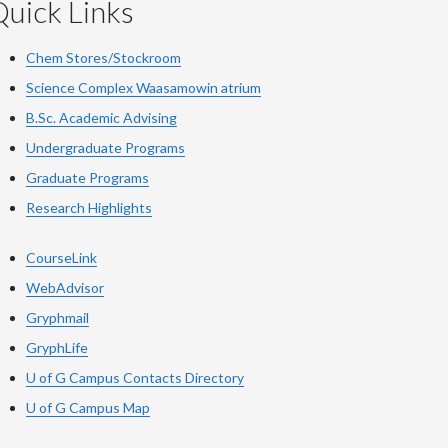
uick Links
Chem Stores/Stockroom
Science Complex Waasamowin atrium
B.Sc. Academic Advising
Undergraduate Programs
Graduate Programs
Research Highlights
CourseLink
WebAdvisor
Gryphmail
GryphLife
U of G Campus Contacts Directory
U of G Campus Map