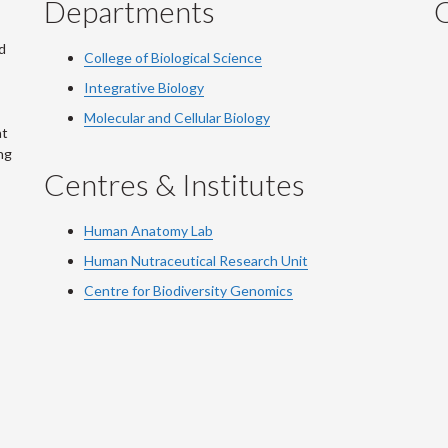
Departments
Q
d
College of Biological Science
Integrative Biology
Molecular and Cellular Biology
at
ng
Centres & Institutes
Human Anatomy Lab
Human Nutraceutical Research Unit
Centre for Biodiversity Genomics