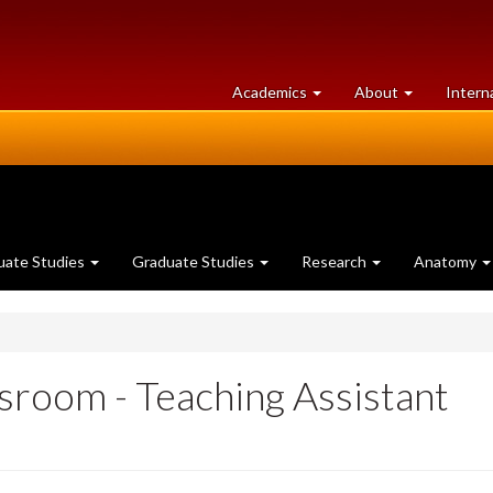
at
University
Academics
About
Intern
University
of
of
Guelph
Guelph
uate Studies
Graduate Studies
Research
Anatomy
sroom - Teaching Assistant