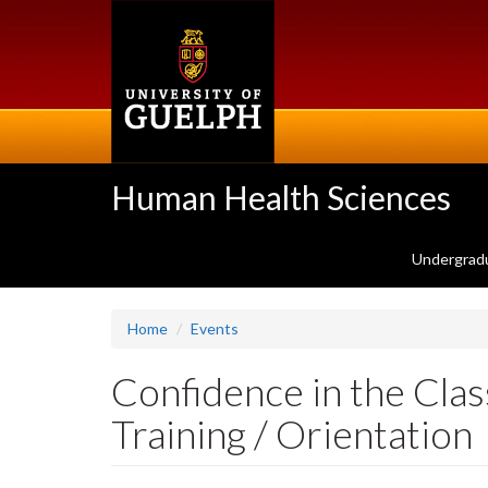
Skip
to
main
content
Human Health Sciences
Undergrad
Home
Events
Confidence in the Clas
Training / Orientation