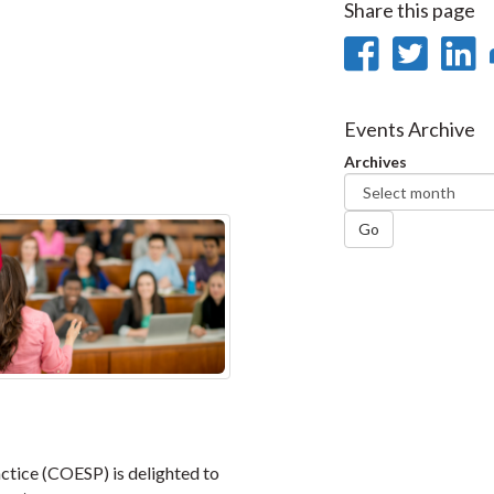
Share this page
Share
Sha
on
on
Faceb
Twi
L
Events Archive
Archives
Go
ctice (COESP) is delighted to