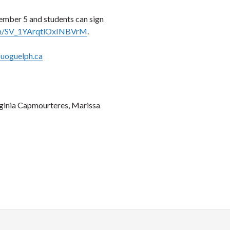
tember 5 and students can sign
form/SV_1YArqtlOxINBVrM
.
uoguelph.ca
rginia Capmourteres, Marissa