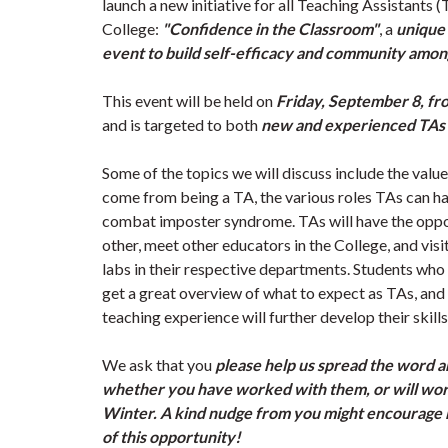
launch a new initiative for all Teaching Assistants (
College:
"Confidence in the Classroom"
, a
unique 
event to build self-efficacy and community amo
This event will be held on
Friday, September 8, fr
and is targeted to both
new and experienced TAs 
Some of the topics we will discuss include the value
come from being a TA, the various roles TAs can ha
combat imposter syndrome. TAs will have the oppo
other, meet other educators in the College, and vis
labs in their respective departments. Students who
get a great overview of what to expect as TAs, an
teaching experience will further develop their skil
We ask that you
please help us spread the word 
whether you have worked with them, or will work
Winter. A kind nudge from you might encourage 
of this opportunity!