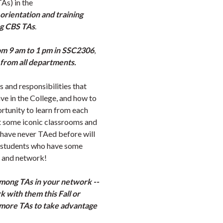
TAs) in the
orientation and training
ng CBS TAs
.
om 9 am to 1 pm in SSC2306
,
from all departments.
s and responsibilities that
ve in the College, and how to
rtunity to learn from each
it some iconic classrooms and
 have never TAed before will
d students who have some
ls and network!
among TAs in your network --
 with them this Fall or
more TAs to take advantage