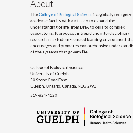
About
The
College of Biological Science
is a globally recognize
academic faculty with a mission to expand the
understanding of life, from DNA to cells to complex
ecosystems. It produces intrepid and interdisciplinary
research in a student-centred learning environment th
encourages and promotes comprehensive understandi
of the systems that govern life.
College of Biological Science
University of Guelph
50 Stone Road East
Guelph, Ontario, Canada, N1G 2W1
519-824-4120