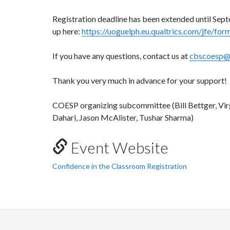
Registration deadline has been extended until Sep
up here:
https://uoguelph.eu.qualtrics.com/jfe/
If you have any questions, contact us at
cbscoesp@
Thank you very much in advance for your support!
COESP organizing subcommittee (Bill Bettger, Vi
Dahari, Jason McAlister, Tushar Sharma)
Event Website
Confidence in the Classroom Registration