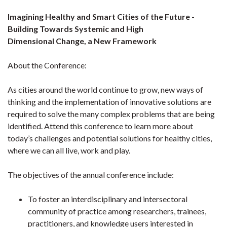
Imagining Healthy and Smart Cities of the Future -
Building Towards Systemic and High
Dimensional Change, a New Framework
About the Conference:
As cities around the world continue to grow, new ways of
thinking and the implementation of innovative solutions are
required to solve the many complex problems that are being
identified. Attend this conference to learn more about
today’s challenges and potential solutions for healthy cities,
where we can all live, work and play.
The objectives of the annual conference include:
To foster an interdisciplinary and intersectoral
community of practice among researchers, trainees,
practitioners, and knowledge users interested in