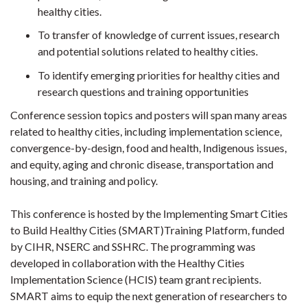
healthy cities.
To transfer of knowledge of current issues, research
and potential solutions related to healthy cities.
To identify emerging priorities for healthy cities and
research questions and training opportunities
Conference session topics and posters will span many areas
related to healthy cities, including implementation science,
convergence-by-design, food and health, Indigenous issues,
and equity, aging and chronic disease, transportation and
housing, and training and policy.
This conference is hosted by the Implementing Smart Cities
to Build Healthy Cities (SMART)Training Platform, funded
by CIHR, NSERC and SSHRC. The programming was
developed in collaboration with the Healthy Cities
Implementation Science (HCIS) team grant recipients.
SMART aims to equip the next generation of researchers to