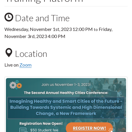
Date and Time
Wednesday, November 1st, 2023 12:00 PM
Friday,
to
November 3rd, 2023 4:00 PM
Location
Live on
Zoom