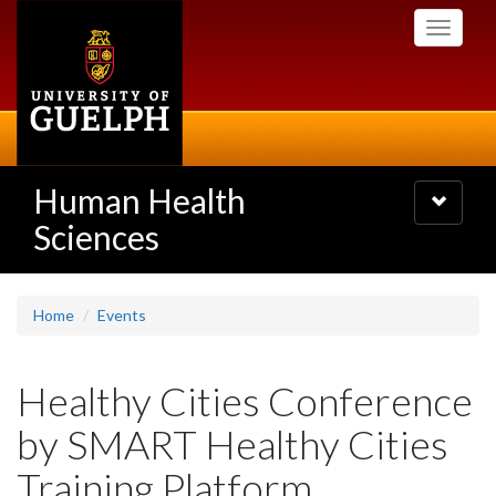
Skip
Toggle
to
navigati
main
content
Human Health
Toggle
navigatio
Sciences
Home
Events
Healthy Cities Conference
by SMART Healthy Cities
Training Platform