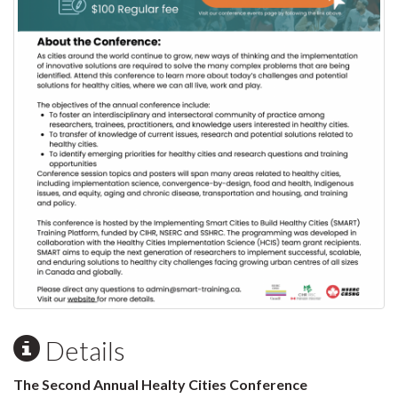
Details
The Second Annual Healty Cities Conference