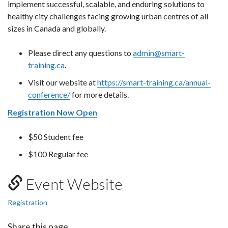
implement successful, scalable, and enduring solutions to
healthy city challenges facing growing urban centres of all
sizes in Canada and globally.
Please direct any questions to
admin@smart-
training.ca
.
Visit our website at
https://smart-training.ca/annual-
conference/
for more details.
Registration Now Open
$50 Student fee
$100 Regular fee
Event Website
Registration
Share this page