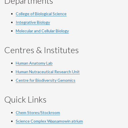
Departments
College of Biological Science
Integrative Biology
Molecular and Cellular Biology
Centres & Institutes
Human Anatomy Lab
Human Nutraceutical Research Unit
Centre for Biodiversity Genomics
Quick Links
Chem Stores/Stockroom
Science Complex Waasamowin atrium