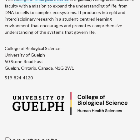
faculty with a mission to expand the understanding of life, from
DNA to cells to complex ecosystems. It produces intrepid and
interdisciplinary research in a student-centred learning
environment that encourages and promotes comprehensive
understanding of the systems that govern life.
College of Biological Science
University of Guelph
50 Stone Road East
Guelph, Ontario, Canada, N1G 2W1
519-824-4120