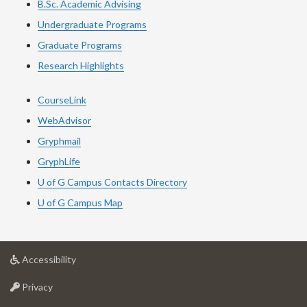
B.Sc. Academic Advising
Undergraduate Programs
Graduate Programs
Research Highlights
CourseLink
WebAdvisor
Gryphmail
GryphLife
U of G Campus Contacts Directory
U of G Campus Map
at
Accessibility
University
at
of
Privacy
University
Guelph