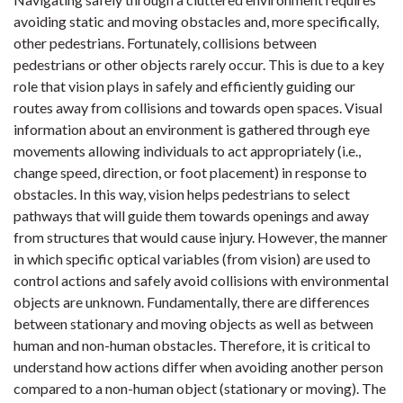
avoiding static and moving obstacles and, more specifically,
other pedestrians. Fortunately, collisions between
pedestrians or other objects rarely occur. This is due to a key
role that vision plays in safely and efficiently guiding our
routes away from collisions and towards open spaces. Visual
information about an environment is gathered through eye
movements allowing individuals to act appropriately (i.e.,
change speed, direction, or foot placement) in response to
obstacles. In this way, vision helps pedestrians to select
pathways that will guide them towards openings and away
from structures that would cause injury. However, the manner
in which specific optical variables (from vision) are used to
control actions and safely avoid collisions with environmental
objects are unknown. Fundamentally, there are differences
between stationary and moving objects as well as between
human and non-human obstacles. Therefore, it is critical to
understand how actions differ when avoiding another person
compared to a non-human object (stationary or moving). The