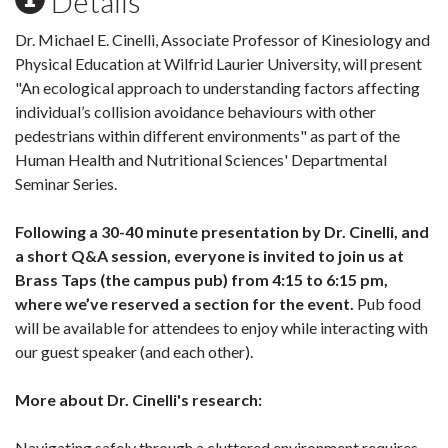
Details
Dr. Michael E. Cinelli, Associate Professor of Kinesiology and
Physical Education at Wilfrid Laurier University, will present
"An ecological approach to understanding factors affecting
individual’s collision avoidance behaviours with other
pedestrians within different environments" as part of the
Human Health and Nutritional Sciences' Departmental
Seminar Series.
Following a 30-40 minute presentation by Dr. Cinelli, and
a short Q&A session, everyone is invited to join us at
Brass Taps (the campus pub) from 4:15 to 6:15 pm,
where we’ve reserved a section for the event.
Pub food
will be available for attendees to enjoy while interacting with
our guest speaker (and each other).
More about Dr. Cinelli's research:
Navigating safely through a cluttered environment requires