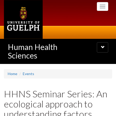
Skip
Toggle
to
navigati
main
content
Human Health
Toggle
navigatio
Sciences
Home
Events
HHNS Seminar Series: An
ecological approach to
understanding factors