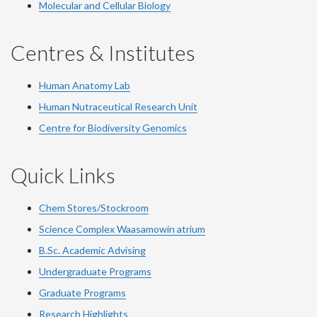
Molecular and Cellular Biology
Centres & Institutes
Human Anatomy Lab
Human Nutraceutical Research Unit
Centre for Biodiversity Genomics
Quick Links
Chem Stores/Stockroom
Science Complex Waasamowin atrium
B.Sc. Academic Advising
Undergraduate Programs
Graduate Programs
Research Highlights