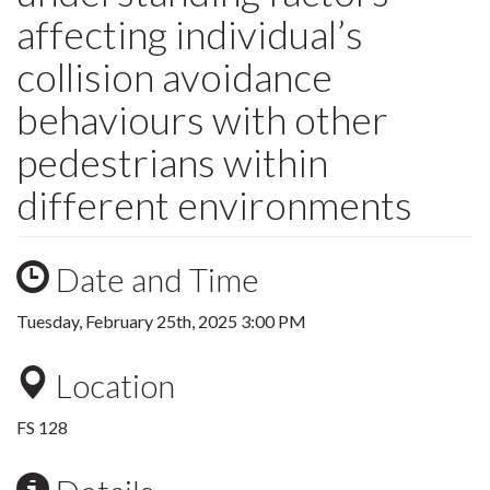
affecting individual’s
collision avoidance
behaviours with other
pedestrians within
different environments
Date and Time
Tuesday, February 25th, 2025 3:00 PM
Location
FS 128