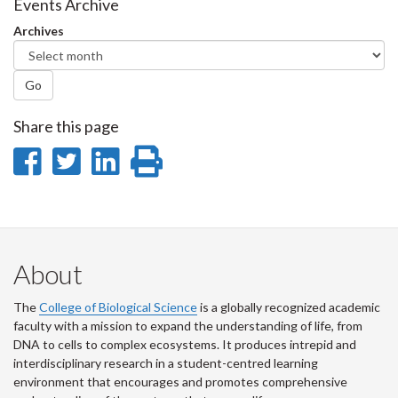
Facebook
Twitter
LinkedIn
page
Events Archive
Archives
Go
Share this page
Share
Share
Share
Print
on
on
on
this
Facebook
Twitter
LinkedIn
page
About
The
College of Biological Science
is a globally recognized academic
faculty with a mission to expand the understanding of life, from
DNA to cells to complex ecosystems. It produces intrepid and
interdisciplinary research in a student-centred learning
environment that encourages and promotes comprehensive