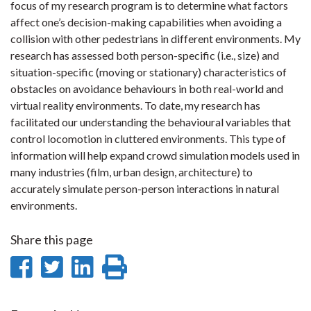
focus of my research program is to determine what factors
affect one’s decision-making capabilities when avoiding a
collision with other pedestrians in different environments. My
research has assessed both person-specific (i.e., size) and
situation-specific (moving or stationary) characteristics of
obstacles on avoidance behaviours in both real-world and
virtual reality environments. To date, my research has
facilitated our understanding the behavioural variables that
control locomotion in cluttered environments. This type of
information will help expand crowd simulation models used in
many industries (film, urban design, architecture) to
accurately simulate person-person interactions in natural
environments.
Share this page
Share
Share
Share
Print
on
on
on
this