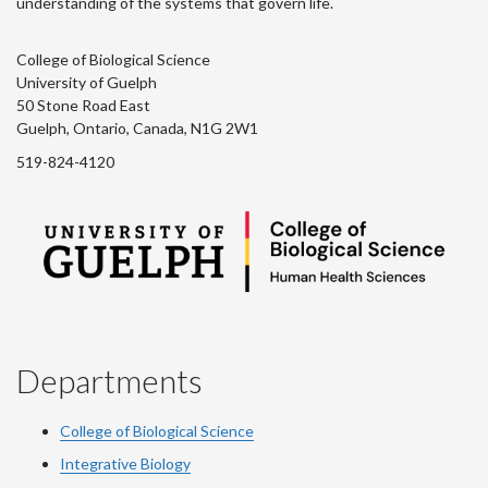
understanding of the systems that govern life.
College of Biological Science
University of Guelph
50 Stone Road East
Guelph, Ontario, Canada, N1G 2W1
519-824-4120
Departments
College of Biological Science
Integrative Biology