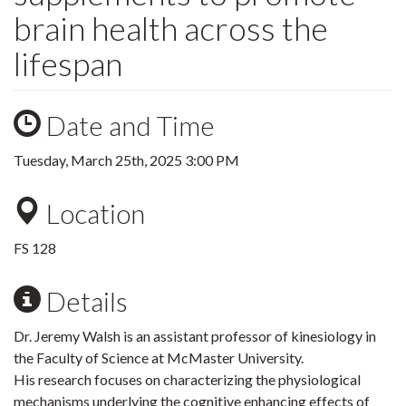
brain health across the
lifespan
Date and Time
Tuesday, March 25th, 2025 3:00 PM
Location
FS 128
Details
Dr. Jeremy Walsh is an assistant professor of kinesiology in
the Faculty of Science at McMaster University.
His research focuses on characterizing the physiological
mechanisms underlying the cognitive enhancing effects of