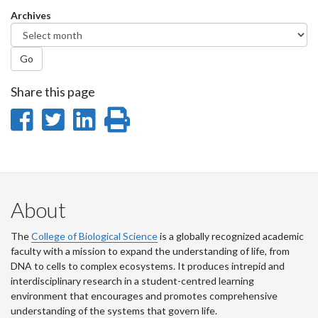
Facebook
Twitter
LinkedIn
page
Archives
Go
Share this page
Share
Share
Share
Print
on
on
on
this
Facebook
Twitter
LinkedIn
page
About
The
College of Biological Science
is a globally recognized academic
faculty with a mission to expand the understanding of life, from
DNA to cells to complex ecosystems. It produces intrepid and
interdisciplinary research in a student-centred learning
environment that encourages and promotes comprehensive
understanding of the systems that govern life.