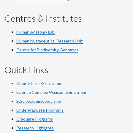
Centres & Institutes
Human Anatomy Lab
Human Nutraceutical Research Unit
Centre for Biodiversity Genomics
Quick Links
Chem Stores/Stockroom
Science Complex Waasamowin atrium
B.Sc. Academic Advising
Undergraduate Programs
Graduate Programs
Research Highlights