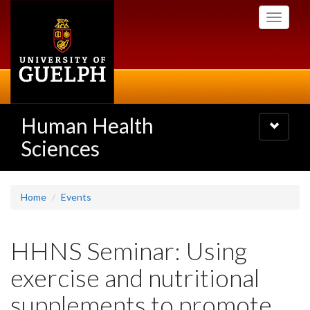
Skip
Toggle
to
navigati
main
content
Human Health
Toggle
navigatio
Sciences
Home
Events
HHNS Seminar: Using
exercise and nutritional
supplements to promote