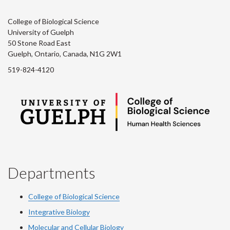
College of Biological Science
University of Guelph
50 Stone Road East
Guelph, Ontario, Canada, N1G 2W1
519-824-4120
Departments
College of Biological Science
Integrative Biology
Molecular and Cellular Biology