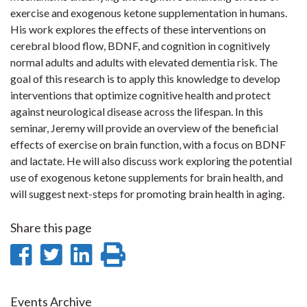
exercise and exogenous ketone supplementation in humans.
His work explores the effects of these interventions on
cerebral blood flow, BDNF, and cognition in cognitively
normal adults and adults with elevated dementia risk. The
goal of this research is to apply this knowledge to develop
interventions that optimize cognitive health and protect
against neurological disease across the lifespan. In this
seminar, Jeremy will provide an overview of the beneficial
effects of exercise on brain function, with a focus on BDNF
and lactate. He will also discuss work exploring the potential
use of exogenous ketone supplements for brain health, and
will suggest next-steps for promoting brain health in aging.
Share this page
Share
Share
Share
Print
on
on
on
this
Events Archive