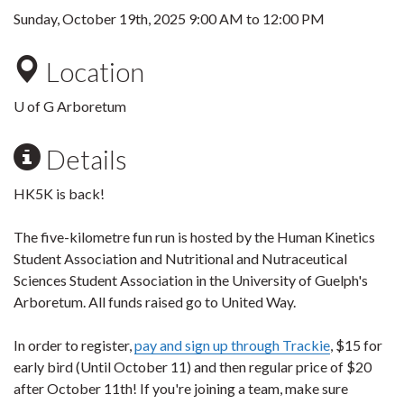
Sunday, October 19th, 2025
9:00 AM
to
12:00 PM
Location
U of G Arboretum
Details
HK5K is back!
The five-kilometre fun run is hosted by the Human Kinetics
Student Association and Nutritional and Nutraceutical
Sciences Student Association in the University of Guelph's
Arboretum. All funds raised go to United Way.
In order to register,
pay and sign up through Trackie
, $15 for
early bird (Until October 11) and then regular price of $20
after October 11th! If you're joining a team, make sure