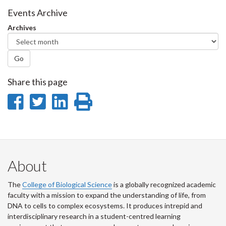
Facebook
Twitter
LinkedIn
page
Events Archive
Archives
Go
Share this page
Share
Share
Share
Print
on
on
on
this
Facebook
Twitter
LinkedIn
page
About
The
College of Biological Science
is a globally recognized academic
faculty with a mission to expand the understanding of life, from
DNA to cells to complex ecosystems. It produces intrepid and
interdisciplinary research in a student-centred learning