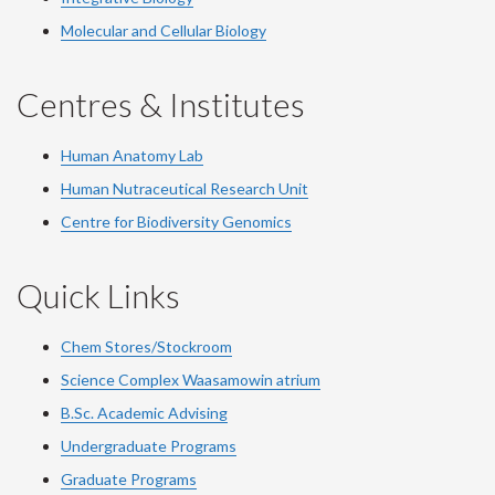
Molecular and Cellular Biology
Centres & Institutes
Human Anatomy Lab
Human Nutraceutical Research Unit
Centre for Biodiversity Genomics
Quick Links
Chem Stores/Stockroom
Science Complex Waasamowin atrium
B.Sc. Academic Advising
Undergraduate Programs
Graduate Programs