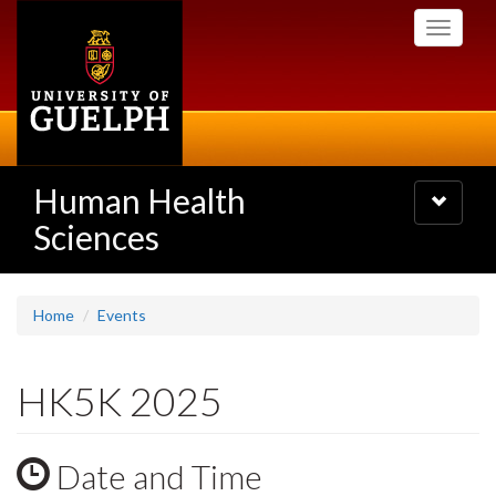
Skip
Toggle
to
navigati
main
content
Human Health
Toggle
navigatio
Sciences
Home
Events
HK5K 2025
Date and Time