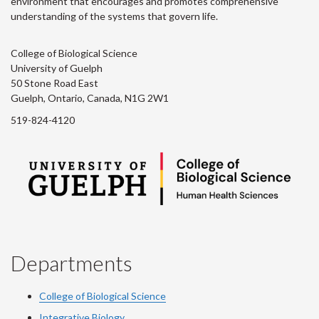
environment that encourages and promotes comprehensive
understanding of the systems that govern life.
College of Biological Science
University of Guelph
50 Stone Road East
Guelph, Ontario, Canada, N1G 2W1
519-824-4120
Departments
College of Biological Science
Integrative Biology