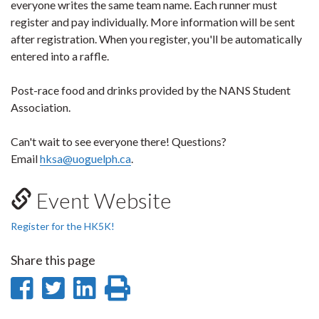
everyone writes the same team name. Each runner must
register and pay individually. More information will be sent
after registration. When you register, you'll be automatically
entered into a raffle.
Post-race food and drinks provided by the NANS Student
Association.
Can't wait to see everyone there! Questions?
Email
hksa@uoguelph.ca
.
Event Website
Register for the HK5K!
Share this page
Share
Share
Share
Print
on
on
on
this