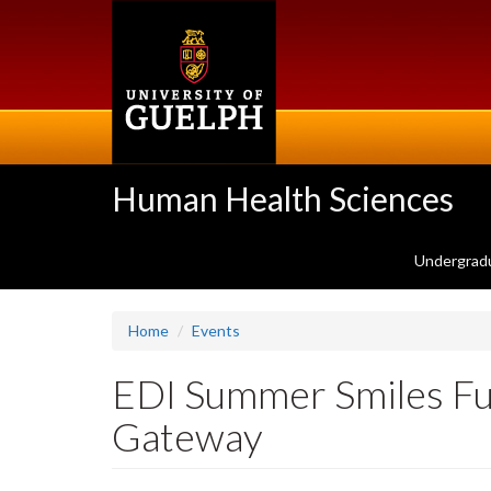
Skip
to
main
content
Human Health Sciences
Undergrad
Home
Events
EDI Summer Smiles Fun
Gateway