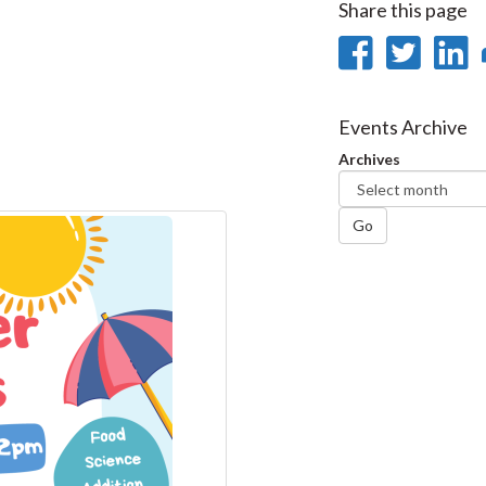
Share this page
Share
Sha
on
on
Faceb
Twi
L
Events Archive
Archives
Go