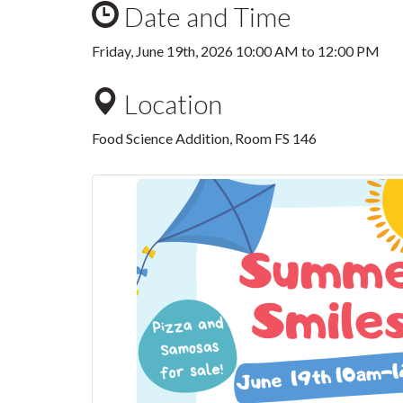
Date and Time
Friday, June 19th, 2026
10:00 AM
to
12:00 PM
Location
Food Science Addition, Room FS 146