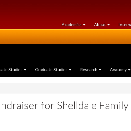
at
University
Academics
About
Intern
University
of
of
Guelph
Guelph
uate Studies
Graduate Studies
Research
Anatomy
draiser for Shelldale Family