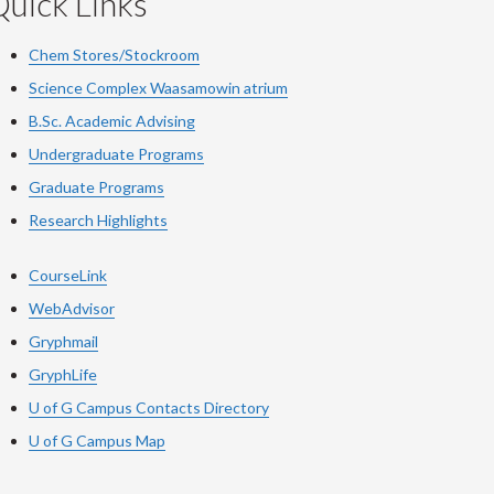
uick Links
Chem Stores/Stockroom
Science Complex Waasamowin atrium
B.Sc. Academic Advising
Undergraduate Programs
Graduate Programs
Research Highlights
CourseLink
WebAdvisor
Gryphmail
GryphLife
U of G Campus Contacts Directory
U of G Campus Map