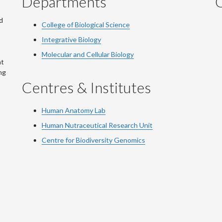
Departments
Q
d
College of Biological Science
Integrative Biology
Molecular and Cellular Biology
at
ng
Centres & Institutes
Human Anatomy Lab
Human Nutraceutical Research Unit
Centre for Biodiversity Genomics