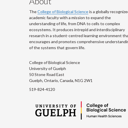
About
The
College of Biological Science
is a globally recognize
academic faculty with a mission to expand the
understanding of life, from DNA to cells to complex
ecosystems. It produces intrepid and interdisciplinary
research in a student-centred learning environment th
encourages and promotes comprehensive understandi
of the systems that govern life.
College of Biological Science
University of Guelph
50 Stone Road East
Guelph, Ontario, Canada, N1G 2W1
519-824-4120