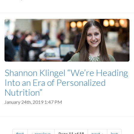
Shannon Klingel “We’re Heading
Into an Era of Personalized
Nutrition”
January 24th, 2019 1:47 PM
Pagination
page
page
page
page
first
previous
Page 11 of 18
next
last