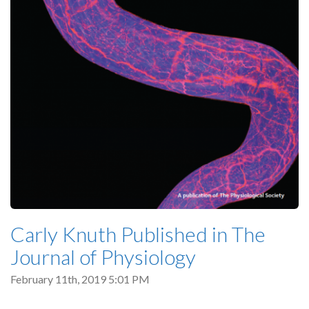
Carly Knuth Published in The
Journal of Physiology
February 11th, 2019 5:01 PM