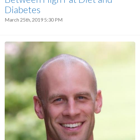
Diabetes
March 25th, 2019 5:30 PM