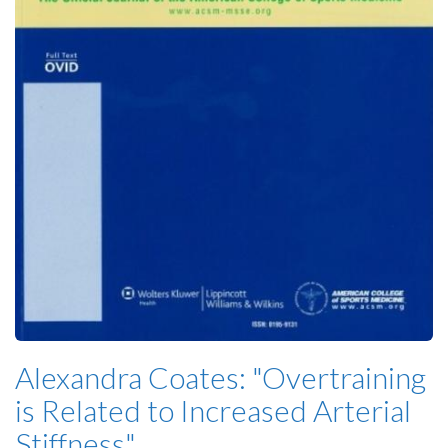
Alexandra Coates: "Overtraining
is Related to Increased Arterial
Stiffness"