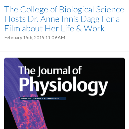
The College of Biological Science
Hosts Dr. Anne Innis Dagg For a
Film about Her Life & Work
February 15th, 2019 11:09 AM