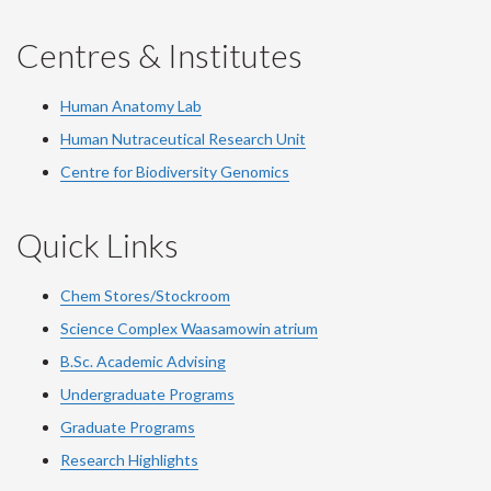
Centres & Institutes
Human Anatomy Lab
Human Nutraceutical Research Unit
Centre for Biodiversity Genomics
Quick Links
Chem Stores/Stockroom
Science Complex Waasamowin atrium
B.Sc. Academic Advising
Undergraduate Programs
Graduate Programs
Research Highlights