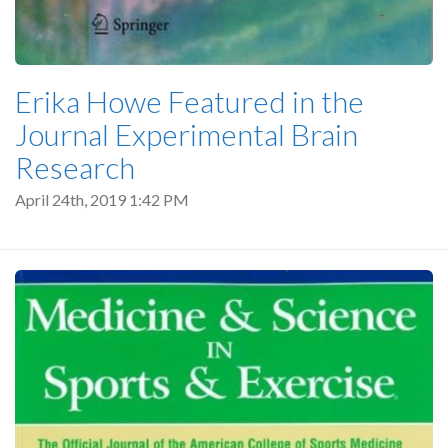
Erika Howe Featured in the
Journal Experimental Brain
Research
April 24th, 2019 1:42 PM