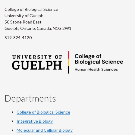
College of Biological Science
University of Guelph
50 Stone Road East
Guelph, Ontario, Canada, N1G 2W1
519-824-4120
Departments
College of Biological Science
Integrative Biology
Molecular and Cellular Biology