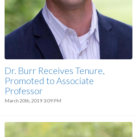
Dr. Burr Receives Tenure,
Promoted to Associate
Professor
March 20th, 2019 3:09 PM