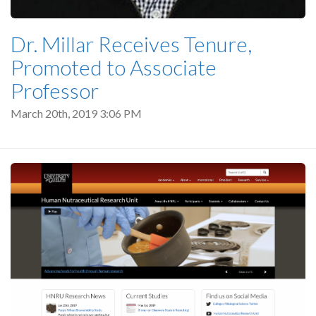
Dr. Millar Receives Tenure,
Promoted to Associate
Professor
March 20th, 2019 3:06 PM