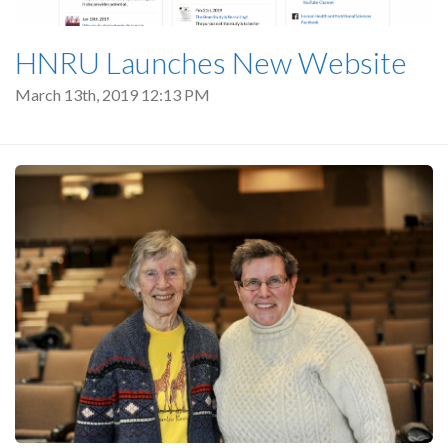
HNRU Launches New Website
March 13th, 2019 12:13 PM