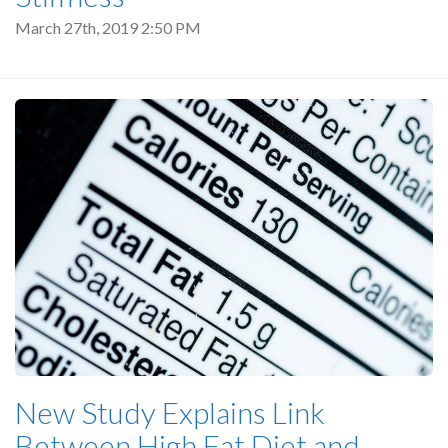
March 27th, 2019 2:50 PM
New Study Explains Link
Between High Fat Diet and