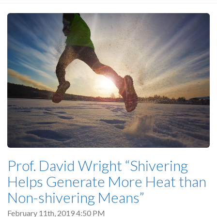
Prof. David Wright “Shivering
Helps Generate More Heat than
Non-shivering Means”
February 11th, 2019 4:50 PM