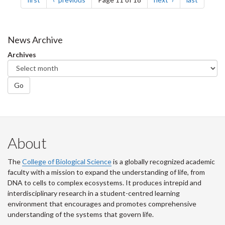
News Archive
Archives
Go
About
The
College of Biological Science
is a globally recognized academic
faculty with a mission to expand the understanding of life, from
DNA to cells to complex ecosystems. It produces intrepid and
interdisciplinary research in a student-centred learning
environment that encourages and promotes comprehensive
understanding of the systems that govern life.