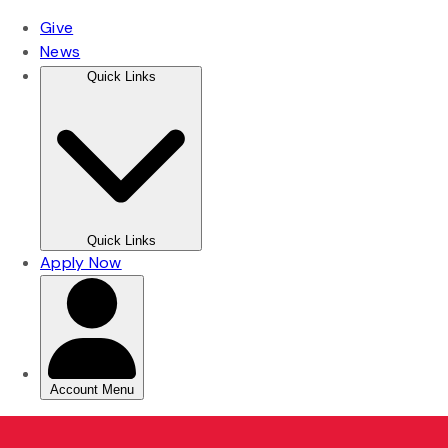
Skip
Skip
to
to
main
main
content
content