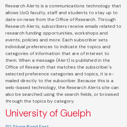
Research Alerts is a communications technology that
allows UoG faculty, staff and students to stay up to
date on news from the Office of Research. Through
Research Alerts, subscribers receive emails related to
research funding opportunities, workshops and
events, policies and more. Each subscriber sets
individual preferences to indicate the topics and
categories of information that are of interest to
them. When a message (Alert) is published in the
Office of Research that matches the subscriber's
selected preference categories and topics, it is e-
mailed directly to the subscriber. Because this is a
web-based technology, the Research Alerts site can
also be searched using the search fields, or browsed
through the topics by category.
University of Guelph
50 Stone Road East