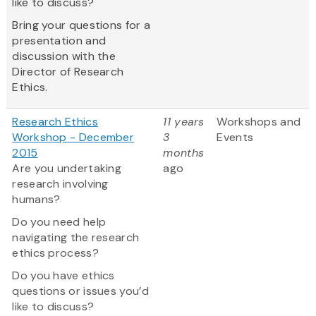
like to discuss?
Bring your questions for a
presentation and
discussion with the
Director of Research
Ethics.
Research Ethics
11 years
Workshops and
Workshop - December
3
Events
2015
months
Are you undertaking
ago
research involving
humans?
Do you need help
navigating the research
ethics process?
Do you have ethics
questions or issues you’d
like to discuss?