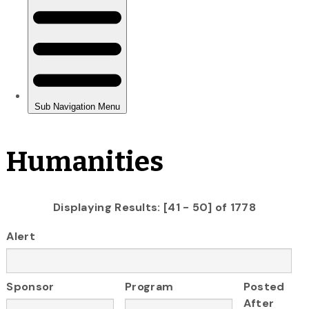
Humanities
Displaying Results: [41 - 50] of 1778
Alert
Sponsor
Program
Posted
After