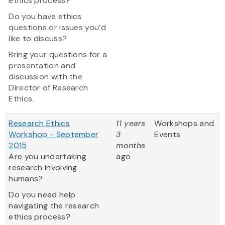
ethics process?
Do you have ethics
questions or issues you’d
like to discuss?
Bring your questions for a
presentation and
discussion with the
Director of Research
Ethics.
Research Ethics
11 years
Workshops and
Workshop - September
3
Events
2015
months
Are you undertaking
ago
research involving
humans?
Do you need help
navigating the research
ethics process?