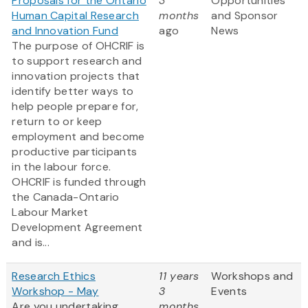
Proposals for the Ontario
3
Opportunities
Human Capital Research
months
and Sponsor
and Innovation Fund
ago
News
The purpose of OHCRIF is
to support research and
innovation projects that
identify better ways to
help people prepare for,
return to or keep
employment and become
productive participants
in the labour force.
OHCRIF is funded through
the Canada-Ontario
Labour Market
Development Agreement
and is...
Research Ethics
11 years
Workshops and
Workshop - May
3
Events
Are you undertaking
months