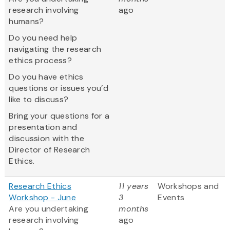
research involving
ago
humans?
Do you need help
navigating the research
ethics process?
Do you have ethics
questions or issues you’d
like to discuss?
Bring your questions for a
presentation and
discussion with the
Director of Research
Ethics.
Research Ethics
11 years
Workshops and
Workshop - June
3
Events
Are you undertaking
months
research involving
ago