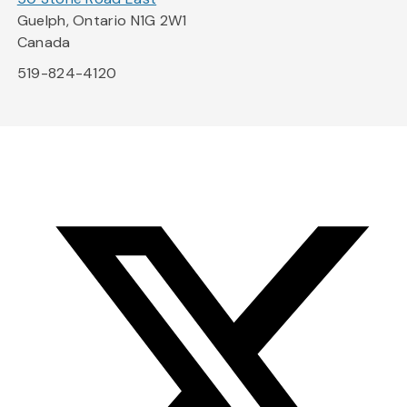
Guelph, Ontario N1G 2W1
Canada
519-824-4120