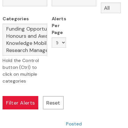
Categories
Alerts
Per
Page
Hold the Control
button (Ctrl) to
click on multiple
categories
Posted