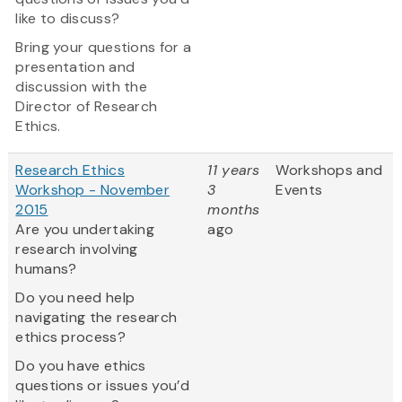
like to discuss?
Bring your questions for a
presentation and
discussion with the
Director of Research
Ethics.
Research Ethics
11 years
Workshops and
Workshop - November
3
Events
2015
months
Are you undertaking
ago
research involving
humans?
Do you need help
navigating the research
ethics process?
Do you have ethics
questions or issues you’d