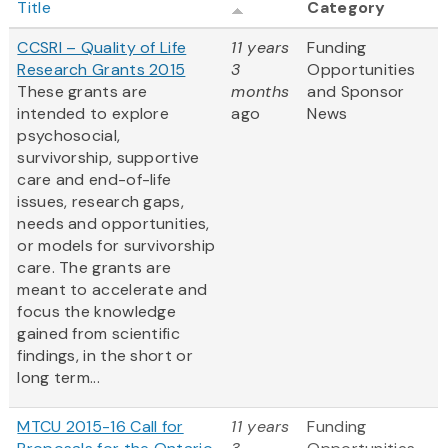
Title
Category
CCSRI – Quality of Life
11 years
Funding
Research Grants 2015
3
Opportunities
These grants are
months
and Sponsor
intended to explore
ago
News
psychosocial,
survivorship, supportive
care and end-of-life
issues, research gaps,
needs and opportunities,
or models for survivorship
care. The grants are
meant to accelerate and
focus the knowledge
gained from scientific
findings, in the short or
long term...
MTCU 2015-16 Call for
11 years
Funding