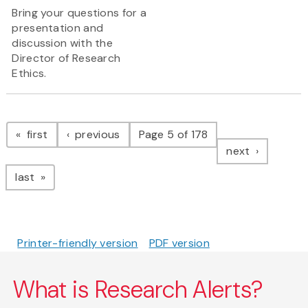
Bring your questions for a
presentation and
discussion with the
Director of Research
Ethics.
Pagination
page
page
first
previous
Page 5 of 178
page
next
page
last
Printer-friendly version
PDF version
What is Research Alerts?