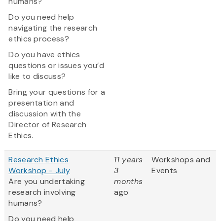
humans?
Do you need help
navigating the research
ethics process?
Do you have ethics
questions or issues you’d
like to discuss?
Bring your questions for a
presentation and
discussion with the
Director of Research
Ethics.
Research Ethics
11 years
Workshops and
Workshop - July
3
Events
Are you undertaking
months
research involving
ago
humans?
Do you need help