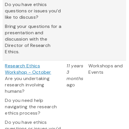
Do you have ethics
questions or issues you’d
like to discuss?
Bring your questions for a
presentation and
discussion with the
Director of Research
Ethics.
Research Ethics
11 years
Workshops and
Workshop - October
3
Events
Are you undertaking
months
research involving
ago
humans?
Do you need help
navigating the research
ethics process?
Do you have ethics
questions or issues you’d