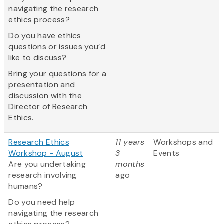
navigating the research
ethics process?
Do you have ethics
questions or issues you’d
like to discuss?
Bring your questions for a
presentation and
discussion with the
Director of Research
Ethics.
Research Ethics
11 years
Workshops and
Workshop - August
3
Events
Are you undertaking
months
research involving
ago
humans?
Do you need help
navigating the research