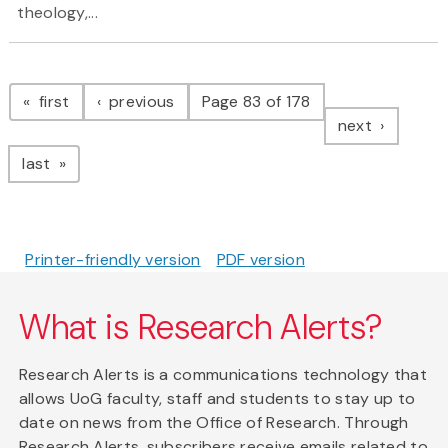
theology,...
Pagination
page
page
first
previous
Page 83 of 178
page
next
page
last
Printer-friendly version
PDF version
What is Research Alerts?
Research Alerts is a communications technology that
allows UoG faculty, staff and students to stay up to
date on news from the Office of Research. Through
Research Alerts, subscribers receive emails related to