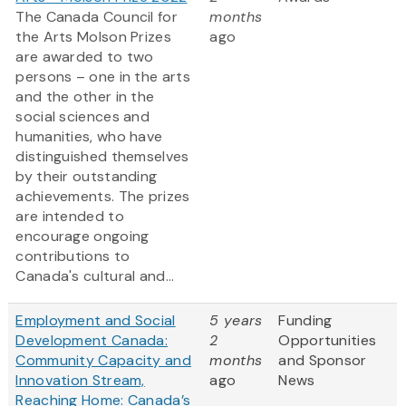
The Canada Council for
months
the Arts Molson Prizes
ago
are awarded to two
persons – one in the arts
and the other in the
social sciences and
humanities, who have
distinguished themselves
by their outstanding
achievements. The prizes
are intended to
encourage ongoing
contributions to
Canada's cultural and...
Employment and Social
5 years
Funding
Development Canada:
2
Opportunities
Community Capacity and
months
and Sponsor
Innovation Stream,
ago
News
Reaching Home: Canada’s