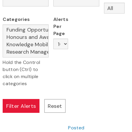
Categories
Alerts
Per
Page
Hold the Control
button (Ctrl) to
click on multiple
categories
Posted