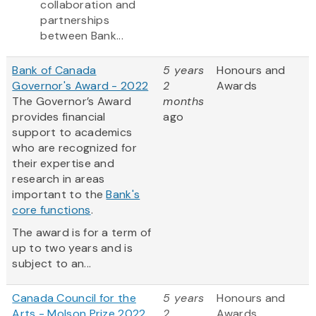
collaboration and
partnerships
between Bank...
Bank of Canada
5 years
Honours and
Governor's Award - 2022
2
Awards
The Governor’s Award
months
provides financial
ago
support to academics
who are recognized for
their expertise and
research in areas
important to the
Bank's
core functions
.
The award is for a term of
up to two years and is
subject to an...
Canada Council for the
5 years
Honours and
Arts - Molson Prize 2022
2
Awards