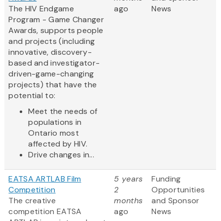
The HIV Endgame
ago
News
Program - Game Changer
Awards, supports people
and projects (including
innovative, discovery-
based and investigator-
driven-game-changing
projects) that have the
potential to:
Meet the needs of
populations in
Ontario most
affected by HIV.
Drive changes in...
EATSA ARTLAB Film
5 years
Funding
Competition
2
Opportunities
The creative
months
and Sponsor
competition EATSA
ago
News