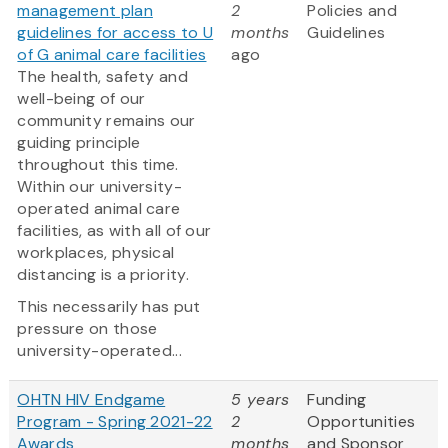
management plan
2
Policies and
guidelines for access to U
months
Guidelines
of G animal care facilities
ago
The health, safety and
well-being of our
community remains our
guiding principle
throughout this time.
Within our university-
operated animal care
facilities, as with all of our
workplaces, physical
distancing is a priority.
This necessarily has put
pressure on those
university-operated...
OHTN HIV Endgame
5 years
Funding
Program - Spring 2021-22
2
Opportunities
Awards
months
and Sponsor