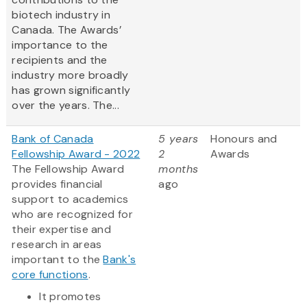
biotech industry in
Canada. The Awards’
importance to the
recipients and the
industry more broadly
has grown significantly
over the years. The...
Bank of Canada
5 years
Honours and
Fellowship Award - 2022
2
Awards
The Fellowship Award
months
provides financial
ago
support to academics
who are recognized for
their expertise and
research in areas
important to the
Bank's
core functions
.
It promotes