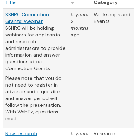
Title
Category
SSHRC Connection
5 years
Workshops and
Grants: Webinar
2
Events
SSHRC will be holding
months
webinars for applicants
ago
and research
administrators to provide
information and answer
questions about
Connection Grants.
Please note that you do
not need to register in
advance and a question
and answer period will
follow the presentation.
With WebEx, questions
must...
New research
5 years
Research