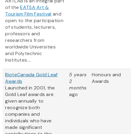
ARTLAB is an integral part
of the
EATSA Art &
Tourism Film Festival
and
open to the participation
of students, lecturers,
professors and
researchers from
worldwide Universities
and Polytechnic
Institutes....
BioteCanada Gold Leaf
5 years
Honours and
Awards
2
Awards
Launched in 2001, the
months
Gold Leaf awards are
ago
given annually to
recognize both
companies and
individuals who have
made significant
contributions to the