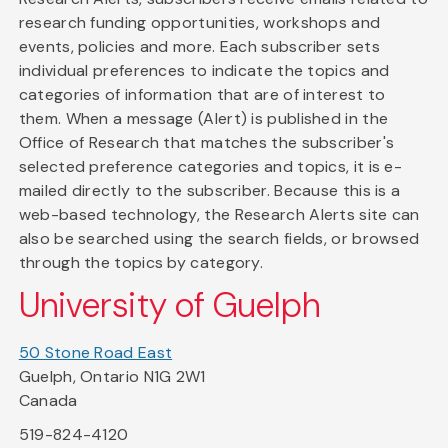
research funding opportunities, workshops and
events, policies and more. Each subscriber sets
individual preferences to indicate the topics and
categories of information that are of interest to
them. When a message (Alert) is published in the
Office of Research that matches the subscriber's
selected preference categories and topics, it is e-
mailed directly to the subscriber. Because this is a
web-based technology, the Research Alerts site can
also be searched using the search fields, or browsed
through the topics by category.
University of Guelph
50 Stone Road East
Guelph, Ontario N1G 2W1
Canada
519-824-4120