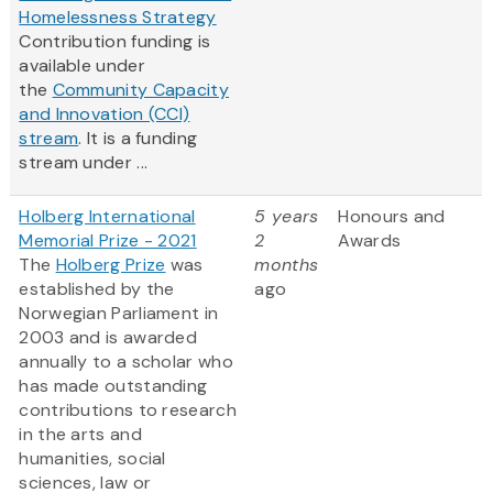
Homelessness Strategy
Contribution funding is
available under
the
Community Capacity
and Innovation (CCI)
stream
. It is a funding
stream under ...
Holberg International
5 years
Honours and
Memorial Prize - 2021
2
Awards
The
Holberg Prize
was
months
established by the
ago
Norwegian Parliament in
2003 and is awarded
annually to a scholar who
has made outstanding
contributions to research
in the arts and
humanities, social
sciences, law or