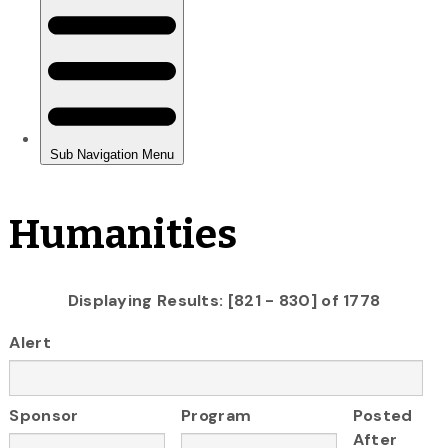
Humanities
Displaying Results: [821 - 830] of 1778
Alert
Sponsor
Program
Posted
After