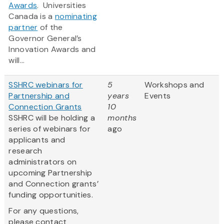
Awards
‎. Universities
Canada is a
nominating
partner
of the
Governor General’s
Innovation Awards and
will...
SSHRC webinars for
5
Workshops and
Partnership and
years
Events
Connection Grants
10
SSHRC will be holding a
months
series of webinars for
ago
applicants and
research
administrators on
upcoming Partnership
and Connection grants’
funding opportunities.
For any questions,
please contact