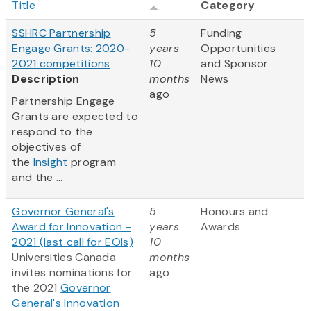
Title
Category
SSHRC Partnership
5
Funding
Engage Grants: 2020-
years
Opportunities
2021 competitions
10
and Sponsor
Description
months
News
ago
Partnership Engage
Grants are expected to
respond to the
objectives of
the
Insight
program
and the ...
Governor General's
5
Honours and
Award for Innovation -
years
Awards
2021 (last call for EOIs)
10
Universities Canada
months
invites nominations for
ago
the 2021
Governor
General's Innovation