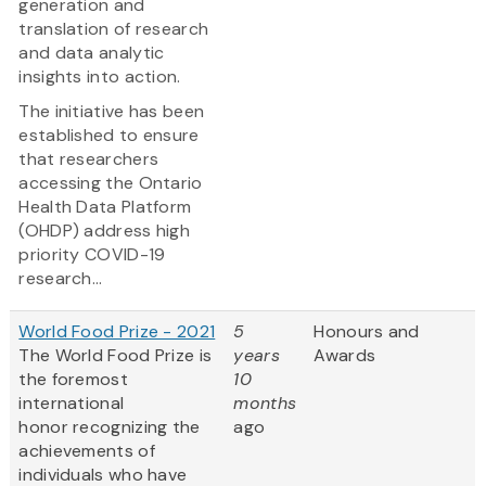
generation and
translation of research
and data analytic
insights into action.
The initiative has been
established to ensure
that researchers
accessing the Ontario
Health Data Platform
(OHDP) address high
priority COVID-19
research...
World Food Prize - 2021
5
Honours and
The World Food Prize
is
years
Awards
the foremost
10
international
months
honor recognizing the
ago
achievements of
individuals who have