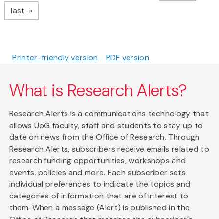
page
last
Printer-friendly version
PDF version
What is Research Alerts?
Research Alerts is a communications technology that
allows UoG faculty, staff and students to stay up to
date on news from the Office of Research. Through
Research Alerts, subscribers receive emails related to
research funding opportunities, workshops and
events, policies and more. Each subscriber sets
individual preferences to indicate the topics and
categories of information that are of interest to
them. When a message (Alert) is published in the