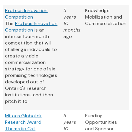
Proteus Innovation
5
Knowledge
Competition
years
Mobilization and
The
Proteus Innovation
10
Commercialization
Competition
is an
months
intense four-month
ago
competition that will
challenge individuals to
create a viable
commercialization
strategy for one of six
promising technologies
developed out of
Ontario's research
institutions, and then
pitch it to...
Mitacs Globalink
5
Funding
Research Award
years
Opportunities
Thematic Call
10
and Sponsor