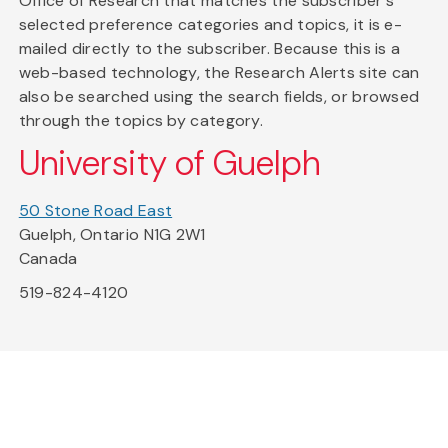
Office of Research that matches the subscriber's
selected preference categories and topics, it is e-
mailed directly to the subscriber. Because this is a
web-based technology, the Research Alerts site can
also be searched using the search fields, or browsed
through the topics by category.
University of Guelph
50 Stone Road East
Guelph, Ontario N1G 2W1
Canada
519-824-4120