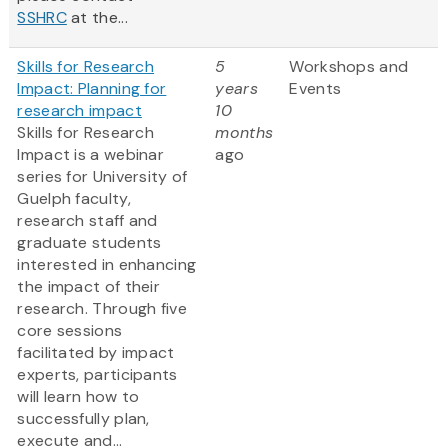
SSHRC
at the...
Skills for Research
5
Workshops and
Impact: Planning for
years
Events
research impact
10
Skills for Research
months
Impact is a webinar
ago
series for University of
Guelph faculty,
research staff and
graduate students
interested in enhancing
the impact of their
research. Through five
core sessions
facilitated by impact
experts, participants
will learn how to
successfully plan,
execute and...