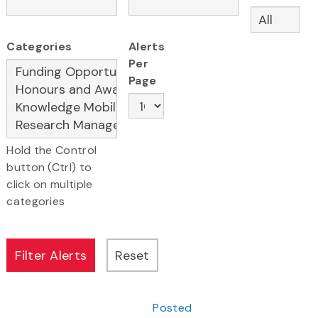
Categories
Alerts
Per
Page
Hold the Control
button (Ctrl) to
click on multiple
categories
Posted