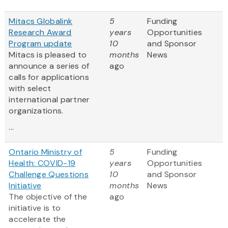
Mitacs Globalink
5
Funding
Research Award
years
Opportunities
Program update
10
and Sponsor
Mitacs is pleased to
months
News
announce a series of
ago
calls for applications
with select
international partner
organizations.
...
Ontario Ministry of
5
Funding
Health: COVID-19
years
Opportunities
Challenge Questions
10
and Sponsor
Initiative
months
News
The objective of the
ago
initiative is to
accelerate the