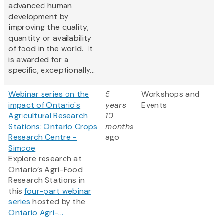
advanced human
development by
i
mproving the quality,
quantity or availability
of food in the world. It
is awarded for a
specific, exceptionally...
Webinar series on the
5
Workshops and
impact of Ontario's
years
Events
Agricultural Research
10
Stations: Ontario Crops
months
Research Centre -
ago
Simcoe
Explore research at
Ontario’s Agri-Food
Research Stations in
this
four-part webinar
series
hosted by the
Ontario Agri-...