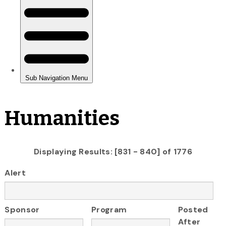
Humanities
Displaying Results: [831 - 840] of 1776
Alert
Sponsor
Program
Posted
After