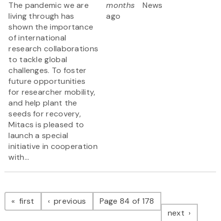
The pandemic we are
months
News
living through has
ago
shown the importance
of international
research collaborations
to tackle global
challenges. To foster
future opportunities
for researcher mobility,
and help plant the
seeds for recovery,
Mitacs is pleased to
launch a special
initiative in cooperation
with...
Pagination
page
page
first
previous
Page 84 of 178
page
next