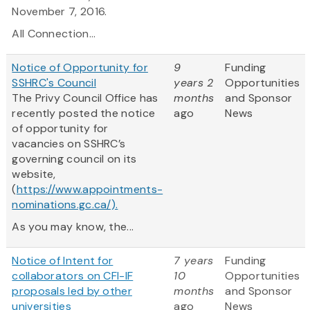
November 7, 2016.
All Connection...
Notice of Opportunity for
9
Funding
SSHRC's Council
years 2
Opportunities
The Privy Council Office has
months
and Sponsor
recently posted the notice
ago
News
of opportunity for
vacancies on SSHRC’s
governing council on its
website,
(
https://www.appointments-
nominations.gc.ca/).
As you may know, the...
Notice of Intent for
7 years
Funding
collaborators on CFI-IF
10
Opportunities
proposals led by other
months
and Sponsor
universities
ago
News