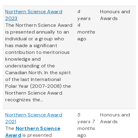
Northern Science Award
4
Honours and
2023
years
Awards
The Northern Science Award
4
is presented annually to an
months
individual or a group who
ago
has made a significant
contribution to meritorious
knowledge and
understanding of the
Canadian North. In the spirit
of the last International
Polar Year (2007-2008) the
Northern Science Award
recognizes the...
Northern Science Award
5
Honours and
2021
years 7
Awards
The
Northern Science
months
Award
is presented
ago