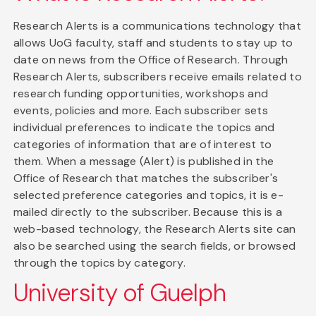
Research Alerts is a communications technology that
allows UoG faculty, staff and students to stay up to
date on news from the Office of Research. Through
Research Alerts, subscribers receive emails related to
research funding opportunities, workshops and
events, policies and more. Each subscriber sets
individual preferences to indicate the topics and
categories of information that are of interest to
them. When a message (Alert) is published in the
Office of Research that matches the subscriber's
selected preference categories and topics, it is e-
mailed directly to the subscriber. Because this is a
web-based technology, the Research Alerts site can
also be searched using the search fields, or browsed
through the topics by category.
University of Guelph