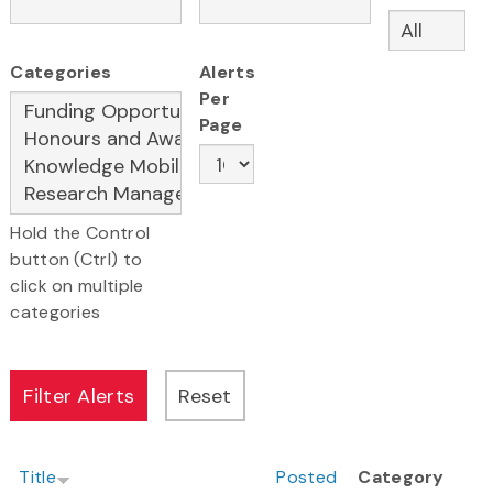
Categories
Alerts
Per
Page
Hold the Control
button (Ctrl) to
click on multiple
categories
Title
Posted
Category