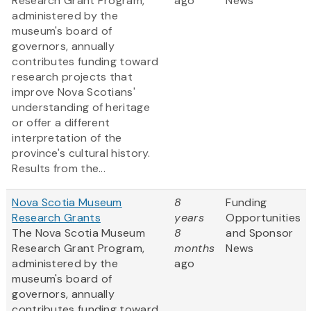
Research Grant Program,
ago
News
administered by the
museum's board of
governors, annually
contributes funding toward
research projects that
improve Nova Scotians'
understanding of heritage
or offer a different
interpretation of the
province's cultural history.
Results from the...
Nova Scotia Museum
8
Funding
Research Grants
years
Opportunities
The Nova Scotia Museum
8
and Sponsor
Research Grant Program,
months
News
administered by the
ago
museum's board of
governors, annually
contributes funding toward