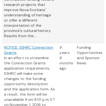
research projects that
improve Nova Scotians'
understanding of heritage
or offer a different
interpretation of the
province's cultural history.
Results from the...
NOTICE: SSHRC Connection
9
Funding
Grants
years
Opportunities
In an effort to streamline
9
and Sponsor
the Connection Grants
months
News
application requirements,
ago
SSHRC will make some
changes to the funding
opportunity description
and the application form. As
a result, the form will be
unavailable from 8:01 p.m. ET
on November 1, 2016 to