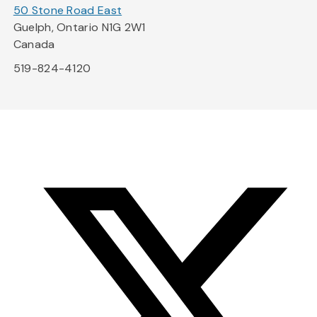
50 Stone Road East
Guelph, Ontario N1G 2W1
Canada
519-824-4120