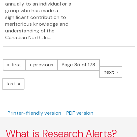
annually to an individual or a
group who has made a
significant contribution to
meritorious knowledge and
understanding of the
Canadian North. In...
Pagination
page
page
first
previous
Page 85 of 178
page
next
page
last
Printer-friendly version
PDF version
What is Research Alerts?