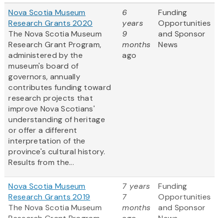
Nova Scotia Museum
6
Funding
Research Grants 2020
years
Opportunities
The Nova Scotia Museum
9
and Sponsor
Research Grant Program,
months
News
administered by the
ago
museum's board of
governors, annually
contributes funding toward
research projects that
improve Nova Scotians'
understanding of heritage
or offer a different
interpretation of the
province's cultural history.
Results from the...
Nova Scotia Museum
7 years
Funding
Research Grants 2019
7
Opportunities
The Nova Scotia Museum
months
and Sponsor