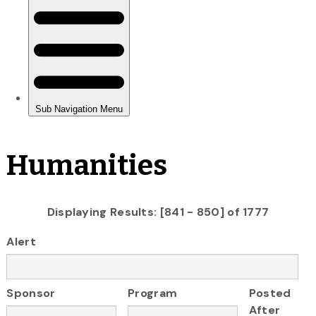
Humanities
Displaying Results: [841 - 850] of 1777
Alert
Sponsor
Program
Posted
After