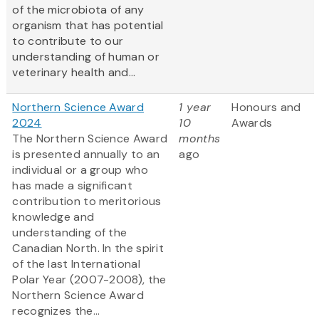
of the microbiota of any
organism that has potential
to contribute to our
understanding of human or
veterinary health and...
Northern Science Award
1 year
Honours and
2024
10
Awards
The Northern Science Award
months
is presented annually to an
ago
individual or a group who
has made a significant
contribution to meritorious
knowledge and
understanding of the
Canadian North. In the spirit
of the last International
Polar Year (2007-2008), the
Northern Science Award
recognizes the...