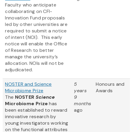
Faculty who anticipate
collaborating on CFI-
Innovation Fund proposals
led by other universities are
required to submit a notice
of intent (NOI). This early
notice will enable the Office
of Research to better
manage the university’s
allocation. NOIs will not be
adjudicated.
NOSTER and Science
5
Honours and
Microbiome Prize
years
Awards
The
NOSTER
Science
9
Microbiome Prize
has
months
been established to reward
ago
innovative research by
young investigators working
on the functional attributes