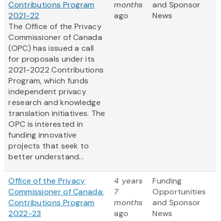
Contributions Program
months
and Sponsor
2021-22
ago
News
The Office of the Privacy
Commissioner of Canada
(OPC) has issued a call
for proposals under its
2021-2022 Contributions
Program, which funds
independent privacy
research and knowledge
translation initiatives. The
OPC is interested in
funding innovative
projects that seek to
better understand...
Office of the Privacy
4 years
Funding
Commissioner of Canada:
7
Opportunities
Contributions Program
months
and Sponsor
2022-23
ago
News