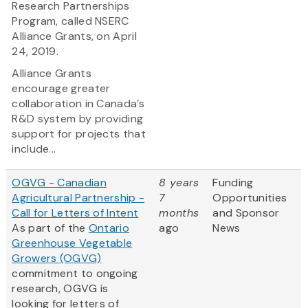
Research Partnerships
Program, called NSERC
Alliance Grants, on April
24, 2019.
Alliance Grants
encourage greater
collaboration in Canada’s
R&D system by providing
support for projects that
include...
OGVG - Canadian
8 years
Funding
Agricultural Partnership -
7
Opportunities
Call for Letters of Intent
months
and Sponsor
As part of the
Ontario
ago
News
Greenhouse Vegetable
Growers (OGVG)
commitment to ongoing
research, OGVG is
looking for letters of