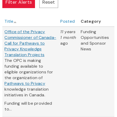
Title
Posted
Category
Office of the Privacy
11 years
Funding
Commissioner of Canada-
1 month
Opportunities
Call for Pathways to
ago
and Sponsor
Privacy Knowledge
News
Translation Projects
The OPC is making
funding available to
eligible organizations for
the organization of
Pathways to Privacy
knowledge translation
initiatives in Canada.
Funding will be provided
to...