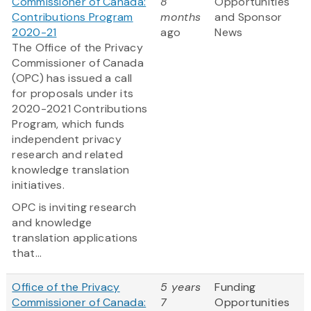
Commissioner of Canada:
8
Opportunities
Contributions Program
months
and Sponsor
2020-21
ago
News
The Office of the Privacy
Commissioner of Canada
(OPC) has issued a call
for proposals under its
2020-2021 Contributions
Program, which funds
independent privacy
research and related
knowledge translation
initiatives.
OPC is inviting research
and knowledge
translation applications
that...
Office of the Privacy
5 years
Funding
Commissioner of Canada:
7
Opportunities