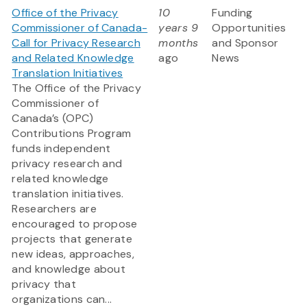
Office of the Privacy
10
Funding
Commissioner of Canada-
years 9
Opportunities
Call for Privacy Research
months
and Sponsor
and Related Knowledge
ago
News
Translation Initiatives
The Office of the Privacy
Commissioner of
Canada’s (OPC)
Contributions Program
funds independent
privacy research and
related knowledge
translation initiatives.
Researchers are
encouraged to propose
projects that generate
new ideas, approaches,
and knowledge about
privacy that
organizations can...