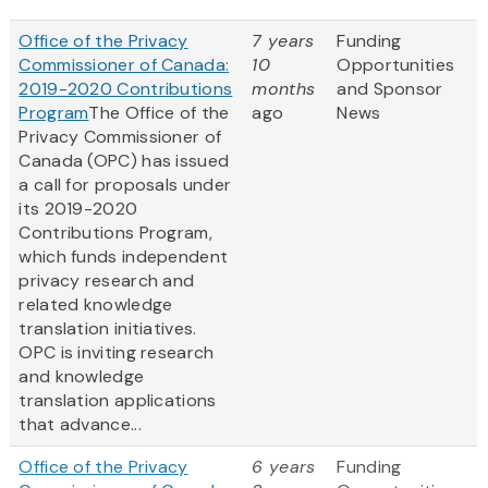
Office of the Privacy
7 years
Funding
Commissioner of Canada:
10
Opportunities
2019-2020 Contributions
months
and Sponsor
Program
The Office of the
ago
News
Privacy Commissioner of
Canada (OPC) has issued
a call for proposals under
its 2019-2020
Contributions Program,
which funds independent
privacy research and
related knowledge
translation initiatives.
OPC is inviting research
and knowledge
translation applications
that advance...
Office of the Privacy
6 years
Funding