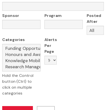
Sponsor
Program
Posted
After
Categories
Alerts
Per
Page
Hold the Control
button (Ctrl) to
click on multiple
categories