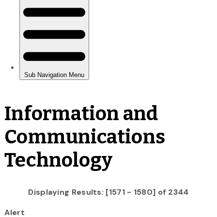
Information and
Communications
Technology
Displaying Results: [1571 - 1580] of 2344
Alert