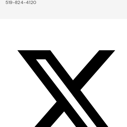
519-824-4120