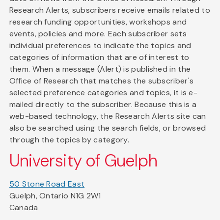
Research Alerts, subscribers receive emails related to
research funding opportunities, workshops and
events, policies and more. Each subscriber sets
individual preferences to indicate the topics and
categories of information that are of interest to
them. When a message (Alert) is published in the
Office of Research that matches the subscriber's
selected preference categories and topics, it is e-
mailed directly to the subscriber. Because this is a
web-based technology, the Research Alerts site can
also be searched using the search fields, or browsed
through the topics by category.
University of Guelph
50 Stone Road East
Guelph, Ontario N1G 2W1
Canada