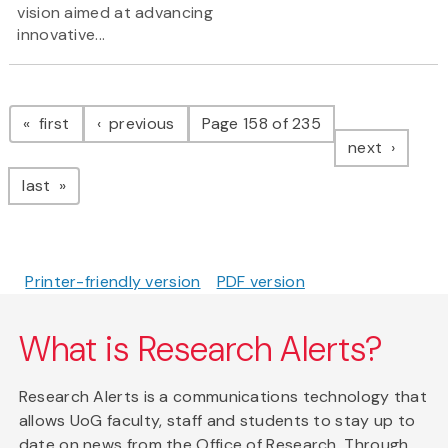
vision aimed at advancing
innovative...
Pagination
page
page
first
previous
Page 158 of 235
page
next
page
last
Printer-friendly version
PDF version
What is Research Alerts?
Research Alerts is a communications technology that
allows UoG faculty, staff and students to stay up to
date on news from the Office of Research. Through