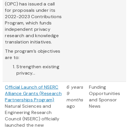
(OPC) has issued a call
for proposals under its
2022-2023 Contributions
Program, which funds
independent privacy
research and knowledge
translation initiatives.
The program’s objectives
are to:
Strengthen existing
privacy...
Official Launch of NSERC
6 years
Funding
Alliance Grants (Research
9
Opportunities
Partnerships Program)
months
and Sponsor
Natural Sciences and
ago
News
Engineering Research
Council (NSERC) officially
launched the new