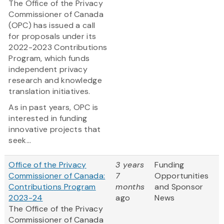
The Office of the Privacy
Commissioner of Canada
(OPC) has issued a call
for proposals under its
2022-2023 Contributions
Program, which funds
independent privacy
research and knowledge
translation initiatives.
As in past years, OPC is
interested in funding
innovative projects that
seek...
Office of the Privacy
3 years
Funding
Commissioner of Canada:
7
Opportunities
Contributions Program
months
and Sponsor
2023-24
ago
News
The Office of the Privacy
Commissioner of Canada