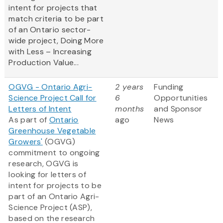
intent for projects that
match criteria to be part
of an Ontario sector-
wide project, Doing More
with Less – Increasing
Production Value...
OGVG - Ontario Agri-
2 years
Funding
Science Project Call for
6
Opportunities
Letters of Intent
months
and Sponsor
As part of
Ontario
ago
News
Greenhouse Vegetable
Growers'
(OGVG)
commitment to ongoing
research, OGVG is
looking for letters of
intent for projects to be
part of an Ontario Agri-
Science Project (ASP),
based on the research