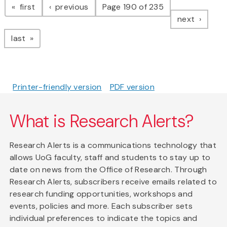
page
page
first
previous
Page 190 of 235
page
next
page
last
Printer-friendly version
PDF version
What is Research Alerts?
Research Alerts is a communications technology that
allows UoG faculty, staff and students to stay up to
date on news from the Office of Research. Through
Research Alerts, subscribers receive emails related to
research funding opportunities, workshops and
events, policies and more. Each subscriber sets
individual preferences to indicate the topics and