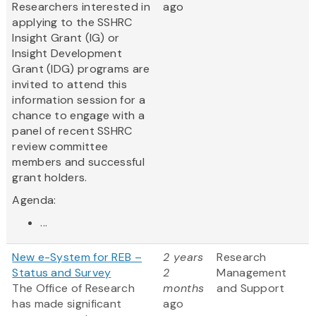
Researchers interested in
ago
applying to the SSHRC
Insight Grant (IG) or
Insight Development
Grant (IDG) programs are
invited to attend this
information session for a
chance to engage with a
panel of recent SSHRC
review committee
members and successful
grant holders.
Agenda:
...
New e-System for REB –
2 years
Research
Status and Survey
2
Management
The Office of Research
months
and Support
has made significant
ago