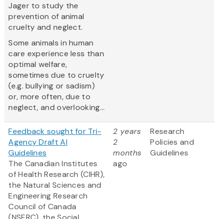
Jager to study the
prevention of animal
cruelty and neglect.
Some animals in human
care experience less than
optimal welfare,
sometimes due to cruelty
(e.g. bullying or sadism)
or, more often, due to
neglect, and overlooking...
Feedback sought for Tri-
2 years
Research
Agency Draft AI
2
Policies and
Guidelines
months
Guidelines
The Canadian Institutes
ago
of Health Research (CIHR),
the Natural Sciences and
Engineering Research
Council of Canada
(NSERC), the Social