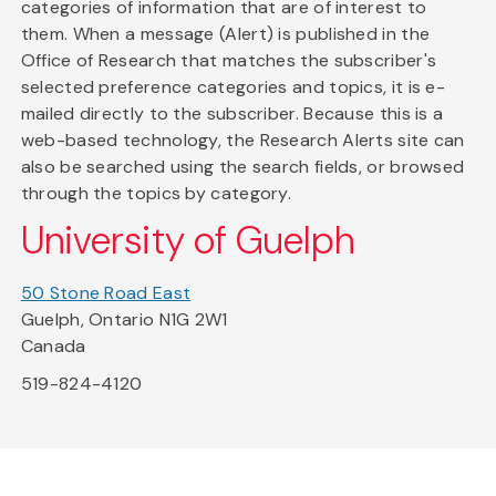
categories of information that are of interest to
them. When a message (Alert) is published in the
Office of Research that matches the subscriber's
selected preference categories and topics, it is e-
mailed directly to the subscriber. Because this is a
web-based technology, the Research Alerts site can
also be searched using the search fields, or browsed
through the topics by category.
University of Guelph
50 Stone Road East
Guelph, Ontario N1G 2W1
Canada
519-824-4120