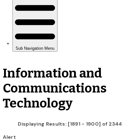
Information and
Communications
Technology
Displaying Results: [1891 - 1900] of 2344
Alert