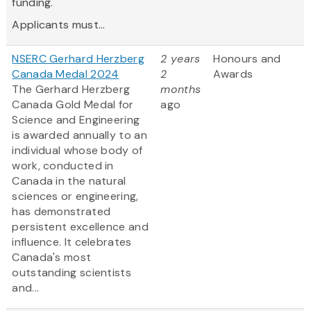
funding.
Applicants must...
NSERC Gerhard Herzberg
2 years
Honours and
Canada Medal 2024
2
Awards
The Gerhard Herzberg
months
Canada Gold Medal for
ago
Science and Engineering
is awarded annually to an
individual whose body of
work, conducted in
Canada in the natural
sciences or engineering,
has demonstrated
persistent excellence and
influence. It celebrates
Canada's most
outstanding scientists
and...