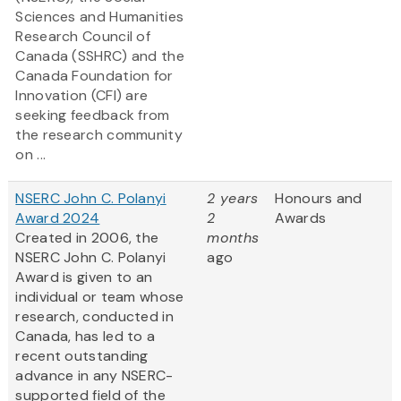
Sciences and Humanities
Research Council of
Canada (SSHRC) and the
Canada Foundation for
Innovation (CFI) are
seeking feedback from
the research community
on ...
NSERC John C. Polanyi
2 years
Honours and
Award 2024
2
Awards
Created in 2006, the
months
NSERC John C. Polanyi
ago
Award is given to an
individual or team whose
research, conducted in
Canada, has led to a
recent outstanding
advance in any NSERC-
supported field of the