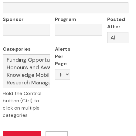
Sponsor
Program
Posted
After
Categories
Alerts
Per
Page
Hold the Control
button (Ctrl) to
click on multiple
categories