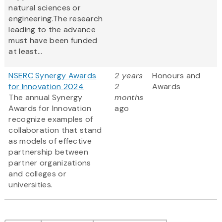
natural sciences or
engineering.The research
leading to the advance
must have been funded
at least...
NSERC Synergy Awards
2 years
Honours and
for Innovation 2024
2
Awards
The annual Synergy
months
Awards for Innovation
ago
recognize examples of
collaboration that stand
as models of effective
partnership between
partner organizations
and colleges or
universities.
Pagination