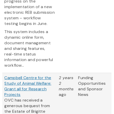
progress on the
implementation of a new
electronic REB submission
system – workflow
testing begins in June.
This system includes a
dynamic online form,
document management
and sharing features,
real-time status
information and powerful
workflow...
Campbell Centre for the
2 years
Funding
Study of Animal Welfare:
2
Opportunities
Grant all for Research
months
and Sponsor
Projects
ago
News
OVC has received a
generous bequest from
the Estate of Brigitte