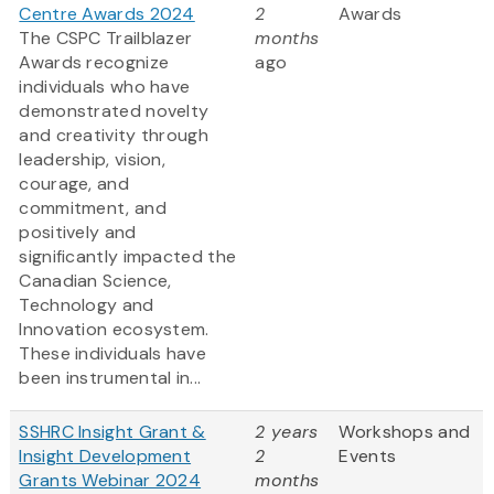
Centre Awards 2024
2
Awards
The CSPC Trailblazer
months
Awards recognize
ago
individuals who have
demonstrated novelty
and creativity through
leadership, vision,
courage, and
commitment, and
positively and
significantly impacted the
Canadian Science,
Technology and
Innovation ecosystem.
These individuals have
been instrumental in...
SSHRC Insight Grant &
2 years
Workshops and
Insight Development
2
Events
Grants Webinar 2024
months