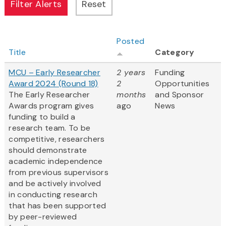
Posted
Title
Category
MCU – Early Researcher
2 years
Funding
Award 2024 (Round 18)
2
Opportunities
The Early Researcher
months
and Sponsor
Awards program gives
ago
News
funding to build a
research team. To be
competitive, researchers
should demonstrate
academic independence
from previous supervisors
and be actively involved
in conducting research
that has been supported
by peer-reviewed