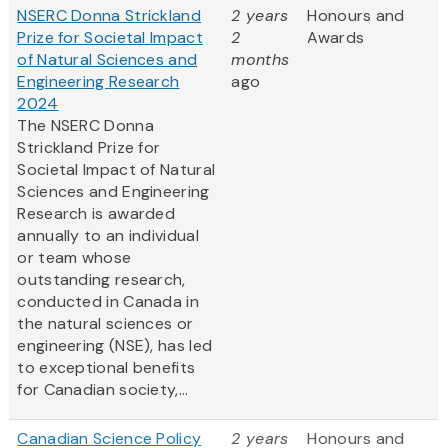
NSERC Donna Strickland
2 years
Honours and
Prize for Societal Impact
2
Awards
of Natural Sciences and
months
Engineering Research
ago
2024
The NSERC Donna
Strickland Prize for
Societal Impact of Natural
Sciences and Engineering
Research is awarded
annually to an individual
or team whose
outstanding research,
conducted in Canada in
the natural sciences or
engineering (NSE), has led
to exceptional benefits
for Canadian society,...
Canadian Science Policy
2 years
Honours and