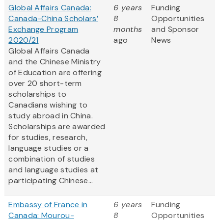
Global Affairs Canada:
6 years
Funding
Canada-China Scholars’
8
Opportunities
Exchange Program
months
and Sponsor
2020/21
ago
News
Global Affairs Canada
and the Chinese Ministry
of Education are offering
over 20 short-term
scholarships to
Canadians wishing to
study abroad in China.
Scholarships are awarded
for studies, research,
language studies or a
combination of studies
and language studies at
participating Chinese...
Embassy of France in
6 years
Funding
Canada: Mourou-
8
Opportunities