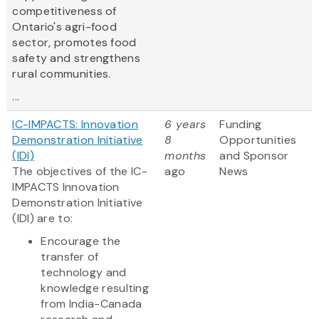
competitiveness of
Ontario's agri-food
sector, promotes food
safety and strengthens
rural communities.
...
IC-IMPACTS: Innovation
6 years
Funding
Demonstration Initiative
8
Opportunities
(IDI)
months
and Sponsor
The objectives of the IC-
ago
News
IMPACTS Innovation
Demonstration Initiative
(IDI) are to:
Encourage the
transfer of
technology and
knowledge resulting
from India-Canada