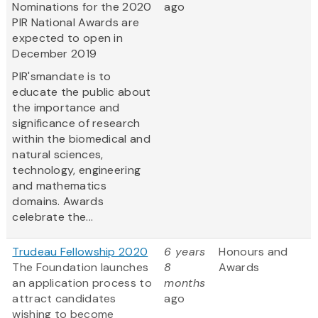
Nominations for the 2020
ago
PIR National Awards are
expected to open in
December 2019
PIR'smandate is to
educate the public about
the importance and
significance of research
within the biomedical and
natural sciences,
technology, engineering
and mathematics
domains. Awards
celebrate the...
Trudeau Fellowship 2020
6 years
Honours and
The Foundation launches
8
Awards
an application process to
months
attract candidates
ago
wishing to become