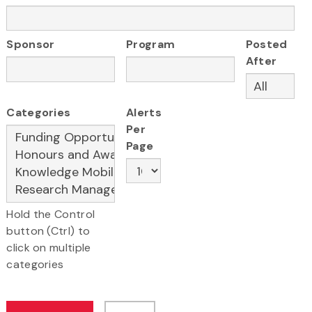
Sponsor
Program
Posted
After
Categories
Alerts
Per
Page
Hold the Control
button (Ctrl) to
click on multiple
categories