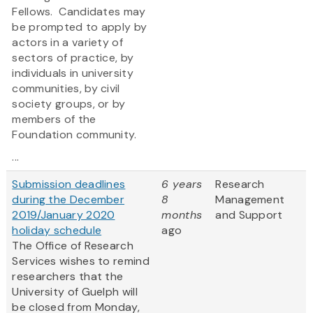
Fellows. Candidates may
be prompted to apply by
actors in a variety of
sectors of practice, by
individuals in university
communities, by civil
society groups, or by
members of the
Foundation community.
...
Submission deadlines
6 years
Research
during the December
8
Management
2019/January 2020
months
and Support
holiday schedule
ago
The Office of Research
Services wishes to remind
researchers that the
University of Guelph will
be closed from Monday,