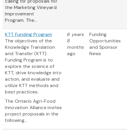
calling for proposals for
the Marketing Vineyard
Improvement
Program. The...
KTT Funding Program
6 years
Funding
The objectives of the
8
Opportunities
Knowledge Translation
months
and Sponsor
and Transfer (KTT)
ago
News
Funding Program is to
explore the science of
KTT, drive knowledge into
action, and evaluate and
utilize KTT methods and
best practices.
The Ontario Agri-Food
Innovation Alliance invites
project proposals in the
following...