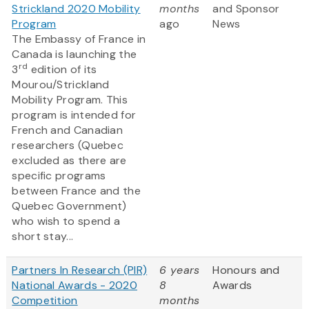
Strickland 2020 Mobility
months
and Sponsor
Program
ago
News
The Embassy of France in
Canada is launching the
rd
3
edition of its
Mourou/Strickland
Mobility Program. This
program is intended for
French and Canadian
researchers (Quebec
excluded as there are
specific programs
between France and the
Quebec Government)
who wish to spend a
short stay...
Partners In Research (PIR)
6 years
Honours and
National Awards - 2020
8
Awards
Competition
months