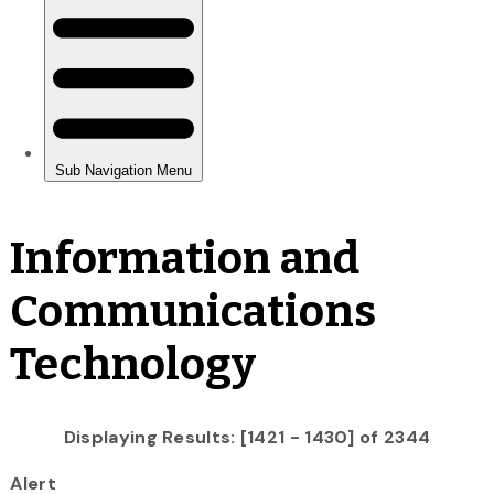
Information and
Communications
Technology
Displaying Results: [1421 - 1430] of 2344
Alert