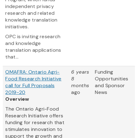
independent privacy
research and related
knowledge translation
initiatives.
OPC is inviting research
and knowledge
translation applications
that...
OMAFRA: Ontario Agri-
6 years
Funding
Food Research Initiative
8
Opportunities
call for Full Proposals
months
and Sponsor
2019-20
ago
News
Overview
The Ontario Agri-Food
Research Initiative offers
funding for research that
stimulates innovation to
support the growth and