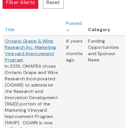
Posted
Title
Category
Ontario Grape & Wine
6 years
Funding
Research Inc. Marketing
8
Opportunities
Vineyard Improvement
months
and Sponsor
Program
ago
News
In 2015, OMAFRA chose
Ontario Grape and Wine
Research Incorporated​
(OGWRI) to administer
the Research and
Innovation Development
(R&ID) portion of the
Marketing Vineyard
Improvement Program
(MVIP). OGWRI is now