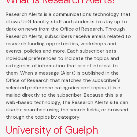
Research Alerts is a communications technology that
allows UoG faculty, staff and students to stay up to
date on news from the Office of Research. Through
Research Alerts, subscribers receive emails related to
research funding opportunities, workshops and
events, policies and more. Each subscriber sets
individual preferences to indicate the topics and
categories of information that are of interest to
them. When a message (Alert) is published in the
Office of Research that matches the subscriber's
selected preference categories and topics, it is e-
mailed directly to the subscriber. Because this is a
web-based technology, the Research Alerts site can
also be searched using the search fields, or browsed
through the topics by category.
University of Guelph