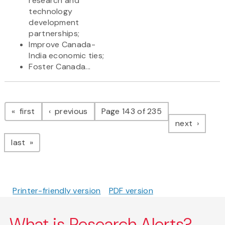
research and
technology
development
partnerships;
Improve Canada-
India economic ties;
Foster Canada...
Pagination
page
page
first
previous
Page 143 of 235
page
next
page
last
Printer-friendly version
PDF version
What is Research Alerts?