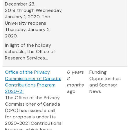
December 23,
2019 through Wednesday,
January 1, 2020. The
University reopens
Thursday, January 2,
2020.
In light of the holiday
schedule, the Office of
Research Services...
Office of the Privacy
6 years
Funding
Commissioner of Canada:
8
Opportunities
Contributions Program
months
and Sponsor
2020-21
ago
News
The Office of the Privacy
Commissioner of Canada
(OPC) has issued a call
for proposals under its
2020-2021 Contributions
Program, which funds