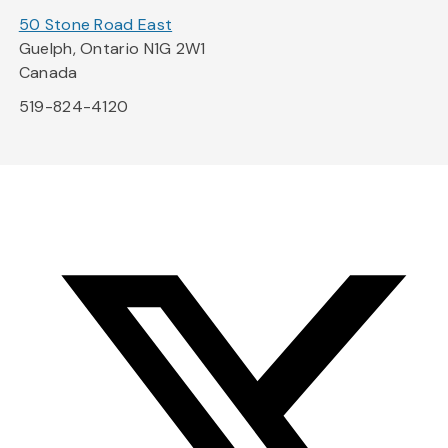
50 Stone Road East
Guelph, Ontario N1G 2W1
Canada
519-824-4120