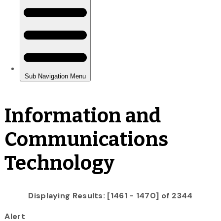
Information and
Communications
Technology
Displaying Results: [1461 - 1470] of 2344
Alert