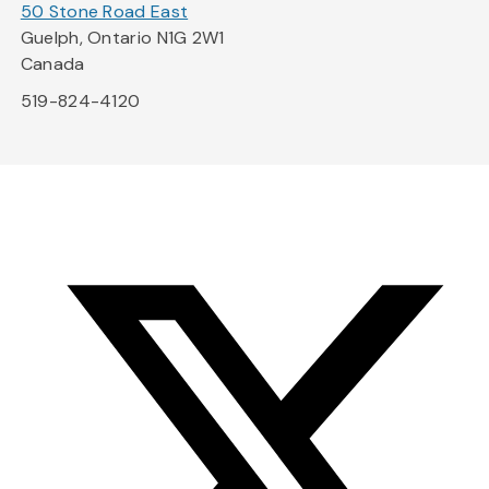
50 Stone Road East
Guelph, Ontario N1G 2W1
Canada
519-824-4120