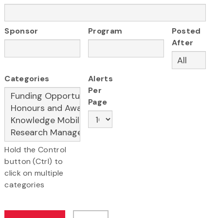
Sponsor
Program
Posted
After
Categories
Alerts
Per
Page
Hold the Control
button (Ctrl) to
click on multiple
categories