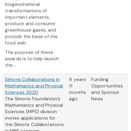
biogeochemical
transformations of
important elements,
produce and consume
greenhouse gases, and
provide the base of the
food web.
The purpose of these
awards is to help launch
the...
Simons Collaborations in
6 years
Funding
Mathematics and Physical
11
Opportunities
Sciences 2020
months
and Sponsor
The Simons Foundation’s
ago
News
Mathematics and Physical
Sciences (MPS) division
invites applications for
the Simons Collaborations
in MPS program.