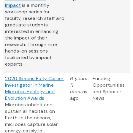
Impact
is a monthly
workshop series for
faculty, research staff and
graduate students
interested in enhancing
the impact of their
research. Through nine
hands-on sessions
facilitated by impact
experts,...
2020 Simons Early Career
6 years
Funding
Investigator in Marine
11
Opportunities
Microbial Ecology and
months
and Sponsor
Evolution Awards
ago
News
Microbes inhabit and
sustain all habitats on
Earth. In the oceans,
microbes capture solar
energy, catalyze