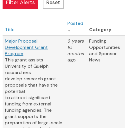
Posted
Title
Category
Major Proposal
6 years
Funding
Development Grant
10
Opportunities
Program
months
and Sponsor
This grant assists
ago
News
University of Guelph
researchers
develop research grant
proposals that have the
potential
to attract significant
funding from external
funding agencies. The
grant supports the
preparation of large-scale