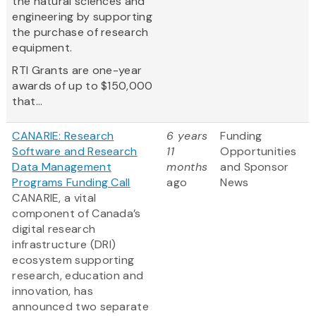
the natural sciences and
engineering by supporting
the purchase of research
equipment.
RTI Grants are one-year
awards of up to $150,000
that...
CANARIE: Research
6 years
Funding
Software and Research
11
Opportunities
Data Management
months
and Sponsor
Programs Funding Call
ago
News
CANARIE, a vital
component of Canada’s
digital research
infrastructure (DRI)
ecosystem supporting
research, education and
innovation, has
announced two separate