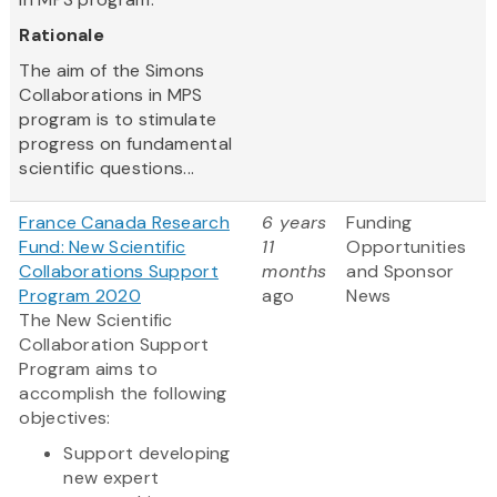
Rationale
The aim of the Simons
Collaborations in MPS
program is to stimulate
progress on fundamental
scientific questions...
France Canada Research
6 years
Funding
Fund: New Scientific
11
Opportunities
Collaborations Support
months
and Sponsor
Program 2020
ago
News
The New Scientific
Collaboration Support
Program aims to
accomplish the following
objectives:
Support developing
new expert