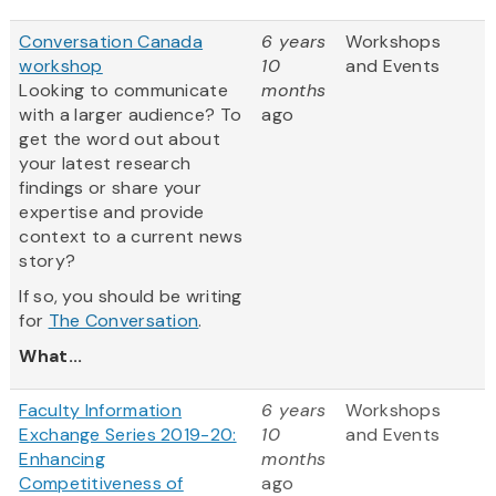
Conversation Canada
6 years
Workshops
workshop
10
and Events
Looking to communicate
months
with a larger audience? To
ago
get the word out about
your latest research
findings or share your
expertise and provide
context to a current news
story?
If so, you should be writing
for
The Conversation
.
What...
Faculty Information
6 years
Workshops
Exchange Series 2019-20:
10
and Events
Enhancing
months
Competitiveness of
ago