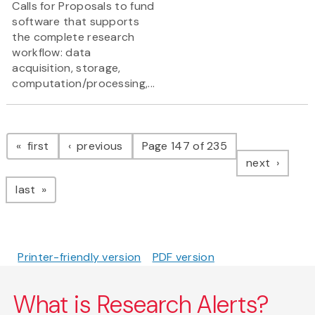
Calls for Proposals to fund
software that supports
the complete research
workflow: data
acquisition, storage,
computation/processing,...
Pagination
page
page
first
previous
Page 147 of 235
page
next
page
last
Printer-friendly version
PDF version
What is Research Alerts?