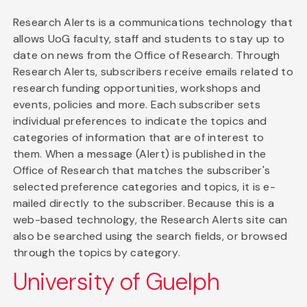
Research Alerts is a communications technology that
allows UoG faculty, staff and students to stay up to
date on news from the Office of Research. Through
Research Alerts, subscribers receive emails related to
research funding opportunities, workshops and
events, policies and more. Each subscriber sets
individual preferences to indicate the topics and
categories of information that are of interest to
them. When a message (Alert) is published in the
Office of Research that matches the subscriber's
selected preference categories and topics, it is e-
mailed directly to the subscriber. Because this is a
web-based technology, the Research Alerts site can
also be searched using the search fields, or browsed
through the topics by category.
University of Guelph