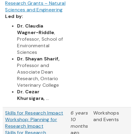
Research Grants – Natural
Sciences and Engineering
Led by:
Dr. Claudia
Wagner-Riddle
,
Professor, School of
Environmental
Sciences
Dr. Shayan Sharif,
Professor and
Associate Dean
Research, Ontario
Veterinary College
Dr. Cezar
Khursigara,
...
Skills for Research Impact
6 years
Workshops
Workshop: Planning for
10
and Events
Research Impact
months
Skills for Research
ago