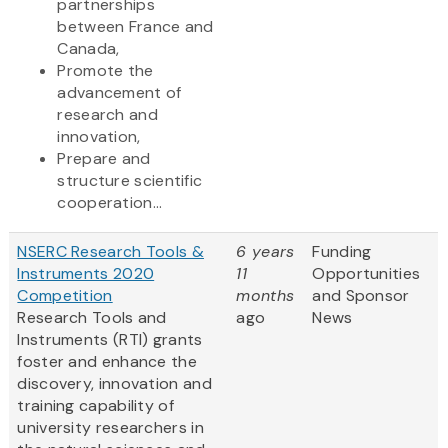
partnerships
between France and
Canada,
Promote the
advancement of
research and
innovation,
Prepare and
structure scientific
cooperation...
NSERC Research Tools &
6 years
Funding
Instruments 2020
11
Opportunities
Competition
months
and Sponsor
Research Tools and
ago
News
Instruments (RTI) grants
foster and enhance the
discovery, innovation and
training capability of
university researchers in