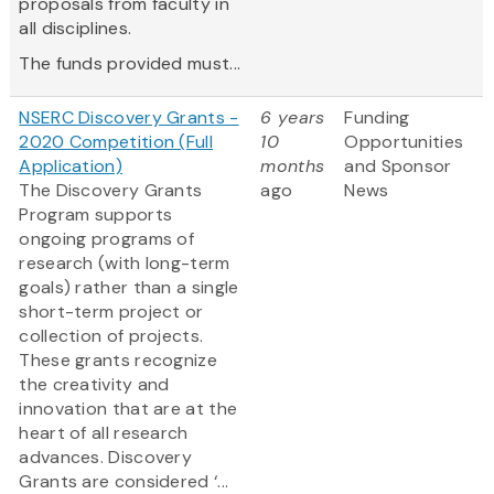
proposals from faculty in
all disciplines.
The funds provided must...
NSERC Discovery Grants -
6 years
Funding
2020 Competition (Full
10
Opportunities
Application)
months
and Sponsor
The Discovery Grants
ago
News
Program supports
ongoing programs of
research (with long-term
goals) rather than a single
short-term project or
collection of projects.
These grants recognize
the creativity and
innovation that are at the
heart of all research
advances. Discovery
Grants are considered ‘...