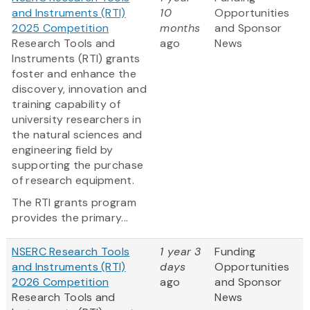
and Instruments (RTI)
10
Opportunities
2025 Competition
months
and Sponsor
Research Tools and
ago
News
Instruments (RTI) grants
foster and enhance the
discovery, innovation and
training capability of
university researchers in
the natural sciences and
engineering field by
supporting the purchase
of research equipment.
The RTI grants program
provides the primary...
NSERC Research Tools
1 year 3
Funding
and Instruments (RTI)
days
Opportunities
2026 Competition
ago
and Sponsor
Research Tools and
News