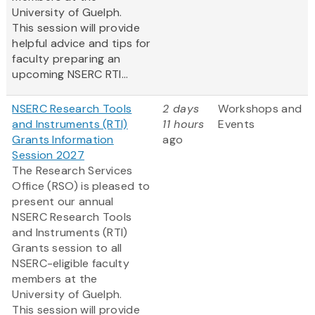
University of Guelph.
This session will provide
helpful advice and tips for
faculty preparing an
upcoming NSERC RTI...
NSERC Research Tools
2 days
Workshops and
and Instruments (RTI)
11 hours
Events
Grants Information
ago
Session 2027
The Research Services
Office (RSO) is pleased to
present our annual
NSERC Research Tools
and Instruments (RTI)
Grants session to all
NSERC-eligible faculty
members at the
University of Guelph.
This session will provide