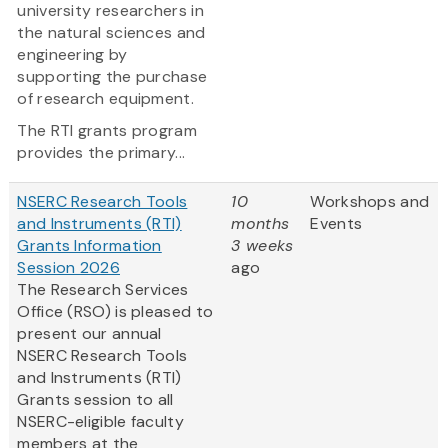
university researchers in
the natural sciences and
engineering by
supporting the purchase
of research equipment.
The RTI grants program
provides the primary...
NSERC Research Tools
10
Workshops and
and Instruments (RTI)
months
Events
Grants Information
3 weeks
Session 2026
ago
The Research Services
Office (RSO) is pleased to
present our annual
NSERC Research Tools
and Instruments (RTI)
Grants session to all
NSERC-eligible faculty
members at the