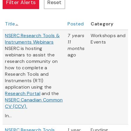
Title
Posted
Category
NSERC Research Tools &
7 years
Workshops and
Instruments Webinars
11
Events
NSERC is hosting
months
webinars to assist the
ago
research community on
how to complete a
Research Tools and
Instruments (RTI)
application using the
Research Portal
and the
NSERC Canadian Common
CV (CCV).
In...
NSERC Research Tools
1 year
Funding