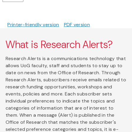
Printer-friendly version
PDF version
What is Research Alerts?
Research Alerts is a communications technology that
allows UoG faculty, staff and students to stay up to
date on news from the Office of Research. Through
Research Alerts, subscribers receive emails related to
research funding opportunities, workshops and
events, policies and more. Each subscriber sets
individual preferences to indicate the topics and
categories of information that are of interest to
them. When a message (Alert) is published in the
Office of Research that matches the subscriber's
selected preference categories and topics, it is e-