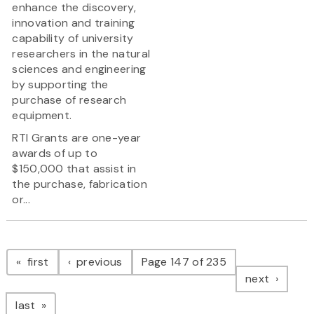
enhance the discovery,
innovation and training
capability of university
researchers in the natural
sciences and engineering
by supporting the
purchase of research
equipment.
RTI Grants are one-year
awards of up to
$150,000 that assist in
the purchase, fabrication
or...
Pagination
page
page
first
previous
Page 147 of 235
page
next
page
last