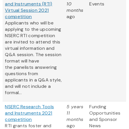
and Instruments (RTI)
10
Events
Virtual Session 2021
months
competition
ago
Applicants who will be
applying to the upcoming
NSERC RTI competition
are invited to attend this
virtual information and
Q&A session. The session
format will have
the panelists answering
questions from
applicants in a Q&A style,
and will not include a
formal...
NSERC Research Tools
5 years
Funding
and Instruments 2021
11
Opportunities
competition
months
and Sponsor
RTI grants foster and
ago
News