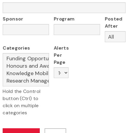
Sponsor
Program
Posted
After
Categories
Alerts
Per
Page
Hold the Control
button (Ctrl) to
click on multiple
categories