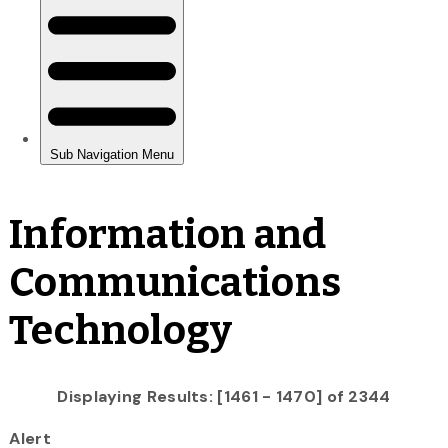
Information and
Communications
Technology
Displaying Results: [1461 - 1470] of 2344
Alert