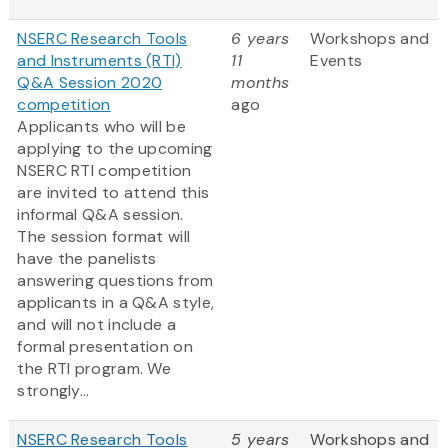
NSERC Research Tools
6 years
Workshops and
and Instruments (RTI)
11
Events
Q&A Session 2020
months
competition
ago
Applicants who will be
applying to the upcoming
NSERC RTI competition
are invited to attend this
informal Q&A session.
The session format will
have the panelists
answering questions from
applicants in a Q&A style,
and will not include a
formal presentation on
the RTI program. We
strongly...
NSERC Research Tools
5 years
Workshops and