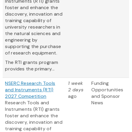
Instruments (RTI) grants
foster and enhance the
discovery, innovation and
training capability of
university researchers in
the natural sciences and
engineering by
supporting the purchase
of research equipment.
The RTI grants program
provides the primary...
NSERC Research Tools
1 week
Funding
and Instruments (RTI)
2 days
Opportunities
2027 Competition
ago
and Sponsor
Research Tools and
News
Instruments (RTI) grants
foster and enhance the
discovery, innovation and
training capability of