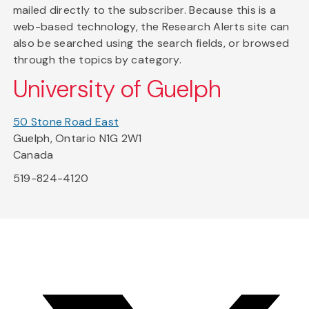
mailed directly to the subscriber. Because this is a
web-based technology, the Research Alerts site can
also be searched using the search fields, or browsed
through the topics by category.
University of Guelph
50 Stone Road East
Guelph, Ontario N1G 2W1
Canada
519-824-4120