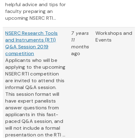
helpful advice and tips for
faculty preparing an
upcoming NSERC RTI...
NSERC Research Tools
7 years
Workshops and
and Instruments (RTI)
11
Events
Q&A Session 2019
months
competition
ago
Applicants who will be
applying to the upcoming
NSERC RTI competition
are invited to attend this
informal Q&A session.
This session format will
have expert panelists
answer questions from
applicants in this fast-
paced Q&A session, and
will not include a formal
presentation on the RTI ...