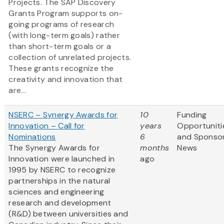
Projects. The SAP Discovery
Grants Program supports on-
going programs of research
(with long-term goals) rather
than short-term goals or a
collection of unrelated projects.
These grants recognize the
creativity and innovation that
are...
NSERC – Synergy Awards for
10
Funding
Innovation – Call for
years
Opportuniti
Nominations
6
and Sponso
The Synergy Awards for
months
News
Innovation were launched in
ago
1995 by NSERC to recognize
partnerships in the natural
sciences and engineering
research and development
(R&D) between universities and