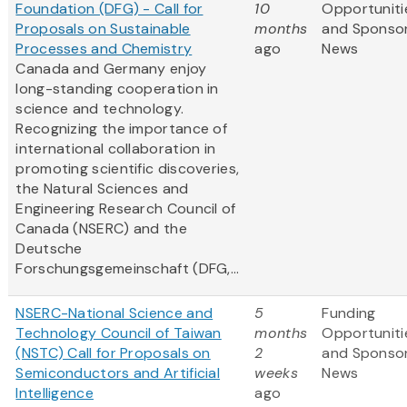
Foundation (DFG) - Call for
10
Opportuniti
Proposals on Sustainable
months
and Sponso
Processes and Chemistry
ago
News
Canada and Germany enjoy
long-standing cooperation in
science and technology.
Recognizing the importance of
international collaboration in
promoting scientific discoveries,
the Natural Sciences and
Engineering Research Council of
Canada (NSERC) and the
Deutsche
Forschungsgemeinschaft (DFG,...
NSERC-National Science and
5
Funding
Technology Council of Taiwan
months
Opportuniti
(NSTC) Call for Proposals on
2
and Sponso
Semiconductors and Artificial
weeks
News
Intelligence
ago