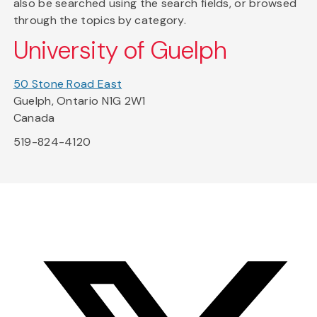
also be searched using the search fields, or browsed
through the topics by category.
University of Guelph
50 Stone Road East
Guelph, Ontario N1G 2W1
Canada
519-824-4120