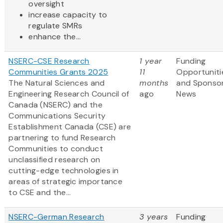
oversight
increase capacity to
regulate SMRs
enhance the...
NSERC-CSE Research
1 year
Funding
Communities Grants 2025
11
Opportuniti
The Natural Sciences and
months
and Sponso
Engineering Research Council of
ago
News
Canada (NSERC) and the
Communications Security
Establishment Canada (CSE) are
partnering to fund Research
Communities to conduct
unclassified research on
cutting-edge technologies in
areas of strategic importance
to CSE and the...
NSERC-German Research
3 years
Funding