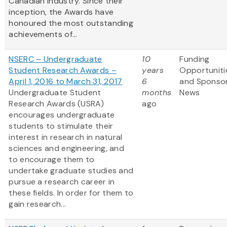
Canadian industry. Since their
inception, the Awards have
honoured the most outstanding
achievements of...
NSERC – Undergraduate
10
Funding
Student Research Awards –
years
Opportuniti
April 1, 2016 to March 31, 2017
6
and Sponso
Undergraduate Student
months
News
Research Awards (USRA)
ago
encourages undergraduate
students to stimulate their
interest in research in natural
sciences and engineering, and
to encourage them to
undertake graduate studies and
pursue a research career in
these fields. In order for them to
gain research...