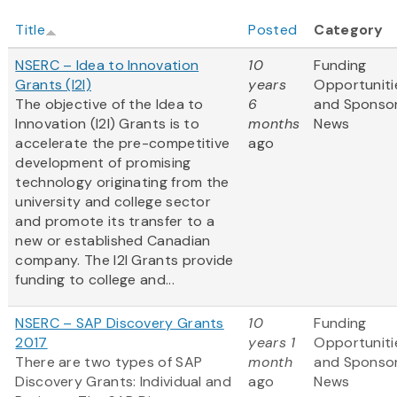
Title
Posted
Category
NSERC – Idea to Innovation
10
Funding
Grants (I2I)
years
Opportuniti
The objective of the Idea to
6
and Sponso
Innovation (I2I) Grants is to
months
News
accelerate the pre-competitive
ago
development of promising
technology originating from the
university and college sector
and promote its transfer to a
new or established Canadian
company. The I2I Grants provide
funding to college and...
NSERC – SAP Discovery Grants
10
Funding
2017
years 1
Opportuniti
There are two types of SAP
month
and Sponso
Discovery Grants: Individual and
ago
News