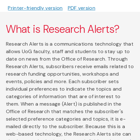
Printer-friendly version
PDF version
What is Research Alerts?
Research Alerts is a communications technology that
allows UoG faculty, staff and students to stay up to
date on news from the Office of Research. Through
Research Alerts, subscribers receive emails related to
research funding opportunities, workshops and
events, policies and more. Each subscriber sets
individual preferences to indicate the topics and
categories of information that are of interest to
them. When a message (Alert) is published in the
Office of Research that matches the subscriber's
selected preference categories and topics, it is e-
mailed directly to the subscriber. Because this is a
web-based technology, the Research Alerts site can