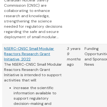
Canadian Nuclear Safety
Commission (CNSC) are
collaborating to enhance
research and knowledge,
strengthening the science
needed for regulatory decisions
regarding the safe and secure
deployment of small modular...
NSERC-CNSC Small Modular
3 years
Funding
Reactors Research Grant
9
Opportuniti
Initiative, 2022
months
and Sponso
The NSERC-CNSC Small Modular
ago
News
Reactors Research Grant
Initiative is intended to support
activities that will:
increase the scientific
information available to
support regulatory
decision-making and