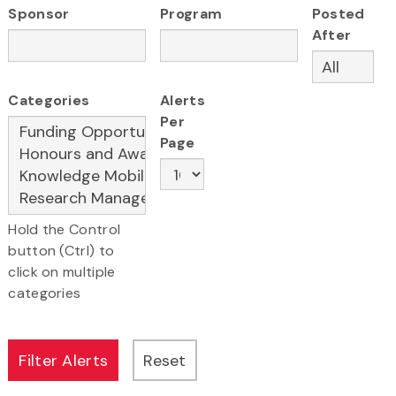
Sponsor
Program
Posted
After
Categories
Alerts
Per
Page
Hold the Control
button (Ctrl) to
click on multiple
categories