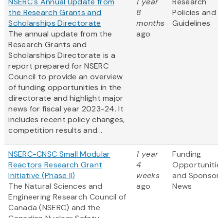
NSERC's Annual Update from
1 year
Research
the Research Grants and
8
Policies and
Scholarships Directorate
months
Guidelines
The annual update from the
ago
Research Grants and
Scholarships Directorate is a
report prepared for NSERC
Council to provide an overview
of funding opportunities in the
directorate and highlight major
news for fiscal year 2023-24. It
includes recent policy changes,
competition results and...
NSERC-CNSC Small Modular
1 year
Funding
Reactors Research Grant
4
Opportuniti
Initiative (Phase II)
weeks
and Sponso
The Natural Sciences and
ago
News
Engineering Research Council of
Canada (NSERC) and the