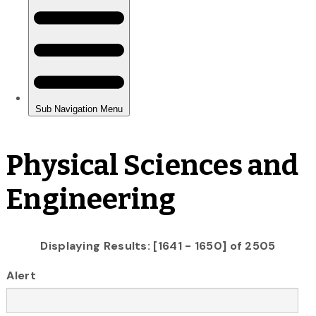
Physical Sciences and
Engineering
Displaying Results: [1641 - 1650] of 2505
Alert