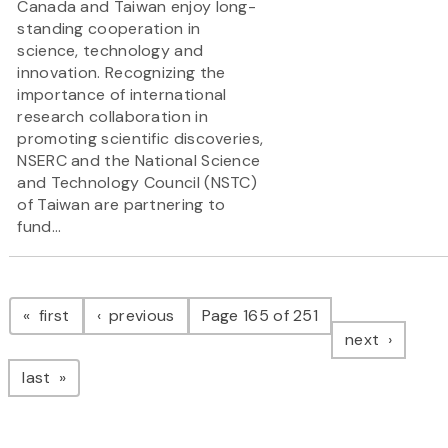
Canada and Taiwan enjoy long-
standing cooperation in
science, technology and
innovation. Recognizing the
importance of international
research collaboration in
promoting scientific discoveries,
NSERC and the National Science
and Technology Council (NSTC)
of Taiwan are partnering to
fund...
Pagination
page
page
first
previous
Page 165 of 251
page
next
page
last