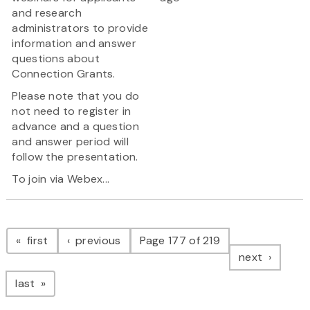
and research
administrators to provide
information and answer
questions about
Connection Grants.
Please note that you do
not need to register in
advance and a question
and answer period will
follow the presentation.
To join via Webex...
Pagination
page
page
first
previous
Page 177 of 219
page
next
page
last