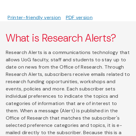
Printer-friendly version
PDF version
What is Research Alerts?
Research Alerts is a communications technology that
allows UoG faculty, staff and students to stay up to
date on news from the Office of Research. Through
Research Alerts, subscribers receive emails related to
research funding opportunities, workshops and
events, policies and more. Each subscriber sets
individual preferences to indicate the topics and
categories of information that are of interest to
them. When a message (Alert) is published in the
Office of Research that matches the subscriber's
selected preference categories and topics, it is e-
mailed directly to the subscriber. Because this is a