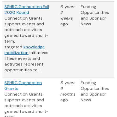
SSHRC Connection Fall
6 years
Funding
2020 Round
3
Opportunities
Connection Grants
weeks
and Sponsor
support events and
ago
News
outreach activities
geared toward short-
term,
targeted
knowledge
mobilization
initiatives.
These events and
activities represent
opportunities to...
SSHRC Connection
8 years
Funding
Grants
6
Opportunities
Connection Grants
months
and Sponsor
support events and
ago
News
outreach activities
geared toward short-