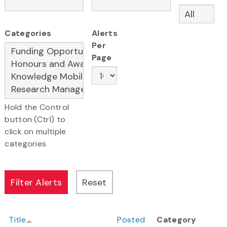
Categories
Alerts
Per
Page
Hold the Control
button (Ctrl) to
click on multiple
categories
Title
Posted
Category