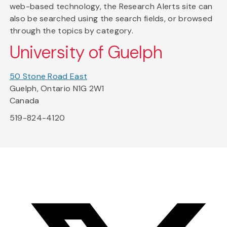
web-based technology, the Research Alerts site can
also be searched using the search fields, or browsed
through the topics by category.
University of Guelph
50 Stone Road East
Guelph, Ontario N1G 2W1
Canada
519-824-4120