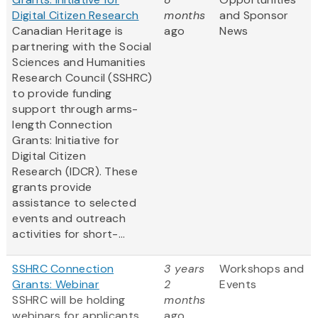
Digital Citizen Research
months
and Sponsor
Canadian Heritage is
ago
News
partnering with the Social
Sciences and Humanities
Research Council (SSHRC)
to provide funding
support through arms-
length Connection
Grants: Initiative for
Digital Citizen
Research (IDCR). These
grants provide
assistance to selected
events and outreach
activities for short-...
SSHRC Connection
3 years
Workshops and
Grants: Webinar
2
Events
SSHRC will be holding
months
webinars for applicants
ago