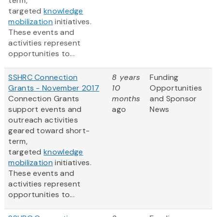
term,
targeted
knowledge
mobilization
initiatives.
These events and
activities represent
opportunities to...
SSHRC Connection
8 years
Funding
Grants - November 2017
10
Opportunities
Connection Grants
months
and Sponsor
support events and
ago
News
outreach activities
geared toward short-
term,
targeted
knowledge
mobilization
initiatives.
These events and
activities represent
opportunities to...