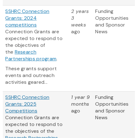
SSHRC Connection
2 years
Funding
Grants: 2024
3
Opportunities
competitions
weeks
and Sponsor
Connection Grants are
ago
News
expected to respond to
the objectives of
the
Research
Partnerships program
.
These grants support
events and outreach
activities geared...
SSHRC Connection
1 year 9
Funding
Grants: 2025
months
Opportunities
Competitions
ago
and Sponsor
Connection Grants are
News
expected to respond to
the objectives of the
Research Partnerships