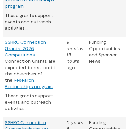
program
.
These grants support
events and outreach
activities...
SSHRC Connection
9
Funding
Grants: 2026
months
Opportunities
Competitions
15
and Sponsor
Connection Grants are
hours
News
expected to respond to
ago
the objectives of
the
Research
Partnerships program
.
These grants support
events and outreach
activities...
SSHRC Connection
5 years
Funding
Grants: Initiative for
8
Opportunities