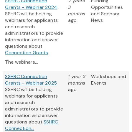
SSHRC Connection
2 years
Funding
Grants - Webinar 2024
3
Opportunities
SSHRC will be holding
months
and Sponsor
webinars for applicants
ago
News
and research
administrators to provide
information and answer
questions about
Connection Grants
.
The webinars...
SSHRC Connection
1 year 3
Workshops and
Grants - Webinar 2025
months
Events
SSHRC will be holding
ago
webinars for applicants
and research
administrators to provide
information and answer
questions about
SSHRC
Connection...