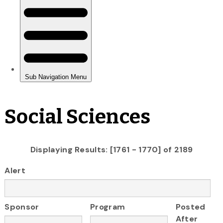
Social Sciences
Displaying Results: [1761 - 1770] of 2189
Alert
Sponsor
Program
Posted
After