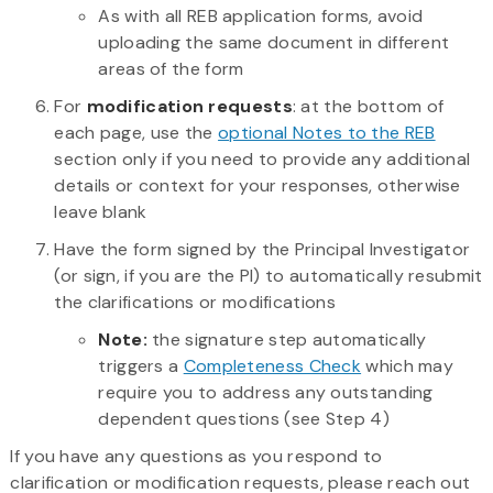
As with all REB application forms, avoid
uploading the same document in different
areas of the form
For
modification requests
: at the bottom of
each page, use the
optional Notes to the REB
section only if you need to provide any additional
details or context for your responses, otherwise
leave blank
Have the form signed by the Principal Investigator
(or sign, if you are the PI) to automatically resubmit
the clarifications or modifications
Note:
the signature step automatically
triggers a
Completeness Check
which may
require you to address any outstanding
dependent questions (see Step 4)
If you have any questions as you respond to
clarification or modification requests, please reach out