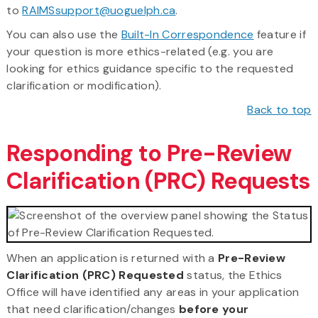
to
RAIMSsupport@uoguelph.ca
.
You can also use the
Built-In Correspondence
feature if
your question is more ethics-related (e.g. you are
looking for ethics guidance specific to the requested
clarification or modification).
Back to top
Responding to Pre-Review
Clarification (PRC) Requests
When an application is returned with a
Pre-Review
Clarification (PRC) Requested
status, the Ethics
Office will have identified any areas in your application
that need clarification/changes
before your