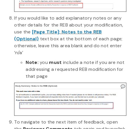
If you would like to add explanatory notes or any
other details for the REB about your modification,
use the
[Page Title]: Notes to the REB
(Optional)
text box at the bottom of each page;
otherwise, leave this area blank and do not enter
‘n/a’
Note:
you
must
include a note if you are not
addressing a requested REB modification for
that page
To navigate to the next item of feedback, open
the
Reviewer Comments
tab again and hyperlink