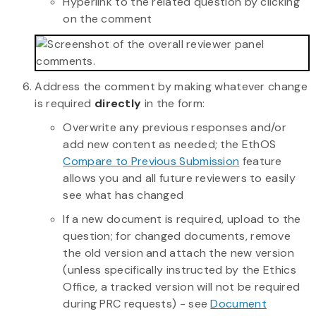
Hyperlink to the related question by clicking
on the comment
Address the comment by making whatever change
is required
directly
in the form:
Overwrite any previous responses and/or
add new content as needed; the EthOS
Compare to Previous Submission
feature
allows you and all future reviewers to easily
see what has changed
If a new document is required, upload to the
question; for changed documents, remove
the old version and attach the new version
(unless specifically instructed by the Ethics
Office, a tracked version will not be required
during PRC requests) - see
Document