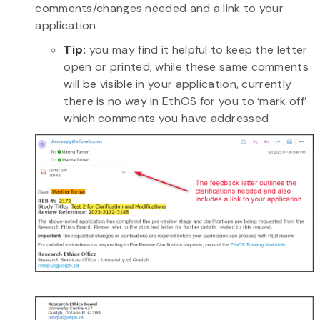
comments/changes needed and a link to your
application
Tip:
you may find it helpful to keep the letter
open or printed; while these same comments
will be visible in your application, currently
there is no way in EthOS for you to ‘mark off’
which comments you have addressed