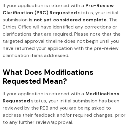
If your application is returned with a
Pre-Review
Clarification (PRC) Requested
status, your initial
submission is
not yet considered complete
. The
Ethics Office will have identified any corrections or
clarifications that are required. Please note that the
targeted approval timeline does not begin until you
have returned your application with the pre-review
clarification items addressed.
What Does Modifications
Requested Mean?
If your application is returned with a
Modifications
Requested
status, your initial submission has been
reviewed by the REB and you are being asked to
address their feedback and/or required changes, prior
to any further review/approval.