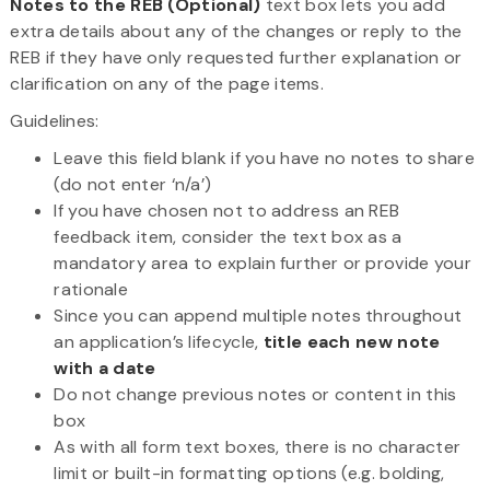
Notes to the REB (Optional)
text box lets you add
extra details about any of the changes or reply to the
REB if they have only requested further explanation or
clarification on any of the page items.
Guidelines:
Leave this field blank if you have no notes to share
(do not enter ‘n/a’)
If you have chosen not to address an REB
feedback item, consider the text box as a
mandatory area to explain further or provide your
rationale
Since you can append multiple notes throughout
an application’s lifecycle,
title each new note
with a date
Do not change previous notes or content in this
box
As with all form text boxes, there is no character
limit or built-in formatting options (e.g. bolding,