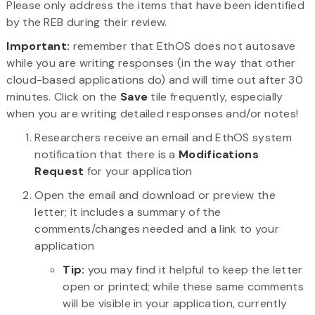
Please only address the items that have been identified
by the REB during their review.
Important:
remember that EthOS does not autosave
while you are writing responses (in the way that other
cloud-based applications do) and will time out after 30
minutes. Click on the
Save
tile frequently, especially
when you are writing detailed responses and/or notes!
Researchers receive an email and EthOS system
notification that there is a
Modifications
Request
for your application
Open the email and download or preview the
letter; it includes a summary of the
comments/changes needed and a link to your
application
Tip:
you may find it helpful to keep the letter
open or printed; while these same comments
will be visible in your application, currently