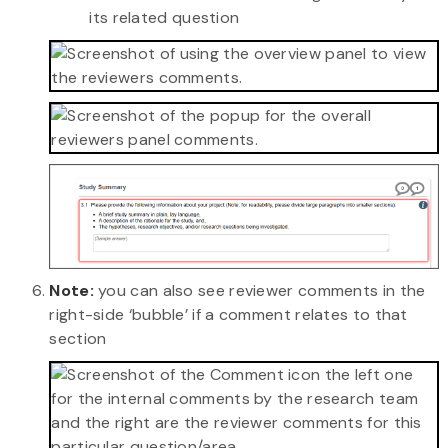
its related question
Note:
you can also see reviewer comments in the
right-side ‘bubble’ if a comment relates to that
section