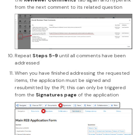
from the next comment to its related question
Repeat
Steps 5-9
until all comments have been
addressed
When you have finished addressing the requested
items, the application must be signed and
resubmitted by the PI; this can only be triggered
from the
Signatures page
of the application