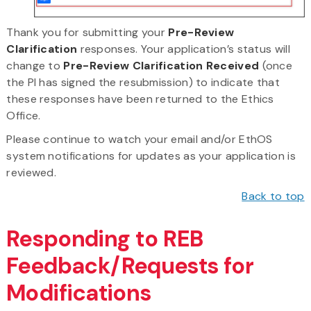
Thank you for submitting your
Pre-Review
Clarification
responses. Your application’s status will
change to
Pre-Review Clarification Received
(once
the PI has signed the resubmission) to indicate that
these responses have been returned to the Ethics
Office.
Please continue to watch your email and/or EthOS
system notifications for updates as your application is
reviewed.
Back to top
Responding to REB
Feedback/Requests for
Modifications