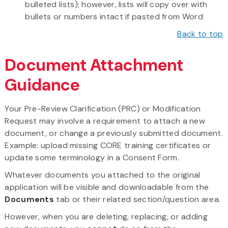
bulleted lists); however, lists will copy over with
bullets or numbers intact if pasted from Word
Back to top
Document Attachment
Guidance
Your Pre-Review Clarification (PRC) or Modification
Request may involve a requirement to attach a new
document, or change a previously submitted document.
Example: upload missing CORE training certificates or
update some terminology in a Consent Form.
Whatever documents you attached to the original
application will be visible and downloadable from the
Documents
tab or their related section/question area.
However, when you are deleting, replacing, or adding