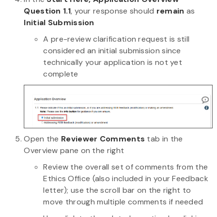
Question 1.1
, your response should
remain
as
Initial Submission
A pre-review clarification request is still
considered an initial submission since
technically your application is not yet
complete
Open the
Reviewer Comments
tab in the
Overview pane on the right
Review the overall set of comments from the
Ethics Office (also included in your Feedback
letter); use the scroll bar on the right to
move through multiple comments if needed