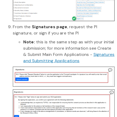
From the
Signatures page
, request the PI
signature, or sign if you are the PI
Note:
this is the same step as with your initial
submission; for more information see Create
& Submit Main Form Applications -
Signatures
and Submitting Applications