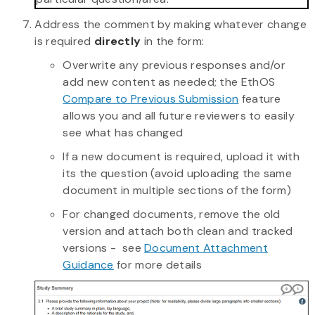
Address the comment by making whatever change
is required
directly
in the form:
Overwrite any previous responses and/or
add new content as needed; the EthOS
Compare to Previous Submission
feature
allows you and all future reviewers to easily
see what has changed
If a new document is required, upload it with
its the question (avoid uploading the same
document in multiple sections of the form)
For changed documents, remove the old
version and attach both clean and tracked
versions - see
Document Attachment
Guidance
for more details