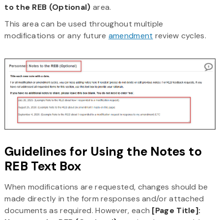
to the REB (Optional)
area.
This area can be used throughout multiple
modifications or any future
amendment
review cycles.
Guidelines for Using the Notes to
REB Text Box
When modifications are requested, changes should be
made directly in the form responses and/or attached
documents as required. However, each
[Page Title]: