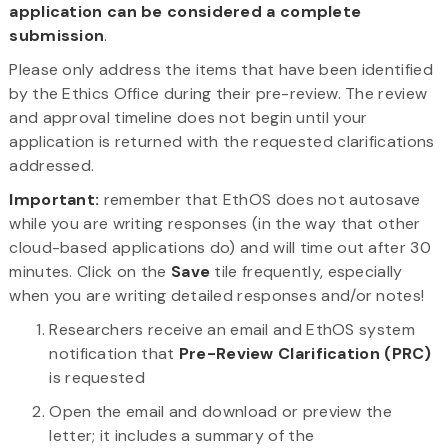
application can be considered a complete
submission
.
Please only address the items that have been identified
by the Ethics Office during their pre-review. The review
and approval timeline does not begin until your
application is returned with the requested clarifications
addressed.
Important:
remember that EthOS does not autosave
while you are writing responses (in the way that other
cloud-based applications do) and will time out after 30
minutes. Click on the
Save
tile frequently, especially
when you are writing detailed responses and/or notes!
Researchers receive an email and EthOS system
notification that
Pre-Review Clarification (PRC)
is requested
Open the email and download or preview the
letter; it includes a summary of the