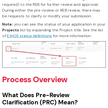
required) to the REB for further review and approval.
During either the pre-review or REB review, there may
be requests to clarify or modify your submission.
Note:
you can see the status of your application in your
Projects
list by expanding the Project title. See the list
of
EthOS status definitions
for more information.
Process Overview
What Does Pre-Review
Clarification (PRC) Mean?