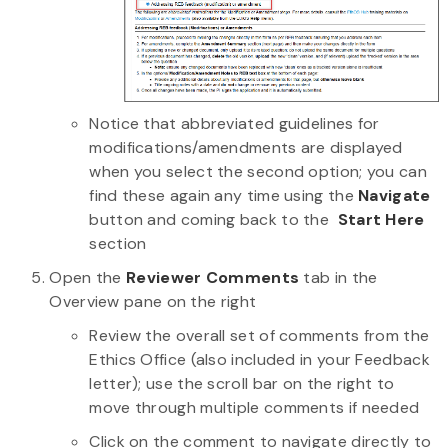
Notice that abbreviated guidelines for
modifications/amendments are displayed
when you select the second option; you can
find these again any time using the
Navigate
button and coming back to the
Start Here
section
Open the
Reviewer Comments
tab in the
Overview pane on the right
Review the overall set of comments from the
Ethics Office (also included in your Feedback
letter); use the scroll bar on the right to
move through multiple comments if needed
Click on the comment to navigate directly to