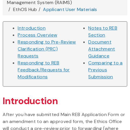
Management System (RAIMS)
here
EthOS Hub
Applicant User Materials
Introduction
Notes to REB
Process Overview
Section
Responding to Pre-Review
Document
Clarification (PRC)
Attachment
Requests
Guidance
Responding to REB
Comparing to a
Feedback/Requests for
Previous
Modifications
Submission
Introduction
After you have submitted Main REB Application Form or
an amendment to an approved form, the Ethics Office
will conduct a pre-review prior to forwarding (where