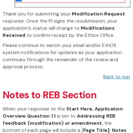
Thank you for submitting your
Modification Request
response. Once the PI signs the resubmission, your
application’s status will change to
Modifications
Received
to confirm receipt by the Ethics Office.
Please continue to watch your email and/or EthOS
system notifications for updates as your application
continues through the remainder of the review and
approval process.
Back to top
Notes to REB Section
When your response to the
Start Here, Application
Overview Question 1.1
is set to
Addressing REB
feedback (modification) or amendment
, the
bottom of each page will include a [
Page Title]: Notes