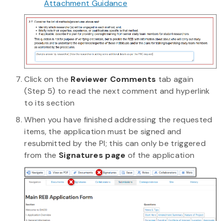
Attachment Guidance
Click on the
Reviewer Comments
tab again
(Step 5) to read the next comment and hyperlink
to its section
When you have finished addressing the requested
items, the application must be signed and
resubmitted by the PI; this can only be triggered
from the
Signatures page
of the application