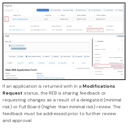
If an application is returned with in a
Modifications
Request
status, the REB is sharing feedback or
requesting changes as a result of a delegated (minimal
risk) or Full Board (higher than minimal risk) review. The
feedback must be addressed prior to further review
and approval.