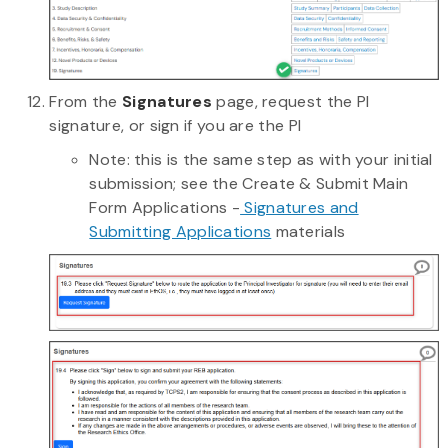
From the
Signatures
page, request the PI
signature, or sign if you are the PI
Note: this is the same step as with your initial
submission; see the Create & Submit Main
Form Applications -
Signatures and
Submitting Applications
materials