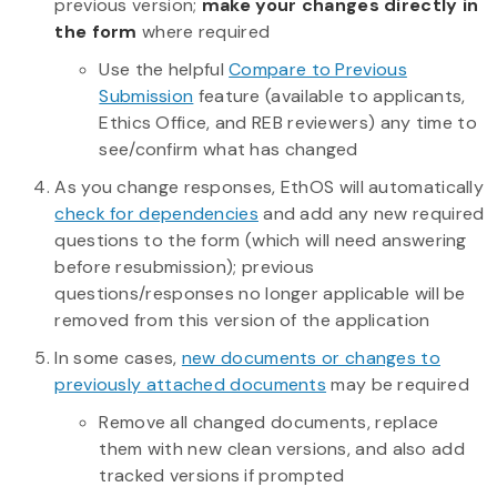
previous version;
make your changes directly in
the form
where required
Use the helpful
Compare to Previous
Submission
feature (available to applicants,
Ethics Office, and REB reviewers) any time to
see/confirm what has changed
As you change responses, EthOS will automatically
check for dependencies
and add any new required
questions to the form (which will need answering
before resubmission); previous
questions/responses no longer applicable will be
removed from this version of the application
In some cases,
new documents or changes to
previously attached documents
may be required
Remove all changed documents, replace
them with new clean versions, and also add
tracked versions if prompted