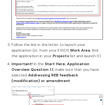
Follow the link in the letter to launch your
application (or, from your EthOS
Work Area
, find
the application in your
Projects
list and launch it)
Important!
In the
Start Here, Application
Overview Question 1.1
, make sure that you have
selected
Addressing REB feedback
(modification) or amendment