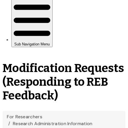
Modification Requests
(Responding to REB
Feedback)
You
For Researchers
Research Administration Information
are