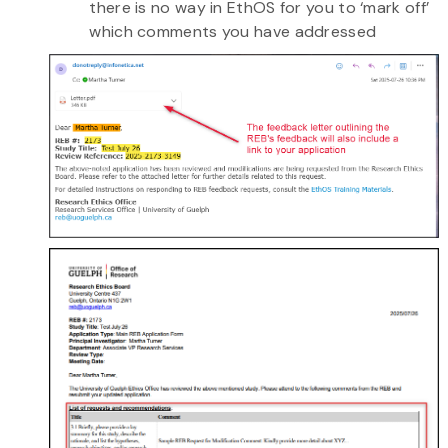
there is no way in EthOS for you to ‘mark off’
which comments you have addressed