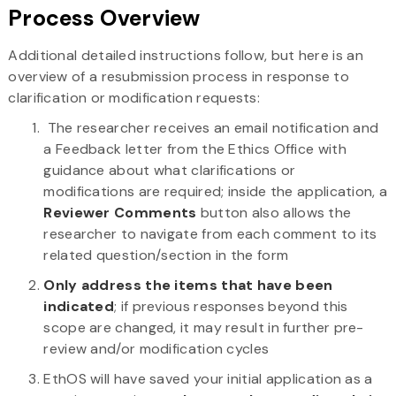
Process Overview
Additional detailed instructions follow, but here is an
overview of a resubmission process in response to
clarification or modification requests:
The researcher receives an email notification and
a Feedback letter from the Ethics Office with
guidance about what clarifications or
modifications are required; inside the application, a
Reviewer Comments
button also allows the
researcher to navigate from each comment to its
related question/section in the form
Only address the items that have been
indicated
; if previous responses beyond this
scope are changed, it may result in further pre-
review and/or modification cycles
EthOS will have saved your initial application as a