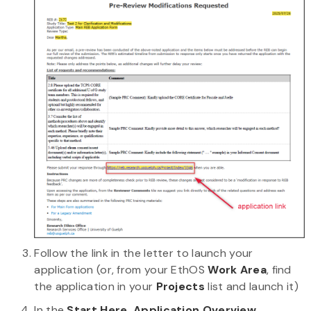
Follow the link in the letter to launch your
application (or, from your EthOS
Work Area
, find
the application in your
Projects
list and launch it)
In the
Start Here, Application Overview