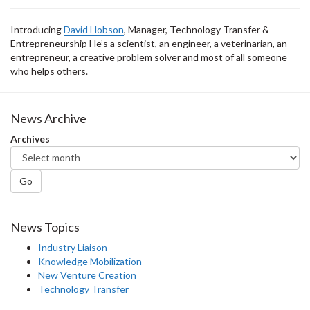
Introducing
David Hobson
, Manager, Technology Transfer &
Entrepreneurship He’s a scientist, an engineer, a veterinarian, an
entrepreneur, a creative problem solver and most of all someone
who helps others.
News Archive
Archives
Go
News Topics
Industry Liaison
Knowledge Mobilization
New Venture Creation
Technology Transfer