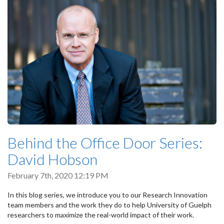
Behind the Office Door Series:
David Hobson
February 7th, 2020 12:19 PM
In this blog series, we introduce you to our Research Innovation
team members and the work they do to help University of Guelph
researchers to maximize the real-world impact of their work.