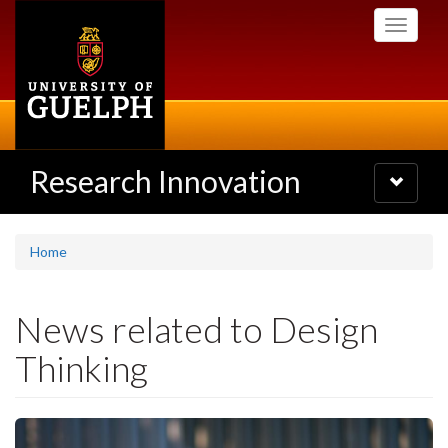
Skip
Toggle
to
navigati
main
content
Research Innovation
Toggle
navigatio
Home
News related to Design
Thinking