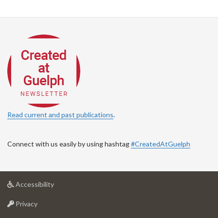
Read current and past publications
.
Connect with us easily by using hashtag
#CreatedAtGuelph
at
Accessibility
University
at
of
Privacy
University
Guelph