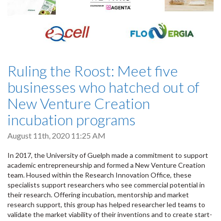
Ruling the Roost: Meet five
businesses who hatched out of
New Venture Creation
incubation programs
August 11th, 2020 11:25 AM
In 2017, the University of Guelph made a commitment to support
academic entrepreneurship and formed a New Venture Creation
team. Housed within the Research Innovation Office, these
specialists support researchers who see commercial potential in
their research. Offering incubation, mentorship and market
research support, this group has helped researcher led teams to
validate the market viability of their inventions and to create start-