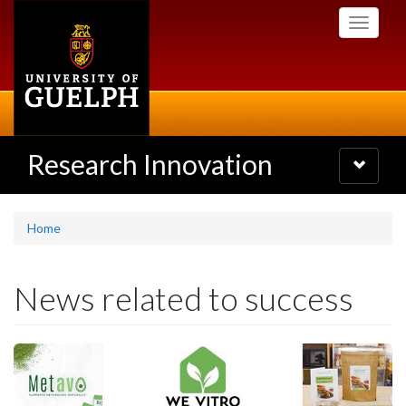
Skip
Toggle
to
navigati
main
content
Research Innovation
Toggle
navigatio
Home
News related to success