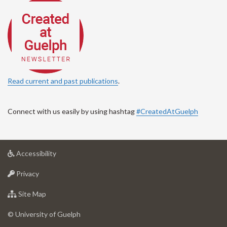
Read current and past publications
.
Connect with us easily by using hashtag
#CreatedAtGuelph
at
Accessibility
University
at
of
Privacy
University
Guelph
of
for
Site Map
Guelph
University
of
© University of Guelph
Guelph