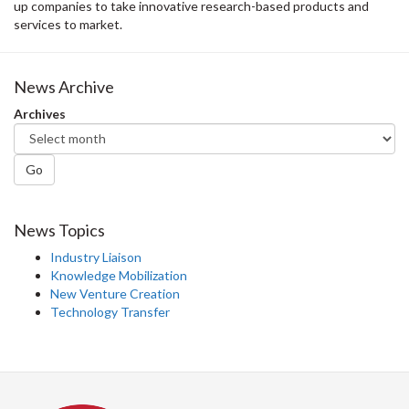
up companies to take innovative research-based products and
services to market.
News Archive
Archives
Go
News Topics
Industry Liaison
Knowledge Mobilization
New Venture Creation
Technology Transfer