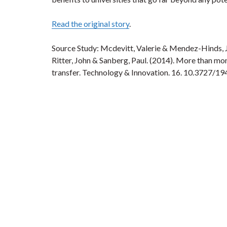
Read the original story
.
Source Study: Mcdevitt, Valerie & Mendez-Hinds, 
Ritter, John & Sanberg, Paul. (2014). More than m
transfer. Technology & Innovation. 16. 10.372