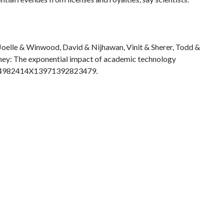
Joelle & Winwood, David & Nijhawan, Vinit & Sherer, Todd &
oney: The exponential impact of academic technology
7/194982414X13971392823479.