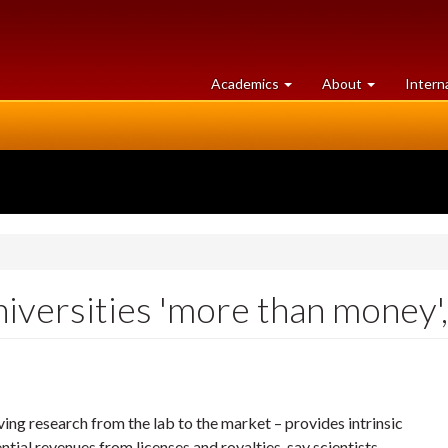
at
University
Academics
About
Intern
University
of
of
Guelph
Guelph
niversities 'more than money',
ng research from the lab to the market – provides intrinsic
ntial revenues from licenses and royalties, say scientists.