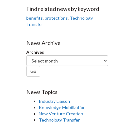
Facebook
Twitter
LinkedIn
page
Find related news by keyword
benefits
,
protections
,
Technology
Transfer
News Archive
Archives
Go
News Topics
Industry Liaison
Knowledge Mobilization
New Venture Creation
Technology Transfer