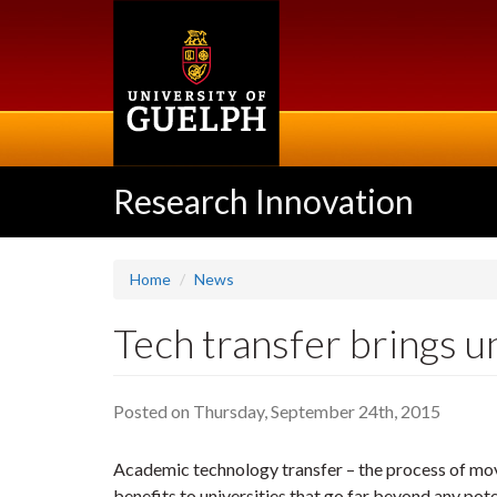
Skip
to
main
content
Research Innovation
Home
News
Tech transfer brings u
Posted on Thursday, September 24th, 2015
Academic technology transfer – the process of movi
benefits to universities that go far beyond any pote