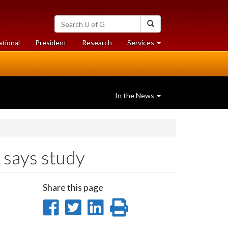
Search
Search
University
of
at
at
ational
President
Research
Services
Guelph
University
University
of
of
Guelph
Guelph
In the News
 says study
Share this page
Share
Share
Share
Print
on
on
on
this