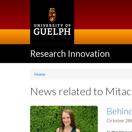
Skip
to
main
content
Research Innovation
Home
News related to Mitac
Behind
October 28t
In this blog 