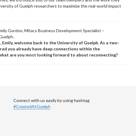
iversity of Guelph researchers to maximize the real-world impact
.
mily Gordon, Mitacs Business Development Specialist –
 Guelph.
ll, Emily, welcome back to the University of Guelph. As a two-
grad you already have deep connections within the
hat are you most looking forward to about reconnecting?
Connect with us easily by using hashtag
#CreatedAtGuelph