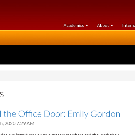
at
University
Academics
About
Intern
University
of
of
Guelph
Guelph
s
 the Office Door: Emily Gordon
h, 2020 7:29 AM
series, we introduce you to our team members and the work they