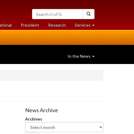
Search
Search
University
of
at
at
ational
President
Research
Services
Guelph
University
University
of
of
Guelph
Guelph
In the News
News Archive
Archives