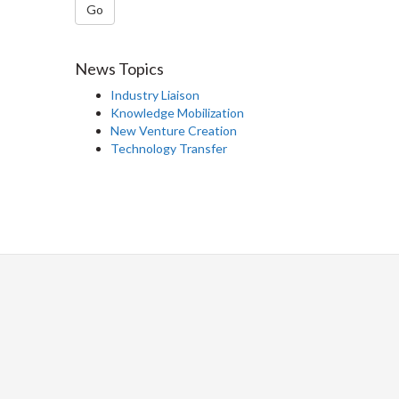
Go
News Topics
Industry Liaison
Knowledge Mobilization
New Venture Creation
Technology Transfer