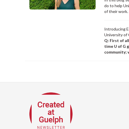
do to help Un
of their work
Introducing E
University of
Q: First of a
time U of G 
community; w