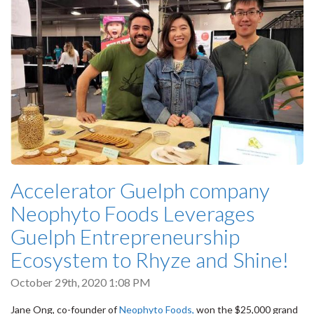
Accelerator Guelph company
Neophyto Foods Leverages
Guelph Entrepreneurship
Ecosystem to Rhyze and Shine!
October 29th, 2020 1:08 PM
Jane Ong, co-founder of
Neophyto Foods,
won the $25,000 grand