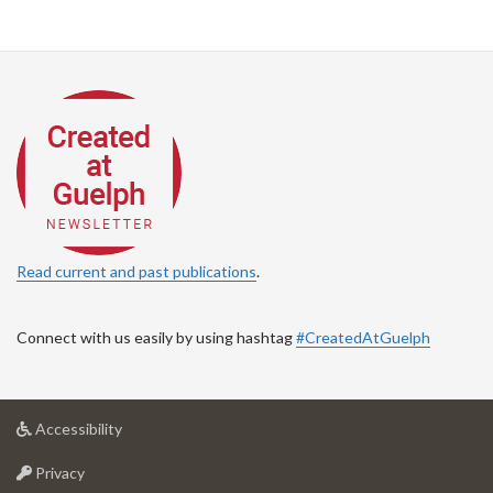
Read current and past publications
.
Connect with us easily by using hashtag
#CreatedAtGuelph
at
Accessibility
University
at
of
Privacy