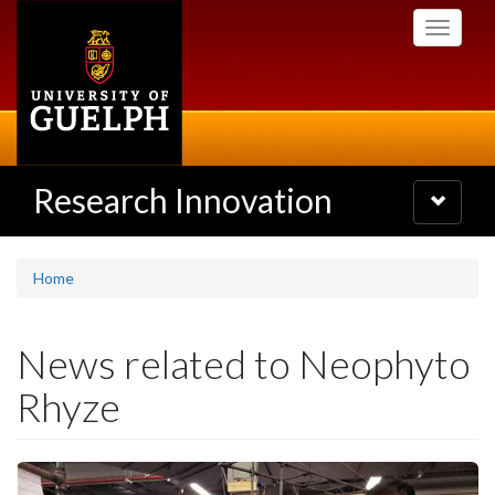
Skip
Toggle
to
navigati
main
content
Research Innovation
Toggle
navigatio
Home
News related to Neophyto
Rhyze