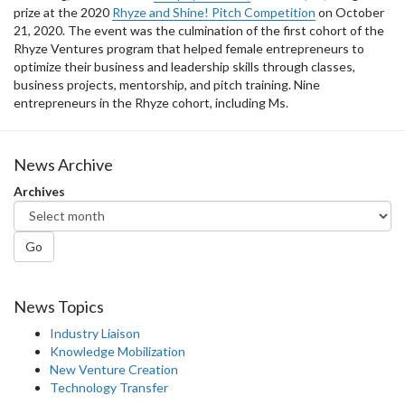
prize at the 2020
Rhyze and Shine! Pitch Competition
on October
21, 2020. The event was the culmination of the first cohort of the
Rhyze Ventures program that helped female entrepreneurs to
optimize their business and leadership skills through classes,
business projects, mentorship, and pitch training. Nine
entrepreneurs in the Rhyze cohort, including Ms.
News Archive
Archives
Go
News Topics
Industry Liaison
Knowledge Mobilization
New Venture Creation
Technology Transfer